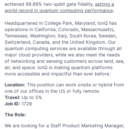
achieved 99.99% two-qubit gate fidelity,
setting a
world record in quantum computing performance
.
Headquartered in College Park, Maryland, IonQ has
operations in California, Colorado, Massachusetts,
Tennessee, Washington, Italy, South Korea, Sweden,
Switzerland, Canada, and the United Kingdom. Our
quantum computing services are available through all
major cloud providers, while we also meet the needs
of networking and sensing customers across land, sea,
air, and space. IonQ is making quantum platforms
more accessible and impactful than ever before.
Location:
This position can work onsite or hybrid from
one of our offices in the US or fully remote.
Travel:
Up to 5%
Job ID:
1728
The Role:
We are looking for a Staff Product Marketing Manager,