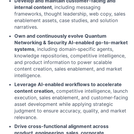
Develop and maintain customer-facing and
internal content
, including messaging
frameworks, thought leadership, web copy, sales
enablement assets, case studies, and solution
narratives.
Own and continuously evolve Quantum
Networking & Security AI-enabled go-to-market
systems
, including domain-specific agents,
knowledge repositories, competitive intelligence,
and product information to power scalable
content creation, sales enablement, and market
intelligence.
Leverage AI-enabled workflows to accelerate
content creation,
competitive intelligence, launch
execution, sales enablement, and customer-facing
asset development while applying strategic
judgment to ensure accuracy, quality, and market
relevance.
Drive cross-functional alignment across
product, engineering, sales, corporate