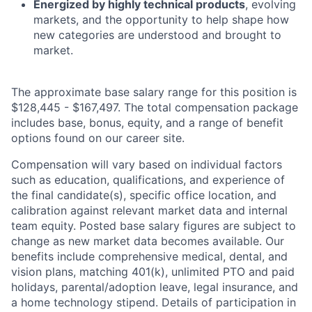
Energized by highly technical products
, evolving
markets, and the opportunity to help shape how
new categories are understood and brought to
market.
The approximate base salary range for this position is
$
128,445
- $
167,497
. The total compensation package
includes base, bonus, equity, and a range of benefit
options found on our career site.
Compensation will vary based on individual factors
such as education, qualifications, and experience of
the final candidate(s), specific office location, and
calibration against relevant market data and internal
team equity. Posted base salary figures are subject to
change as new market data becomes available. Our
benefits include comprehensive medical, dental, and
vision plans, matching 401(k), unlimited PTO and paid
holidays, parental/adoption leave, legal insurance, and
a home technology stipend. Details of participation in