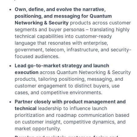
Own, define, and evolve the narrative,
positioning, and messaging for Quantum
Networking & Security
products across customer
segments and buyer personas – translating highly
technical capabilities into customer-ready
language that resonates with enterprise,
government, telecom, infrastructure, and security-
focused audiences.
Lead go-to-market strategy and launch
execution
across Quantum Networking & Security
products, tailoring positioning, messaging, and
customer engagement to distinct buyers, use
cases, and competitive environments.
Partner closely with product management and
technical
leadership to influence launch
prioritization and roadmap communication based
on customer insight, competitive dynamics, and
market opportunity.