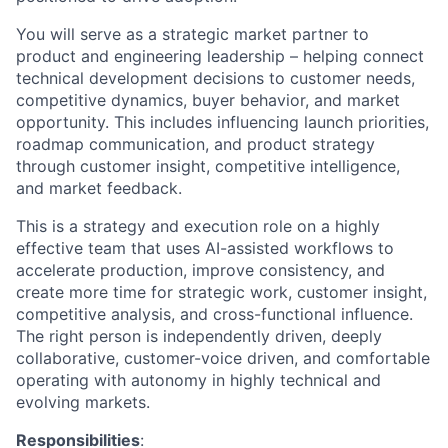
You will serve as a strategic market partner to
product and engineering leadership – helping connect
technical development decisions to customer needs,
competitive dynamics, buyer behavior, and market
opportunity. This includes influencing launch priorities,
roadmap communication, and product strategy
through customer insight, competitive intelligence,
and market feedback.
This is a strategy and execution role on a highly
effective team that uses AI-assisted workflows to
accelerate production, improve consistency, and
create more time for strategic work, customer insight,
competitive analysis, and cross-functional influence.
The right person is independently driven, deeply
collaborative, customer-voice driven, and comfortable
operating with autonomy in highly technical and
evolving markets.
Responsibilities
: