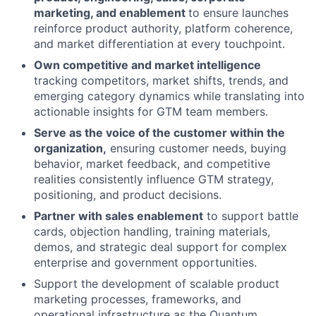
marketing, and enablement
to ensure launches
reinforce product authority, platform coherence,
and market differentiation at every touchpoint.
Own competitive and market intelligence
tracking competitors, market shifts, trends, and
emerging category dynamics while translating into
actionable insights for GTM team members.
Serve as the voice of the customer within the
organization,
ensuring customer needs, buying
behavior, market feedback, and competitive
realities consistently influence GTM strategy,
positioning, and product decisions.
Partner with sales enablement
to support battle
cards, objection handling, training materials,
demos, and strategic deal support for complex
enterprise and government opportunities.
Support the development of scalable product
marketing processes, frameworks, and
operational infrastructure as the Quantum