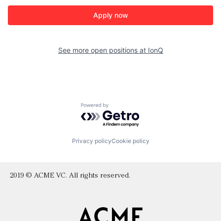
Apply now
See more open positions at
IonQ
Powered by Getro.com
Privacy policy
Cookie policy
2019 © ACME VC. All rights reserved.