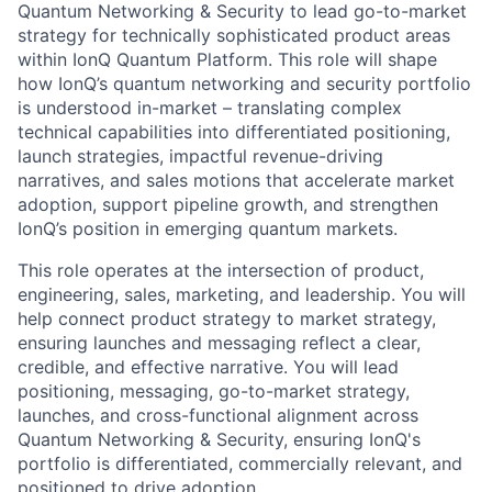
Quantum Networking & Security to lead go-to-market
strategy for technically sophisticated product areas
within IonQ Quantum Platform. This role will shape
how IonQ’s quantum networking and security portfolio
is understood in-market – translating complex
technical capabilities into differentiated positioning,
launch strategies, impactful revenue-driving
ACME Homepage
narratives, and sales motions that accelerate market
adoption, support pipeline growth, and strengthen
IonQ’s position in emerging quantum markets.
This role operates at the intersection of product,
engineering, sales, marketing, and leadership. You will
help connect product strategy to market strategy,
ensuring launches and messaging reflect a clear,
credible, and effective narrative. You will lead
positioning, messaging, go-to-market strategy,
launches, and cross-functional alignment across
Quantum Networking & Security, ensuring IonQ's
portfolio is differentiated, commercially relevant, and
positioned to drive adoption.