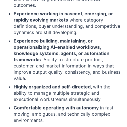
outcomes.
Experience working in nascent, emerging, or
rapidly evolving markets
where category
definitions, buyer understanding, and competitive
dynamics are still developing.
Experience building, maintaining, or
operationalizing AI-enabled workflows,
knowledge systems, agents, or automation
frameworks
. Ability to structure product,
customer, and market information in ways that
improve output quality, consistency, and business
value.
Highly organized and self-directed,
with the
ability to manage multiple strategic and
executional workstreams simultaneously.
Comfortable operating with autonomy
in fast-
moving, ambiguous, and technically complex
environments.