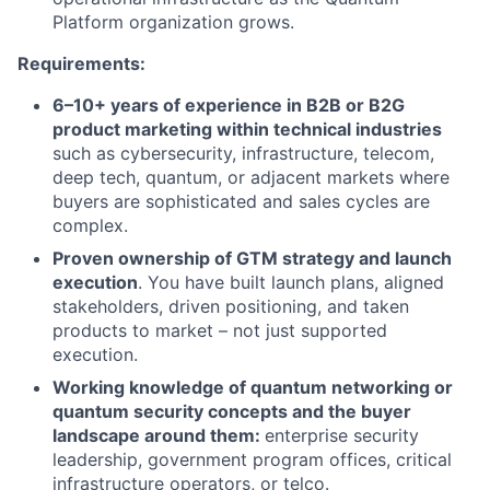
Platform organization grows.
Requirements:
6–10+ years of experience in B2B or B2G
product marketing within technical industries
such as cybersecurity, infrastructure, telecom,
deep tech, quantum, or adjacent markets where
buyers are sophisticated and sales cycles are
complex.
Proven ownership of GTM strategy and launch
execution
. You have built launch plans, aligned
stakeholders, driven positioning, and taken
products to market – not just supported
execution.
Working knowledge of quantum networking or
quantum security concepts and the buyer
landscape around them:
enterprise security
leadership, government program offices, critical
infrastructure operators, or telco.