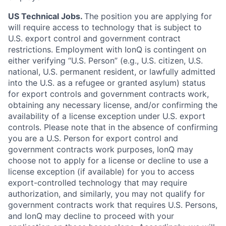
US Technical Jobs.
The position you are applying for
will require access to technology that is subject to
U.S. export control and government contract
restrictions. Employment with IonQ is contingent on
either verifying “U.S. Person” (e.g., U.S. citizen, U.S.
national, U.S. permanent resident, or lawfully admitted
into the U.S. as a refugee or granted asylum) status
for export controls and government contracts work,
obtaining any necessary license, and/or confirming the
availability of a license exception under U.S. export
controls. Please note that in the absence of confirming
you are a U.S. Person for export control and
government contracts work purposes, IonQ may
choose not to apply for a license or decline to use a
license exception (if available) for you to access
export-controlled technology that may require
authorization, and similarly, you may not qualify for
government contracts work that requires U.S. Persons,
and IonQ may decline to proceed with your