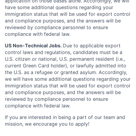
application on those bases alone. Accordingly, we will
have some additional questions regarding your
immigration status that will be used for export control
and compliance purposes, and the answers will be
reviewed by compliance personnel to ensure
compliance with federal law.
US Non-Technical Jobs.
Due to applicable export
control laws and regulations, candidates must be a
U.S. citizen or national, U.S. permanent resident (i.e.,
current Green Card holder), or lawfully admitted into
the U.S. as a refugee or granted asylum. Accordingly,
we will have some additional questions regarding your
immigration status that will be used for export control
and compliance purposes, and the answers will be
reviewed by compliance personnel to ensure
compliance with federal law.
If you are interested in being a part of our team and
mission, we encourage you to apply!