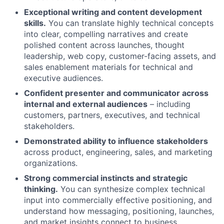
Exceptional writing and content development
skills.
You can translate highly technical concepts
into clear, compelling narratives and create
polished content across launches, thought
leadership, web copy, customer-facing assets, and
sales enablement materials for technical and
executive audiences.
Confident presenter and communicator across
internal and external audiences
– including
customers, partners, executives, and technical
stakeholders.
Demonstrated ability to influence stakeholders
across product, engineering, sales, and marketing
organizations.
Strong commercial instincts and strategic
thinking.
You can synthesize complex technical
input into commercially effective positioning, and
understand how messaging, positioning, launches,
and market insights connect to business