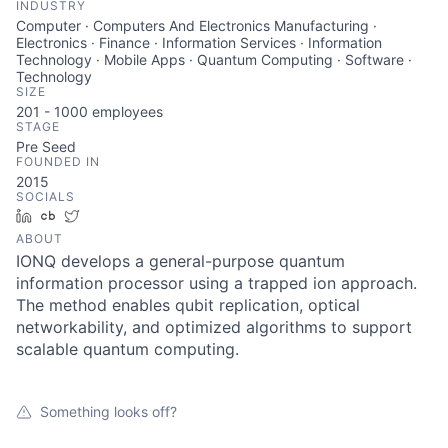
INDUSTRY
Computer · Computers And Electronics Manufacturing ·
Electronics · Finance · Information Services · Information
Technology · Mobile Apps · Quantum Computing · Software ·
Technology
SIZE
201 - 1000
employees
STAGE
Pre Seed
FOUNDED IN
2015
SOCIALS
LinkedIn
Crunchbase
Twitter
ABOUT
IONQ develops a general-purpose quantum
information processor using a trapped ion approach.
The method enables qubit replication, optical
networkability, and optimized algorithms to support
scalable quantum computing.
Something looks off?