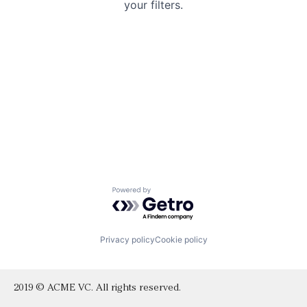
your filters.
Powered by Getro.com
Privacy policy
Cookie policy
2019 © ACME VC. All rights reserved.