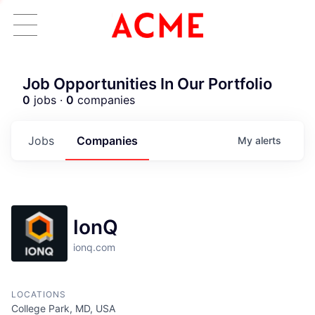
Job Opportunities In Our Portfolio
0
jobs ·
0
companies
Jobs
Companies
My
alerts
IonQ
ionq.com
LOCATIONS
ACME Homepage
College Park, MD, USA