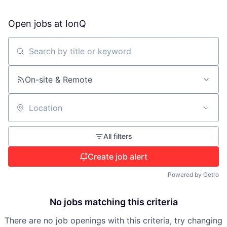
Open jobs at
IonQ
Search by title or keyword
On-site & Remote
Location
All filters
Create job alert
Powered by Getro
No jobs matching this criteria
There are no job openings with this criteria, try changing