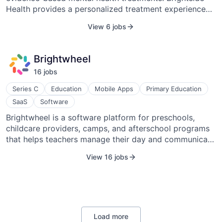
Health provides a personalized treatment experience
California, in 2018.
for members through video visits, messaging, ongoing
View 6 jobs
support, and medication delivery. With a care model
encompassing precision psychiatry, a clinically proven
approach to therapy, and continuous care monitoring
Brightwheel
from a network of world-class providers, Brightside
16
job
s
Health members feel better faster and stay that way
longer. Brightside was founded in 2017 and is
Series C
Education
Mobile Apps
Primary Education
headquartered in San Francisco, California, United
SaaS
Software
States.
Brightwheel is a software platform for preschools,
childcare providers, camps, and afterschool programs
that helps teachers manage their day and communicate
with parents, gives parents deeper insight into what
View 16 jobs
their children are learning, and automates the process
of managing operations for administrators.
Load more