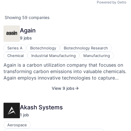
Powered by Getro
Showing
59
companies
Again
9
job
s
Series A
Biotechnology
Biotechnology Research
Chemical
Industrial Manufacturing
Manufacturing
Again is a carbon utilization company that focuses on
transforming carbon emissions into valuable chemicals.
Again employs innovative technologies to capture
carbon dioxide (CO2) emissions from industrial sources
View 9 jobs
and convert them into commercially valuable materials.
Again's mission is to mitigate climate change by
capturing and repurposing carbon emissions,
Akash Systems
transforming them into useful products, and fostering
1
job
sustainable industrial practices.
ACME Homepage
Aerospace