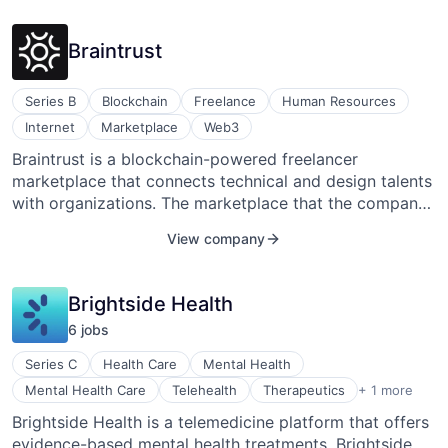
organizations plan thoughtful experiences.
Braintrust
Series B
Blockchain
Freelance
Human Resources
Internet
Marketplace
Web3
Braintrust is a blockchain-powered freelancer
marketplace that connects technical and design talents
with organizations. The marketplace that the company
offers is a user-controlled talent network that provides
View company
enterprises with highly skilled technical and design
talent that they need. It connects organizations directly
to top tech talent, offering 40-70 percent savings by
Brightside Health
removing middlemen. The company charges a flat 10
6
job
s
percent project fee, and talent keeps 100 percent of
their revenue. Braintrust aims to build a talent platform
Series C
Health Care
Mental Health
that disrupts traditional hiring methods and aligns
Wellness
Mental Health Care
Telehealth
Therapeutics
+ 1 more
incentives and redistributes value to talent and
Brightside Health is a telemedicine platform that offers
organizations. Adam Jackson, Gabriel Luna-Ostaseski,
evidence-based mental health treatments. Brightside
and Brian Flynn co-founded Braintrust in San Jose,