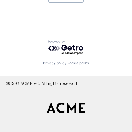
Powered by Getro.com
Privacy policy
Cookie policy
2019 © ACME VC. All rights reserved.