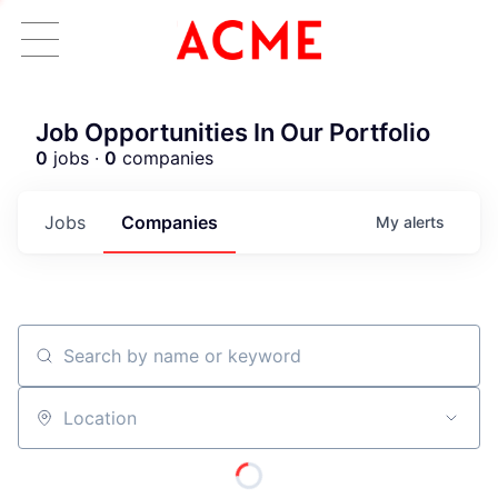
Job Opportunities In Our Portfolio
0
jobs ·
0
companies
Jobs
Companies
My
alerts
Search by name or keyword
Location