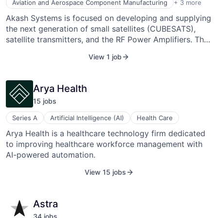
Manufacturing
Aviation and Aerospace Component Manufacturing
+ 3 more
Satellite Communication
Akash Systems is focused on developing and supplying
Space Travel
the next generation of small satellites (CUBESATS),
satellite transmitters, and the RF Power Amplifiers. The
company uses new composite material, Gallium Nitride
View 1 job
(GaN)-on-Diamond, invented by Akash cofounder
Ejeckam, for their products. GaN-on-Diamond provides
a cooler state of operation which improves energy
Arya Health
efficiency and reduces a system's size, weight, and
15
job
s
operating costs. Akash Systems was founded in 2016
by Felix Ejeckam and Ty Mitchell and is headquartered
Series A
Artificial Intelligence (AI)
Health Care
in San Francisco, CA.
Arya Health is a healthcare technology firm dedicated
to improving healthcare workforce management with
AI-powered automation.
View 15 jobs
Astra
34
job
s