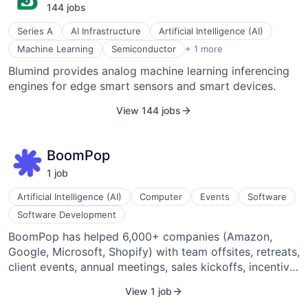
144
job
s
Series A
AI Infrastructure
Artificial Intelligence (AI)
Semiconductor Manufacturing
Machine Learning
Semiconductor
+ 1 more
Blumind provides analog machine learning inferencing
engines for edge smart sensors and smart devices.
View 144 jobs
BoomPop
1
job
Artificial Intelligence (AI)
Computer
Events
Software
Software Development
BoomPop has helped 6,000+ companies (Amazon,
Google, Microsoft, Shopify) with team offsites, retreats,
client events, annual meetings, sales kickoffs, incentive
trips, and more. BoomPop combines expert event
View 1 job
planning services with next-generation software to help