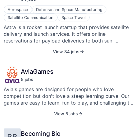
Aerospace
Defense and Space Manufacturing
Satellite Communication
Space Travel
Astra is a rocket launch startup that provides satellite
delivery and launch services. It offers online
reservations for payload deliveries to both sun-
synchronous and low-inclination orbits. Astra also
View 34 jobs
offers dedicated launch services of 50kg-150kg
payloads to 500km SSO reference orbit in 2020 and
2021. The company focuses on providing cost-
AviaGames
effective and frequent access to space for small
5
job
s
satellite payloads. Astra aims to simplify the process of
launching payloads into space by developing
Avia's games are designed for people who love
lightweight and agile rockets that can be launched
competition but don't love a steep learning curve. Our
from various locations. Astra has been actively
games are easy to learn, fun to play, and challenging to
conducting launch campaigns to demonstrate its
master. Whether you're a skilled gamer, a complete
View 5 jobs
capabilities and improve its technology. As with any
beginner, or someone who just wants to relax, Avia's
ambitious space venture, Astra has faced its fair share
games are fun for everyone, anytime, anywhere. Avia's
of challenges and setbacks in developing and launching
flagship product Pocket7Games features 10+ unique
Becoming Bio
rockets.
BB
games linked to a single membership and wallet