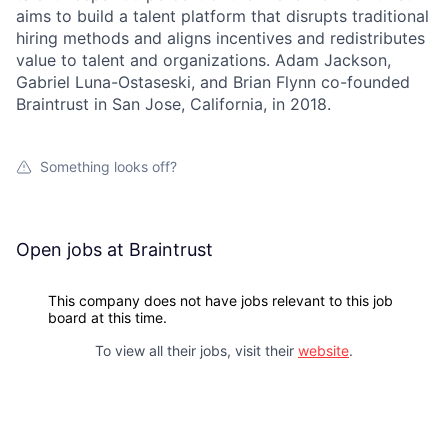
aims to build a talent platform that disrupts traditional
hiring methods and aligns incentives and redistributes
value to talent and organizations. Adam Jackson,
Gabriel Luna-Ostaseski, and Brian Flynn co-founded
Braintrust in San Jose, California, in 2018.
Something looks off?
Open jobs at
Braintrust
This company does not have jobs relevant to this job
board at this time.
To view all their jobs, visit their
website
.