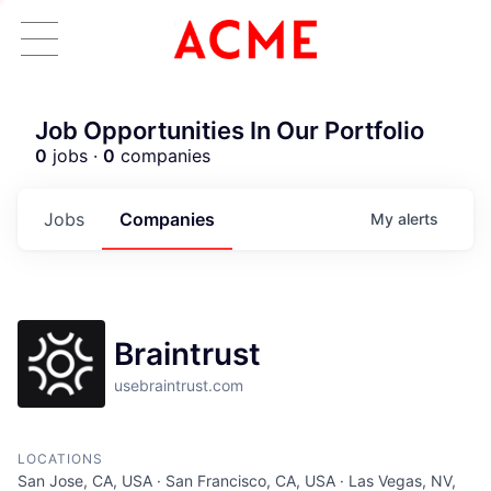
Job Opportunities In Our Portfolio
0
jobs ·
0
companies
Jobs
Companies
My
alerts
Braintrust
usebraintrust.com
ACME Homepage
LOCATIONS
San Jose, CA, USA · San Francisco, CA, USA · Las Vegas, NV,