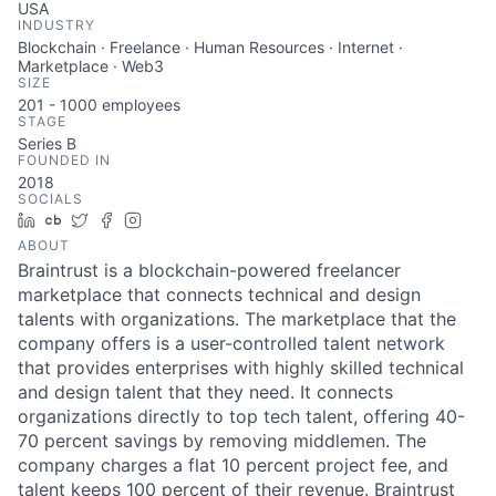
USA
INDUSTRY
Blockchain · Freelance · Human Resources · Internet ·
Marketplace · Web3
SIZE
201 - 1000
employees
STAGE
Series B
FOUNDED IN
2018
SOCIALS
LinkedIn
Crunchbase
Twitter
Facebook
Instagram
ABOUT
Braintrust is a blockchain-powered freelancer
marketplace that connects technical and design
talents with organizations. The marketplace that the
company offers is a user-controlled talent network
that provides enterprises with highly skilled technical
and design talent that they need. It connects
organizations directly to top tech talent, offering 40-
70 percent savings by removing middlemen. The
company charges a flat 10 percent project fee, and
talent keeps 100 percent of their revenue. Braintrust