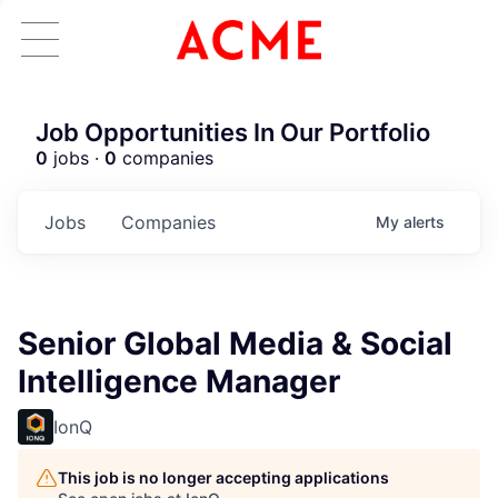
Job Opportunities In Our Portfolio
0
jobs ·
0
companies
Jobs
Companies
My
alerts
Senior Global Media & Social
Intelligence Manager
IonQ
This job is no longer accepting applications