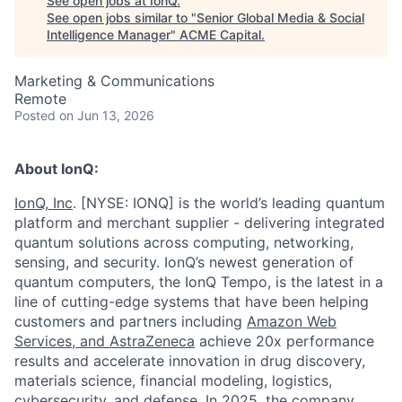
See open jobs at
IonQ
.
See open jobs similar to "
Senior Global Media & Social
Intelligence Manager
"
ACME Capital
.
Marketing & Communications
Remote
Posted
on Jun 13, 2026
About IonQ:
IonQ, Inc
. [NYSE: IONQ] is the world’s leading quantum
platform and merchant supplier - delivering integrated
quantum solutions across computing, networking,
sensing, and security. IonQ’s newest generation of
quantum computers, the IonQ Tempo, is the latest in a
line of cutting-edge systems that have been helping
customers and partners including
Amazon Web
Services,
and
AstraZeneca
achieve 20x performance
results and accelerate innovation in drug discovery,
materials science, financial modeling, logistics,
cybersecurity, and defense. In 2025, the company