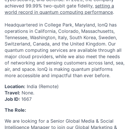
achieved 99.99% two-qubit gate fidelity,
setting a
world record in quantum computing performance
.
Headquartered in College Park, Maryland, IonQ has
operations in California, Colorado, Massachusetts,
ACME Homepage
Tennessee, Washington, Italy, South Korea, Sweden,
Switzerland, Canada, and the United Kingdom. Our
quantum computing services are available through all
major cloud providers, while we also meet the needs
of networking and sensing customers across land, sea,
air, and space. IonQ is making quantum platforms
more accessible and impactful than ever before.
Location:
India (Remote)
Travel:
None.
Job ID:
1667
The Role:
We are looking for a Senior Global Media & Social
Intelligence Manager to join our Global Marketing &