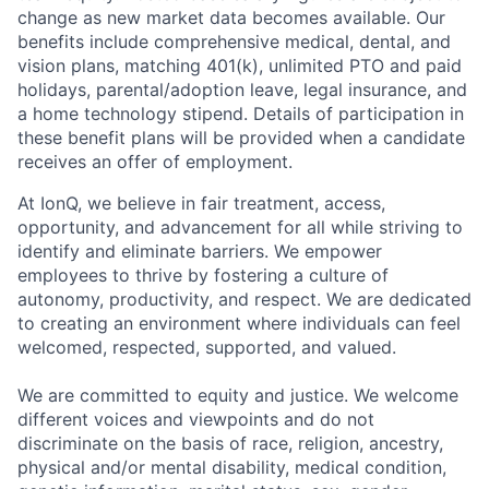
change as new market data becomes available. Our
benefits include comprehensive medical, dental, and
vision plans, matching 401(k), unlimited PTO and paid
holidays, parental/adoption leave, legal insurance, and
a home technology stipend. Details of participation in
these benefit plans will be provided when a candidate
receives an offer of employment.
At IonQ, we believe in fair treatment, access,
opportunity, and advancement for all while striving to
identify and eliminate barriers. We empower
employees to thrive by fostering a culture of
autonomy, productivity, and respect. We are dedicated
to creating an environment where individuals can feel
welcomed, respected, supported, and valued.
We are committed to equity and justice. We welcome
different voices and viewpoints and do not
discriminate on the basis of race, religion, ancestry,
physical and/or mental disability, medical condition,