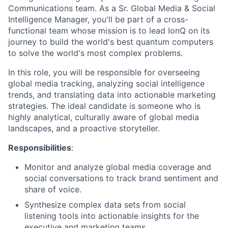
Communications team. As a Sr. Global Media & Social
Intelligence Manager, you'll be part of a cross-
functional team whose mission is to lead IonQ on its
journey to build the world's best quantum computers
to solve the world's most complex problems.
In this role, you will be responsible for overseeing
global media tracking, analyzing social intelligence
trends, and translating data into actionable marketing
strategies. The ideal candidate is someone who is
highly analytical, culturally aware of global media
landscapes, and a proactive storyteller.
Responsibilities
:
Monitor and analyze global media coverage and
social conversations to track brand sentiment and
share of voice.
Synthesize complex data sets from social
listening tools into actionable insights for the
executive and marketing teams.