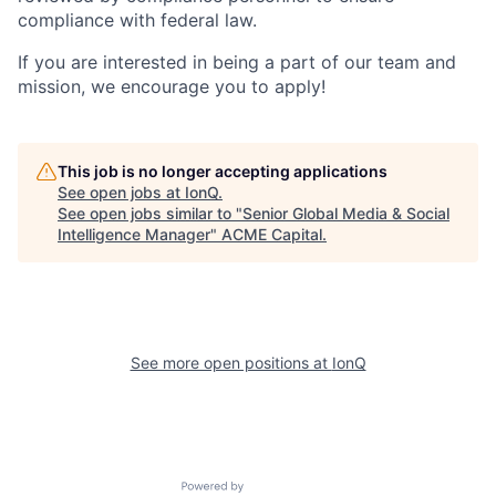
compliance with federal law.
If you are interested in being a part of our team and
mission, we encourage you to apply!
This job is no longer accepting applications
See open jobs at
IonQ
.
See open jobs similar to "
Senior Global Media & Social
Intelligence Manager
"
ACME Capital
.
See more open positions at
IonQ
Powered by Getro.com