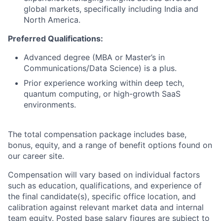
global markets, specifically including India and
North America.
Preferred Qualifications:
Advanced degree (MBA or Master’s in
Communications/Data Science) is a plus.
Prior experience working within deep tech,
quantum computing, or high-growth SaaS
environments.
The total compensation package includes base,
bonus, equity, and a range of benefit options found on
our career site.
Compensation will vary based on individual factors
such as education, qualifications, and experience of
the final candidate(s), specific office location, and
calibration against relevant market data and internal
team equity. Posted base salary figures are subject to