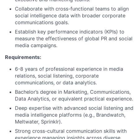
Collaborate with cross-functional teams to align
social intelligence data with broader corporate
communications goals.
Establish key performance indicators (KPIs) to
measure the effectiveness of global PR and social
media campaigns.
Requirements:
6-8 years of professional experience in media
relations, social listening, corporate
communications, or data analytics.
Bachelor’s degree in Marketing, Communications,
Data Analytics, or equivalent practical experience.
Deep expertise with advanced social listening and
media intelligence platforms (e.g., Brandwatch,
Meltwater, Sprinklr).
Strong cross-cultural communication skills with
experience managing insights across diverse