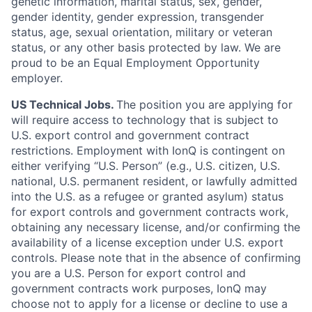
genetic information, marital status, sex, gender,
gender identity, gender expression, transgender
status, age, sexual orientation, military or veteran
status, or any other basis protected by law. We are
proud to be an Equal Employment Opportunity
employer.
US Technical Jobs.
The position you are applying for
will require access to technology that is subject to
U.S. export control and government contract
restrictions. Employment with IonQ is contingent on
either verifying “U.S. Person” (e.g., U.S. citizen, U.S.
national, U.S. permanent resident, or lawfully admitted
into the U.S. as a refugee or granted asylum) status
for export controls and government contracts work,
obtaining any necessary license, and/or confirming the
availability of a license exception under U.S. export
controls. Please note that in the absence of confirming
you are a U.S. Person for export control and
government contracts work purposes, IonQ may
choose not to apply for a license or decline to use a