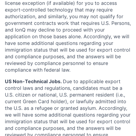
license exception (if available) for you to access
export-controlled technology that may require
authorization, and similarly, you may not qualify for
government contracts work that requires U.S. Persons,
and IonQ may decline to proceed with your
application on those bases alone. Accordingly, we will
have some additional questions regarding your
immigration status that will be used for export control
and compliance purposes, and the answers will be
reviewed by compliance personnel to ensure
compliance with federal law.
US Non-Technical Jobs.
Due to applicable export
control laws and regulations, candidates must be a
U.S. citizen or national, U.S. permanent resident (i.e.,
current Green Card holder), or lawfully admitted into
the U.S. as a refugee or granted asylum. Accordingly,
we will have some additional questions regarding your
immigration status that will be used for export control
and compliance purposes, and the answers will be
reviewed by compliance personnel to ensure