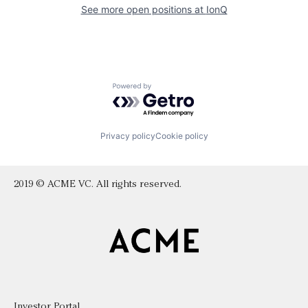
See more open positions at
IonQ
Powered by Getro.com
Privacy policy
Cookie policy
2019 © ACME VC. All rights reserved.
Investor Portal