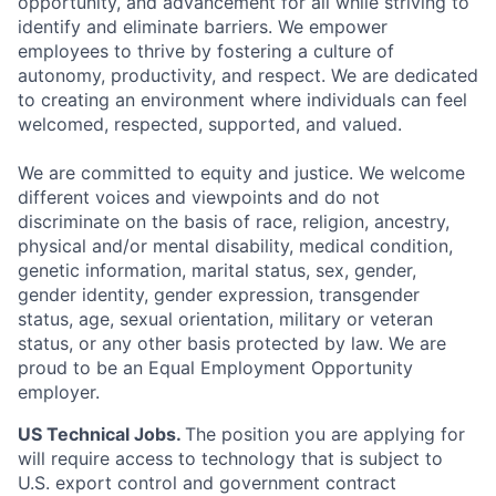
opportunity, and advancement for all while striving to
identify and eliminate barriers. We empower
employees to thrive by fostering a culture of
autonomy, productivity, and respect. We are dedicated
to creating an environment where individuals can feel
welcomed, respected, supported, and valued.
We are committed to equity and justice. We welcome
different voices and viewpoints and do not
discriminate on the basis of race, religion, ancestry,
physical and/or mental disability, medical condition,
genetic information, marital status, sex, gender,
gender identity, gender expression, transgender
status, age, sexual orientation, military or veteran
status, or any other basis protected by law. We are
proud to be an Equal Employment Opportunity
employer.
US Technical Jobs.
The position you are applying for
will require access to technology that is subject to
U.S. export control and government contract