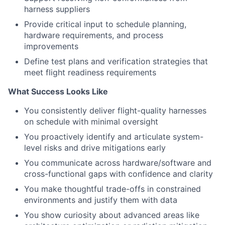
harness suppliers
Provide critical input to schedule planning,
hardware requirements, and process
improvements
Define test plans and verification strategies that
meet flight readiness requirements
What Success Looks Like
You consistently deliver flight-quality harnesses
on schedule with minimal oversight
You proactively identify and articulate system-
level risks and drive mitigations early
You communicate across hardware/software and
cross-functional gaps with confidence and clarity
You make thoughtful trade-offs in constrained
environments and justify them with data
You show curiosity about advanced areas like