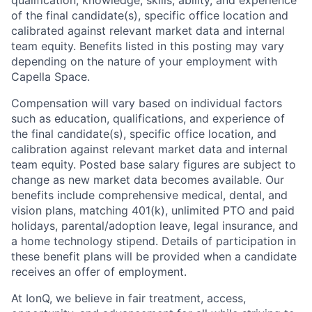
qualification, knowledge, skills, ability, and experience
of the final candidate(s), specific office location and
calibrated against relevant market data and internal
team equity. Benefits listed in this posting may vary
depending on the nature of your employment with
Capella Space.
Compensation will vary based on individual factors
such as education, qualifications, and experience of
the final candidate(s), specific office location, and
calibration against relevant market data and internal
team equity. Posted base salary figures are subject to
change as new market data becomes available. Our
benefits include comprehensive medical, dental, and
vision plans, matching 401(k), unlimited PTO and paid
holidays, parental/adoption leave, legal insurance, and
a home technology stipend. Details of participation in
these benefit plans will be provided when a candidate
receives an offer of employment.
At IonQ, we believe in fair treatment, access,