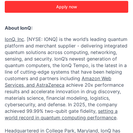
Apply now
About IonQ:
IonQ, Inc
. [NYSE: IONQ] is the world’s leading quantum
platform and merchant supplier - delivering integrated
quantum solutions across computing, networking,
sensing, and security. IonQ’s newest generation of
quantum computers, the IonQ Tempo, is the latest in a
line of cutting-edge systems that have been helping
customers and partners including
Amazon Web
Services,
and
AstraZeneca
achieve 20x performance
results and accelerate innovation in drug discovery,
materials science, financial modeling, logistics,
cybersecurity, and defense. In 2025, the company
achieved 99.99% two-qubit gate fidelity,
setting a
world record in quantum computing performance
.
Headquartered in College Park, Maryland, IonQ has