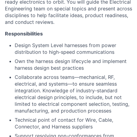
ready electronics to orbit. You will guide the Electrical
Engineering team on special topics and present across
disciplines to help facilitate ideas, product readiness,
and conduct reviews.
Responsibilities
Design System Level harnesses from power
distribution to high-speed communications
Own the harness design lifecycle and implement
harness design best practices
Collaborate across teams—mechanical, RF,
electrical, and systems—to ensure seamless
integration. Knowledge of industry-standard
electrical design principles, to include, but not
limited to electrical component selection, testing,
manufacturing, and production processes
Technical point of contact for Wire, Cable,
Connector, and Harness suppliers
Support resolving non-conformances from