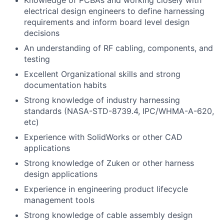
Knowledge of PCBA’s and working closely with
electrical design engineers to define harnessing
requirements and inform board level design
decisions
An understanding of RF cabling, components, and
testing
Excellent Organizational skills and strong
documentation habits
Strong knowledge of industry harnessing
standards (NASA-STD-8739.4, IPC/WHMA-A-620,
etc)
Experience with SolidWorks or other CAD
applications
Strong knowledge of Zuken or other harness
design applications
Experience in engineering product lifecycle
management tools
Strong knowledge of cable assembly design