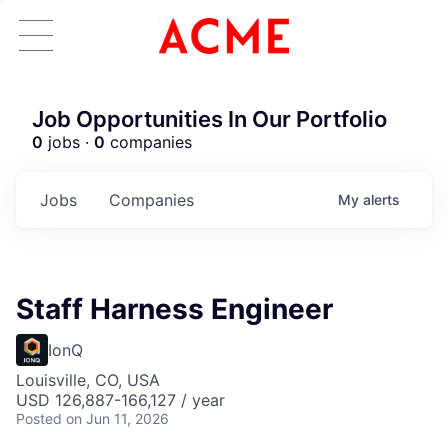
Job Opportunities In Our Portfolio
0
jobs ·
0
companies
Jobs
Companies
My
alerts
Staff Harness Engineer
IonQ
Louisville, CO, USA
USD 126,887-166,127 / year
Posted
on Jun 11, 2026