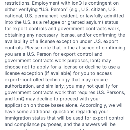
restrictions. Employment with IonQ is contingent on
either verifying “U.S. Person” (e.g., U.S. citizen, U.S.
national, U.S. permanent resident, or lawfully admitted
into the U.S. as a refugee or granted asylum) status
for export controls and government contracts work,
obtaining any necessary license, and/or confirming the
availability of a license exception under U.S. export
controls. Please note that in the absence of confirming
you are a U.S. Person for export control and
government contracts work purposes, IonQ may
choose not to apply for a license or decline to use a
license exception (if available) for you to access
export-controlled technology that may require
authorization, and similarly, you may not qualify for
government contracts work that requires U.S. Persons,
and IonQ may decline to proceed with your
application on those bases alone. Accordingly, we will
have some additional questions regarding your
immigration status that will be used for export control
and compliance purposes, and the answers will be