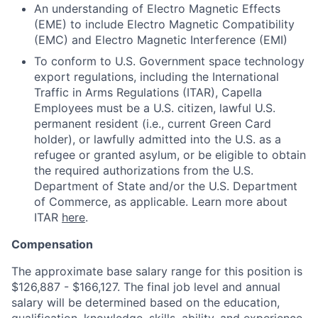
An understanding of Electro Magnetic Effects
(EME) to include Electro Magnetic Compatibility
(EMC) and Electro Magnetic Interference (EMI)
To conform to U.S. Government space technology
export regulations, including the International
Traffic in Arms Regulations (ITAR), Capella
Employees must be a U.S. citizen, lawful U.S.
permanent resident (i.e., current Green Card
holder), or lawfully admitted into the U.S. as a
refugee or granted asylum, or be eligible to obtain
the required authorizations from the U.S.
Department of State and/or the U.S. Department
of Commerce, as applicable. Learn more about
ITAR
here
.
Compensation
The approximate base salary range for this position is
$126,887
-
$166,127
.
The final job level and annual
salary will be determined based on the education,