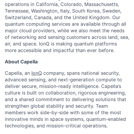
operations in California, Colorado, Massachusetts,
Tennessee, Washington, Italy, South Korea, Sweden,
Switzerland, Canada, and the United Kingdom. Our
quantum computing services are available through all
major cloud providers, while we also meet the needs
of networking and sensing customers across land, sea,
air, and space. IonQ is making quantum platforms
more accessible and impactful than ever before.
About Capella
Capella, an
IonQ
company, spans national security,
advanced sensing, and next-generation compute to
deliver secure, mission-ready intelligence. Capella’s
culture is built on collaboration, rigorous engineering,
and a shared commitment to delivering solutions that
strengthen global stability and security. Team
members work side-by-side with some of the most
innovative minds in space systems, quantum-enabled
ACME Homepage
technologies, and mission-critical operations.