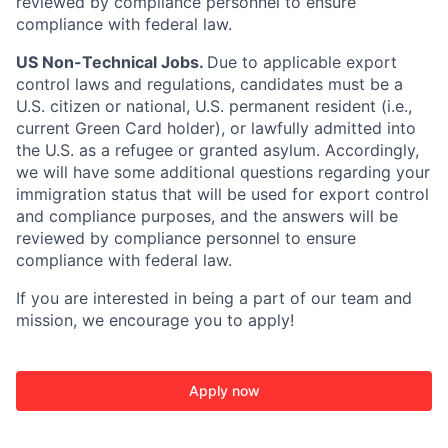
reviewed by compliance personnel to ensure
compliance with federal law.
US Non-Technical Jobs.
Due to applicable export
control laws and regulations, candidates must be a
U.S. citizen or national, U.S. permanent resident (i.e.,
current Green Card holder), or lawfully admitted into
the U.S. as a refugee or granted asylum. Accordingly,
we will have some additional questions regarding your
immigration status that will be used for export control
and compliance purposes, and the answers will be
reviewed by compliance personnel to ensure
compliance with federal law.
If you are interested in being a part of our team and
mission, we encourage you to apply!
Apply now