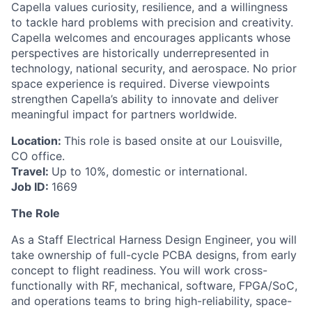
Capella values curiosity, resilience, and a willingness
to tackle hard problems with precision and creativity.
Capella welcomes and encourages applicants whose
perspectives are historically underrepresented in
technology, national security, and aerospace. No prior
space experience is required. Diverse viewpoints
strengthen Capella’s ability to innovate and deliver
meaningful impact for partners worldwide.
Location:
This role is based onsite at our Louisville,
CO office.
Travel:
Up to 10%, domestic or international.
Job ID:
1669
The Role
As a Staff Electrical Harness Design Engineer, you will
take ownership of full-cycle PCBA designs, from early
concept to flight readiness. You will work cross-
functionally with RF, mechanical, software, FPGA/SoC,
and operations teams to bring high-reliability, space-