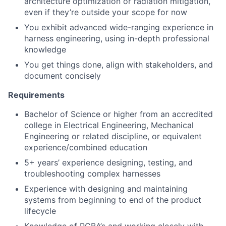
architecture optimization or radiation mitigation,
even if they’re outside your scope for now
You exhibit advanced wide-ranging experience in
harness engineering, using in-depth professional
knowledge
You get things done, align with stakeholders, and
document concisely
Requirements
Bachelor of Science or higher from an accredited
college in Electrical Engineering, Mechanical
Engineering or related discipline, or equivalent
experience/combined education
5+ years’ experience designing, testing, and
troubleshooting complex harnesses
Experience with designing and maintaining
systems from beginning to end of the product
lifecycle