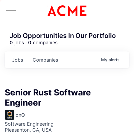
Job Opportunities In Our Portfolio
0
jobs ·
0
companies
Jobs
Companies
My
alerts
Senior Rust Software
Engineer
IonQ
Software Engineering
Pleasanton, CA, USA