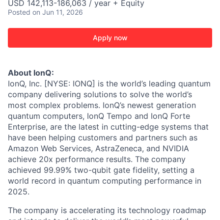
USD 142,113-186,063 / year + Equity
Posted
on Jun 11, 2026
Apply now
About IonQ:
IonQ, Inc. [NYSE: IONQ] is the world’s leading quantum
company delivering solutions to solve the world’s
most complex problems. IonQ’s newest generation
quantum computers, IonQ Tempo and IonQ Forte
Enterprise, are the latest in cutting-edge systems that
have been helping customers and partners such as
Amazon Web Services, AstraZeneca, and NVIDIA
achieve 20x performance results. The company
achieved 99.99% two-qubit gate fidelity, setting a
world record in quantum computing performance in
2025.
The company is accelerating its technology roadmap