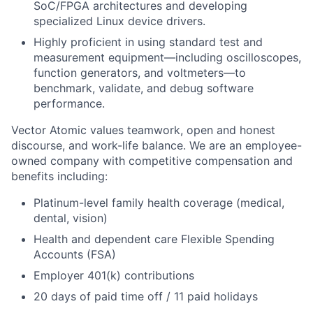
SoC/FPGA architectures and developing
specialized Linux device drivers.
Highly proficient in using standard test and
measurement equipment—including oscilloscopes,
function generators, and voltmeters—to
benchmark, validate, and debug software
performance.
Vector Atomic values teamwork, open and honest
discourse, and work-life balance. We are an employee-
owned company with competitive compensation and
benefits including:
Platinum-level family health coverage (medical,
dental, vision)
Health and dependent care Flexible Spending
Accounts (FSA)
Employer 401(k) contributions
20 days of paid time off / 11 paid holidays