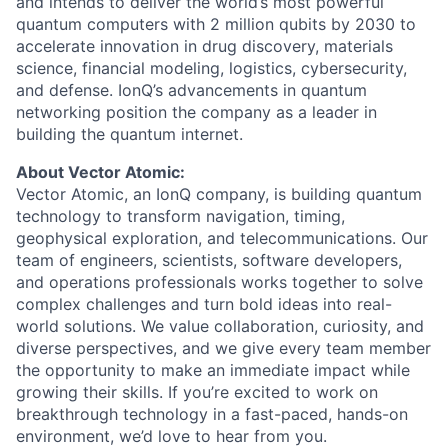
and intends to deliver the world’s most powerful
quantum computers with 2 million qubits by 2030 to
accelerate innovation in drug discovery, materials
science, financial modeling, logistics, cybersecurity,
and defense. IonQ’s advancements in quantum
ACME Homepage
networking position the company as a leader in
building the quantum internet.
About Vector Atomic:
Vector Atomic, an IonQ company, is building quantum
technology to transform navigation, timing,
geophysical exploration, and telecommunications. Our
team of engineers, scientists, software developers,
and operations professionals works together to solve
complex challenges and turn bold ideas into real-
world solutions. We value collaboration, curiosity, and
diverse perspectives, and we give every team member
the opportunity to make an immediate impact while
growing their skills. If you’re excited to work on
breakthrough technology in a fast-paced, hands-on
environment, we’d love to hear from you.