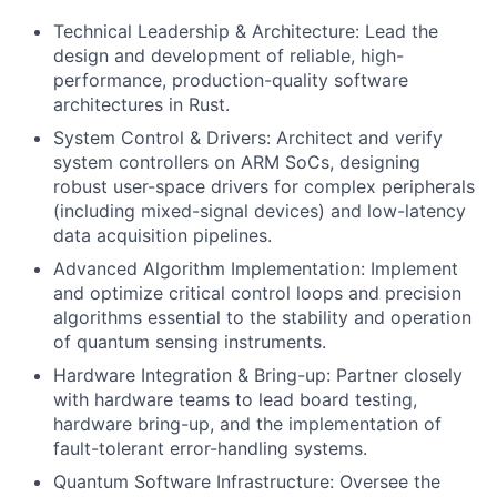
Technical Leadership & Architecture: Lead the
design and development of reliable, high-
performance, production-quality software
architectures in Rust.
System Control & Drivers: Architect and verify
system controllers on ARM SoCs, designing
robust user-space drivers for complex peripherals
(including mixed-signal devices) and low-latency
data acquisition pipelines.
Advanced Algorithm Implementation: Implement
and optimize critical control loops and precision
algorithms essential to the stability and operation
of quantum sensing instruments.
Hardware Integration & Bring-up: Partner closely
with hardware teams to lead board testing,
hardware bring-up, and the implementation of
fault-tolerant error-handling systems.
Quantum Software Infrastructure: Oversee the