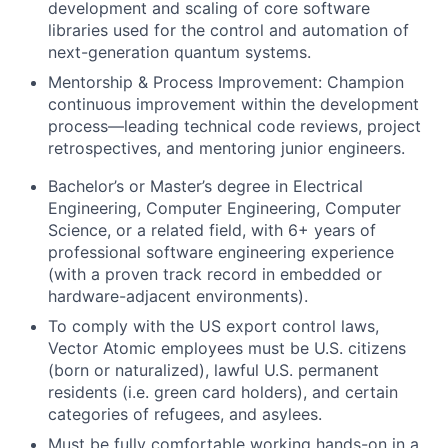
development and scaling of core software
libraries used for the control and automation of
next-generation quantum systems.
Mentorship & Process Improvement: Champion
continuous improvement within the development
process—leading technical code reviews, project
retrospectives, and mentoring junior engineers.
Bachelor’s or Master’s degree in Electrical
Engineering, Computer Engineering, Computer
Science, or a related field, with 6+ years of
professional software engineering experience
(with a proven track record in embedded or
hardware-adjacent environments).
To comply with the US export control laws,
Vector Atomic employees must be U.S. citizens
(born or naturalized), lawful U.S. permanent
residents (i.e. green card holders), and certain
categories of refugees, and asylees.
Must be fully comfortable working hands-on in a