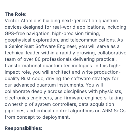
The Role:
Vector Atomic is building next-generation quantum
devices designed for real-world applications, including
GPS-free navigation, high-precision timing,
geophysical exploration, and telecommunications. As
a Senior Rust Software Engineer, you will serve as a
technical leader within a rapidly growing, collaborative
team of over 80 professionals delivering practical,
transformational quantum technologies. In this high-
impact role, you will architect and write production-
quality Rust code, driving the software strategy for
our advanced quantum instruments. You will
collaborate deeply across disciplines with physicists,
electronics engineers, and firmware engineers, taking
ownership of system controllers, data acquisition
pipelines, and critical control algorithms on ARM SoCs
from concept to deployment.
Responsibilities: