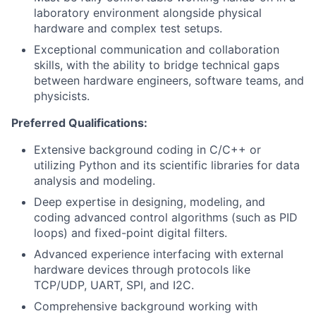
laboratory environment alongside physical
hardware and complex test setups.
Exceptional communication and collaboration
skills, with the ability to bridge technical gaps
between hardware engineers, software teams, and
physicists.
Preferred Qualifications:
Extensive background coding in C/C++ or
utilizing Python and its scientific libraries for data
analysis and modeling.
Deep expertise in designing, modeling, and
coding advanced control algorithms (such as PID
loops) and fixed-point digital filters.
Advanced experience interfacing with external
hardware devices through protocols like
TCP/UDP, UART, SPI, and I2C.
Comprehensive background working with