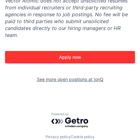
Vector Atomic does not accept unsolicited resumes
from individual recruiters or third-party recruiting
agencies in response to job postings. No fee will be
paid to third parties who submit unsolicited
candidates directly to our hiring managers or HR
team.
Apply now
See more open positions at
IonQ
Powered by Getro.com
Privacy policy
Cookie policy