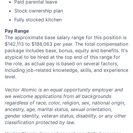
Paid parental leave
Stock ownership plan
Fully stocked kitchen
Pay Range
The approximate base salary range for this position is
$142,113 to $186,063 per year. The total compensation
package includes base, bonus, equity and benefits. It's
atypical to be hired at the top end of this range for
the role, as actual pay is based on several factors,
including job-related knowledge, skills, and experience
level.
Vector Atomic is an equal opportunity employer and
we welcome applications from all backgrounds
regardless of race, color, religion, sex, national origin,
ancestry, age, marital status, sexual orientation,
gender identity, veteran status, disability, or any other
classification protected by law.