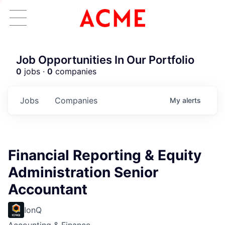
Job Opportunities In Our Portfolio
0
jobs ·
0
companies
Jobs
Companies
My
alerts
Financial Reporting & Equity
Administration Senior
Accountant
IonQ