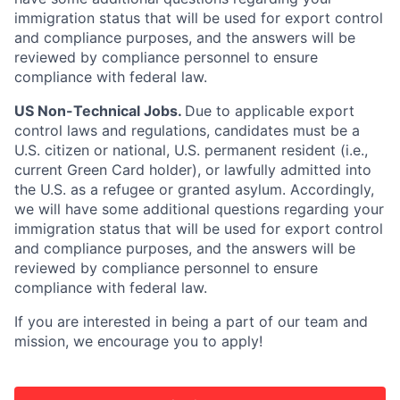
immigration status that will be used for export control
and compliance purposes, and the answers will be
reviewed by compliance personnel to ensure
compliance with federal law.
US Non-Technical Jobs.
Due to applicable export
control laws and regulations, candidates must be a
U.S. citizen or national, U.S. permanent resident (i.e.,
current Green Card holder), or lawfully admitted into
the U.S. as a refugee or granted asylum. Accordingly,
we will have some additional questions regarding your
immigration status that will be used for export control
and compliance purposes, and the answers will be
reviewed by compliance personnel to ensure
compliance with federal law.
If you are interested in being a part of our team and
mission, we encourage you to apply!