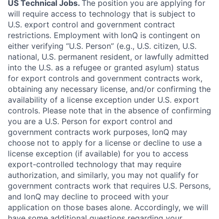
US Technical Jobs.
The position you are applying for
will require access to technology that is subject to
U.S. export control and government contract
restrictions. Employment with IonQ is contingent on
either verifying “U.S. Person” (e.g., U.S. citizen, U.S.
national, U.S. permanent resident, or lawfully admitted
into the U.S. as a refugee or granted asylum) status
for export controls and government contracts work,
obtaining any necessary license, and/or confirming the
availability of a license exception under U.S. export
controls. Please note that in the absence of confirming
you are a U.S. Person for export control and
government contracts work purposes, IonQ may
choose not to apply for a license or decline to use a
license exception (if available) for you to access
export-controlled technology that may require
authorization, and similarly, you may not qualify for
government contracts work that requires U.S. Persons,
and IonQ may decline to proceed with your
application on those bases alone. Accordingly, we will
have some additional questions regarding your