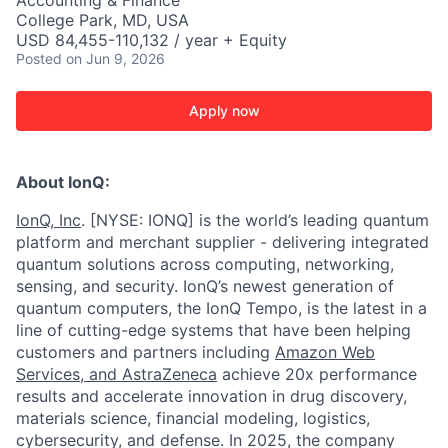
Accounting & Finance
College Park, MD, USA
USD 84,455-110,132 / year + Equity
Posted
on Jun 9, 2026
Apply now
About IonQ:
IonQ, Inc
. [NYSE: IONQ] is the world’s leading quantum
platform and merchant supplier - delivering integrated
quantum solutions across computing, networking,
sensing, and security. IonQ’s newest generation of
quantum computers, the IonQ Tempo, is the latest in a
line of cutting-edge systems that have been helping
customers and partners including
Amazon Web
Services,
and
AstraZeneca
achieve 20x performance
results and accelerate innovation in drug discovery,
materials science, financial modeling, logistics,
cybersecurity, and defense. In 2025, the company