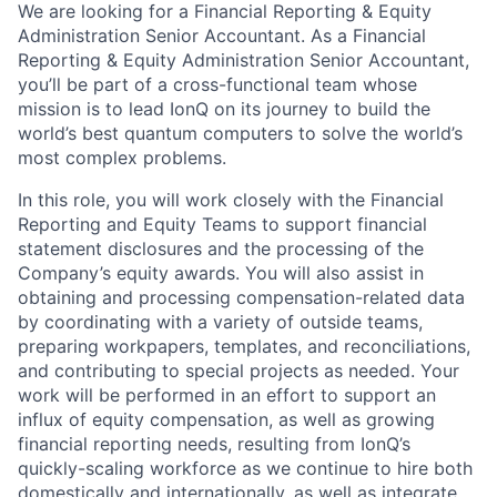
We are looking for a Financial Reporting & Equity
Administration Senior Accountant. As a Financial
Reporting & Equity Administration Senior Accountant,
you’ll be part of a cross-functional team whose
mission is to lead IonQ on its journey to build the
world’s best quantum computers to solve the world’s
most complex problems.
In this role, you will work closely with the Financial
Reporting and Equity Teams to support financial
statement disclosures and the processing of the
Company’s equity awards. You will also assist in
obtaining and processing compensation-related data
by coordinating with a variety of outside teams,
preparing workpapers, templates, and reconciliations,
and contributing to special projects as needed. Your
work will be performed in an effort to support an
influx of equity compensation, as well as growing
financial reporting needs, resulting from IonQ’s
quickly-scaling workforce as we continue to hire both
domestically and internationally, as well as integrate