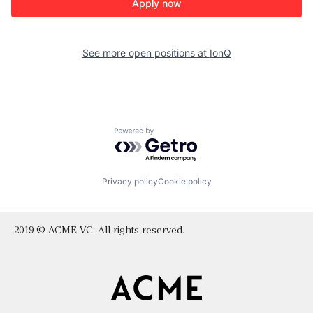
Apply now
See more open positions at
IonQ
Powered by Getro.com
Privacy policy
Cookie policy
2019 © ACME VC. All rights reserved.