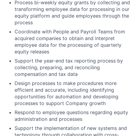
Process bi-weekly equity grants by collecting and
transforming employee data for processing in our
equity platform and guide employees through the
process
Coordinate with People and Payroll Teams from
acquired companies to obtain and interpret
employee data for the processing of quarterly
equity releases
Support the year-end tax reporting process by
collecting, preparing, and reconciling
compensation and tax data
Design processes to make procedures more
efficient and accurate, including identifying
opportunities for automation and developing
processes to support Company growth
Respond to employee questions regarding equity
administration and processes
Support the implementation of new systems and
technology through collaboration with cross-