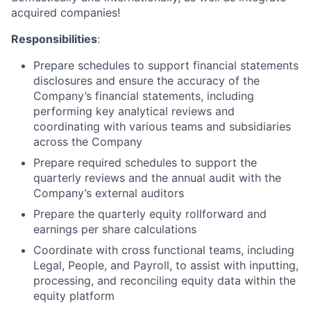
acquired companies!
Responsibilities
:
Prepare schedules to support financial statements
disclosures and ensure the accuracy of the
Company’s financial statements, including
performing key analytical reviews and
coordinating with various teams and subsidiaries
across the Company
Prepare required schedules to support the
quarterly reviews and the annual audit with the
Company’s external auditors
Prepare the quarterly equity rollforward and
earnings per share calculations
Coordinate with cross functional teams, including
Legal, People, and Payroll, to assist with inputting,
processing, and reconciling equity data within the
equity platform