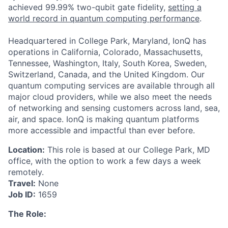
achieved 99.99% two-qubit gate fidelity,
setting a
world record in quantum computing performance
.
Headquartered in College Park, Maryland, IonQ has
operations in California, Colorado, Massachusetts,
Tennessee, Washington, Italy, South Korea, Sweden,
Switzerland, Canada, and the United Kingdom. Our
quantum computing services are available through all
major cloud providers, while we also meet the needs
of networking and sensing customers across land, sea,
air, and space. IonQ is making quantum platforms
more accessible and impactful than ever before.
Location:
This role is based at our College Park, MD
office, with the option to work a few days a week
ACME Homepage
remotely.
Travel:
None
Job ID:
1659
The Role: