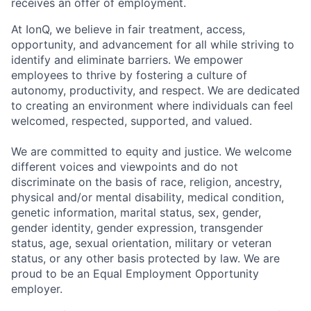
receives an offer of employment.
At IonQ, we believe in fair treatment, access,
opportunity, and advancement for all while striving to
identify and eliminate barriers. We empower
employees to thrive by fostering a culture of
autonomy, productivity, and respect. We are dedicated
to creating an environment where individuals can feel
welcomed, respected, supported, and valued.
We are committed to equity and justice. We welcome
different voices and viewpoints and do not
discriminate on the basis of race, religion, ancestry,
physical and/or mental disability, medical condition,
genetic information, marital status, sex, gender,
gender identity, gender expression, transgender
status, age, sexual orientation, military or veteran
status, or any other basis protected by law. We are
proud to be an Equal Employment Opportunity
employer.