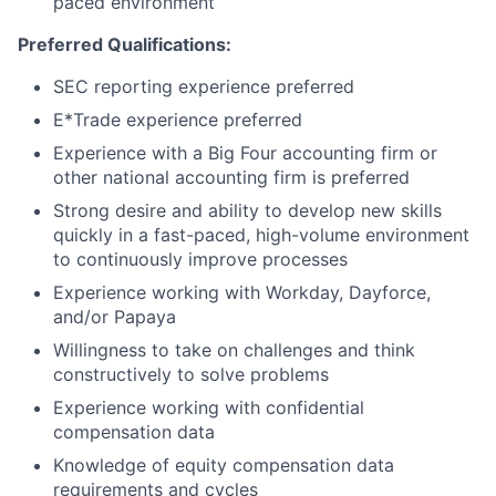
paced environment
Preferred Qualifications:
SEC reporting experience preferred
E*Trade experience preferred
Experience with a Big Four accounting firm or
other national accounting firm is preferred
Strong desire and ability to develop new skills
quickly in a fast-paced, high-volume environment
to continuously improve processes
Experience working with Workday, Dayforce,
and/or Papaya
Willingness to take on challenges and think
constructively to solve problems
Experience working with confidential
compensation data
Knowledge of equity compensation data
requirements and cycles