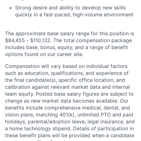
Strong desire and ability to develop new skills
quickly in a fast-paced, high-volume environment
The approximate base salary range for this position is
$84,455
-
$110,132
. The total compensation package
includes base, bonus, equity, and a range of benefit
options found on our career site.
Compensation will vary based on individual factors
such as education, qualifications, and experience of
the final candidate(s), specific office location, and
calibration against relevant market data and internal
team equity. Posted base salary figures are subject to
change as new market data becomes available. Our
benefits include comprehensive medical, dental, and
vision plans, matching 401(k), unlimited PTO and paid
holidays, parental/adoption leave, legal insurance, and
a home technology stipend. Details of participation in
these benefit plans will be provided when a candidate