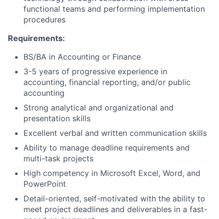
functional teams and performing implementation
procedures
Requirements:
BS/BA in Accounting or Finance
3-5 years of progressive experience in
accounting, financial reporting, and/or public
accounting
Strong analytical and organizational and
presentation skills
Excellent verbal and written communication skills
Ability to manage deadline requirements and
multi-task projects
High competency in Microsoft Excel, Word, and
PowerPoint
Detail-oriented, self-motivated with the ability to
meet project deadlines and deliverables in a fast-