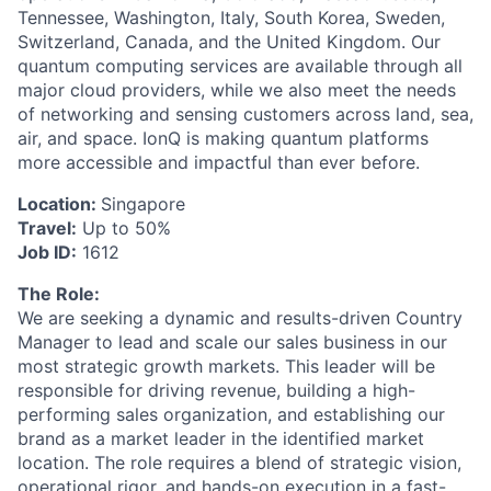
Tennessee, Washington, Italy, South Korea, Sweden,
Switzerland, Canada, and the United Kingdom. Our
quantum computing services are available through all
major cloud providers, while we also meet the needs
of networking and sensing customers across land, sea,
air, and space. IonQ is making quantum platforms
more accessible and impactful than ever before.
Location:
Singapore
Travel:
Up to 50%
Job ID:
1612
The Role:
We are seeking a dynamic and results-driven Country
ACME Homepage
Manager to lead and scale our sales business in our
most strategic growth markets. This leader will be
responsible for driving revenue, building a high-
performing sales organization, and establishing our
brand as a market leader in the identified market
location. The role requires a blend of strategic vision,
operational rigor, and hands-on execution in a fast-