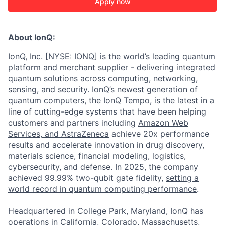
Apply now
About IonQ:
IonQ, Inc
. [NYSE: IONQ] is the world’s leading quantum
platform and merchant supplier - delivering integrated
quantum solutions across computing, networking,
sensing, and security. IonQ’s newest generation of
quantum computers, the IonQ Tempo, is the latest in a
line of cutting-edge systems that have been helping
customers and partners including
Amazon Web
Services,
and
AstraZeneca
achieve 20x performance
results and accelerate innovation in drug discovery,
materials science, financial modeling, logistics,
cybersecurity, and defense. In 2025, the company
achieved 99.99% two-qubit gate fidelity,
setting a
world record in quantum computing performance
.
Headquartered in College Park, Maryland, IonQ has
operations in California, Colorado, Massachusetts,