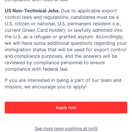
US Non-Technical Jobs.
Due to applicable export
control laws and regulations, candidates must be a
U.S. citizen or national, U.S. permanent resident (i.e.,
current Green Card holder), or lawfully admitted into
the U.S. as a refugee or granted asylum. Accordingly,
we will have some additional questions regarding your
immigration status that will be used for export control
and compliance purposes, and the answers will be
reviewed by compliance personnel to ensure
compliance with federal law.
If you are interested in being a part of our team and
mission, we encourage you to apply!
Apply now
See more open positions at
IonQ