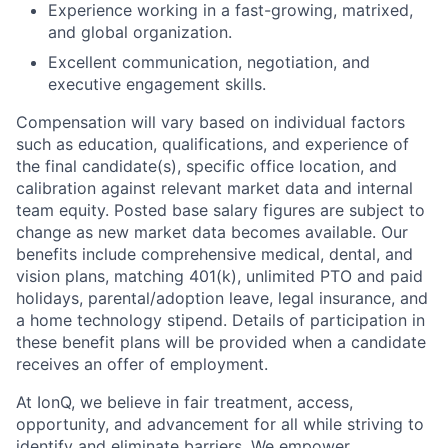
Experience working in a fast-growing, matrixed,
and global organization.
Excellent communication, negotiation, and
executive engagement skills.
Compensation will vary based on individual factors
such as education, qualifications, and experience of
the final candidate(s), specific office location, and
calibration against relevant market data and internal
team equity. Posted base salary figures are subject to
change as new market data becomes available. Our
benefits include comprehensive medical, dental, and
vision plans, matching 401(k), unlimited PTO and paid
holidays, parental/adoption leave, legal insurance, and
a home technology stipend. Details of participation in
these benefit plans will be provided when a candidate
receives an offer of employment.
At IonQ, we believe in fair treatment, access,
opportunity, and advancement for all while striving to
identify and eliminate barriers. We empower