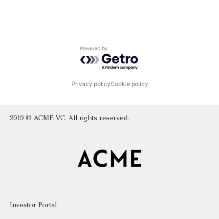
Powered by Getro.com
Privacy policy
Cookie policy
2019 © ACME VC. All rights reserved.
Investor Portal