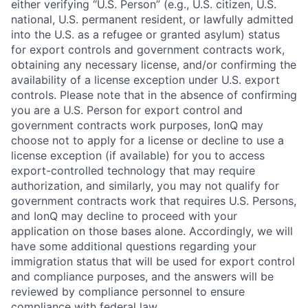
either verifying “U.S. Person” (e.g., U.S. citizen, U.S.
national, U.S. permanent resident, or lawfully admitted
into the U.S. as a refugee or granted asylum) status
for export controls and government contracts work,
obtaining any necessary license, and/or confirming the
availability of a license exception under U.S. export
controls. Please note that in the absence of confirming
you are a U.S. Person for export control and
government contracts work purposes, IonQ may
choose not to apply for a license or decline to use a
license exception (if available) for you to access
export-controlled technology that may require
authorization, and similarly, you may not qualify for
government contracts work that requires U.S. Persons,
and IonQ may decline to proceed with your
application on those bases alone. Accordingly, we will
have some additional questions regarding your
immigration status that will be used for export control
and compliance purposes, and the answers will be
reviewed by compliance personnel to ensure
compliance with federal law.