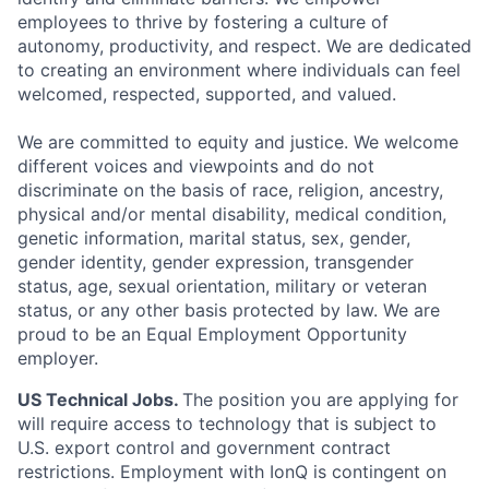
employees to thrive by fostering a culture of
autonomy, productivity, and respect. We are dedicated
to creating an environment where individuals can feel
welcomed, respected, supported, and valued.
We are committed to equity and justice. We welcome
different voices and viewpoints and do not
discriminate on the basis of race, religion, ancestry,
physical and/or mental disability, medical condition,
genetic information, marital status, sex, gender,
gender identity, gender expression, transgender
status, age, sexual orientation, military or veteran
status, or any other basis protected by law. We are
proud to be an Equal Employment Opportunity
employer.
US Technical Jobs.
The position you are applying for
will require access to technology that is subject to
U.S. export control and government contract
restrictions. Employment with IonQ is contingent on