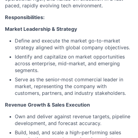
paced, rapidly evolving tech environment.
Responsibilities:
Market Leadership & Strategy
Define and execute the market go-to-market
strategy aligned with global company objectives.
Identify and capitalize on market opportunities
across enterprise, mid-market, and emerging
segments.
Serve as the senior-most commercial leader in
market, representing the company with
customers, partners, and industry stakeholders.
Revenue Growth & Sales Execution
Own and deliver against revenue targets, pipeline
development, and forecast accuracy.
Build, lead, and scale a high-performing sales