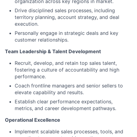
organization across key regions in market.
Drive disciplined sales processes, including
territory planning, account strategy, and deal
execution.
Personally engage in strategic deals and key
customer relationships.
Team Leadership & Talent Development
Recruit, develop, and retain top sales talent,
fostering a culture of accountability and high
performance.
Coach frontline managers and senior sellers to
elevate capability and results.
Establish clear performance expectations,
metrics, and career development pathways.
Operational Excellence
Implement scalable sales processes, tools, and