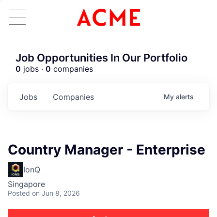
Job Opportunities In Our Portfolio
0
jobs ·
0
companies
Jobs
Companies
My
alerts
Country Manager - Enterprise
IonQ
Singapore
Posted
on Jun 8, 2026