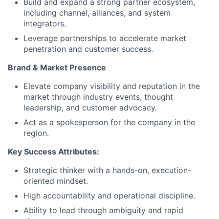
Build and expand a strong partner ecosystem,
including channel, alliances, and system
integrators.
Leverage partnerships to accelerate market
penetration and customer success.
Brand & Market Presence
Elevate company visibility and reputation in the
market through industry events, thought
leadership, and customer advocacy.
Act as a spokesperson for the company in the
region.
Key Success Attributes:
Strategic thinker with a hands-on, execution-
oriented mindset.
High accountability and operational discipline.
Ability to lead through ambiguity and rapid