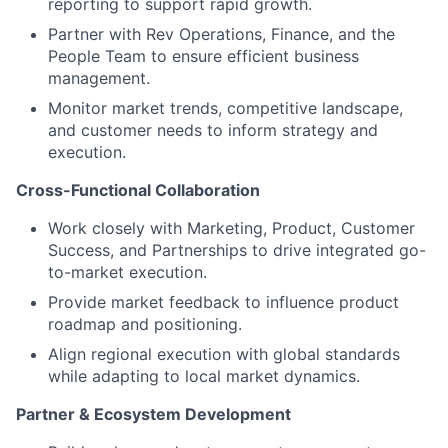
reporting to support rapid growth.
Partner with Rev Operations, Finance, and the
People Team to ensure efficient business
management.
Monitor market trends, competitive landscape,
and customer needs to inform strategy and
execution.
Cross-Functional Collaboration
Work closely with Marketing, Product, Customer
Success, and Partnerships to drive integrated go-
to-market execution.
Provide market feedback to influence product
roadmap and positioning.
Align regional execution with global standards
while adapting to local market dynamics.
Partner & Ecosystem Development