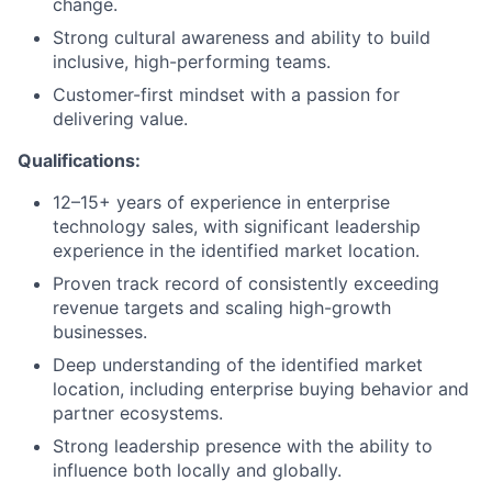
change.
Strong cultural awareness and ability to build
inclusive, high-performing teams.
Customer-first mindset with a passion for
delivering value.
Qualifications:
12–15+ years of experience in enterprise
technology sales, with significant leadership
experience in the identified market location.
Proven track record of consistently exceeding
revenue targets and scaling high-growth
businesses.
Deep understanding of the identified market
location, including enterprise buying behavior and
partner ecosystems.
Strong leadership presence with the ability to
influence both locally and globally.