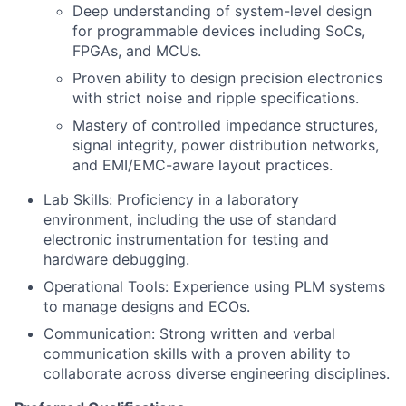
Deep understanding of system-level design
for programmable devices including SoCs,
FPGAs, and MCUs.
Proven ability to design precision electronics
with strict noise and ripple specifications.
Mastery of controlled impedance structures,
signal integrity, power distribution networks,
and EMI/EMC-aware layout practices.
Lab Skills: Proficiency in a laboratory
environment, including the use of standard
electronic instrumentation for testing and
hardware debugging.
Operational Tools: Experience using PLM systems
to manage designs and ECOs.
Communication: Strong written and verbal
communication skills with a proven ability to
collaborate across diverse engineering disciplines.