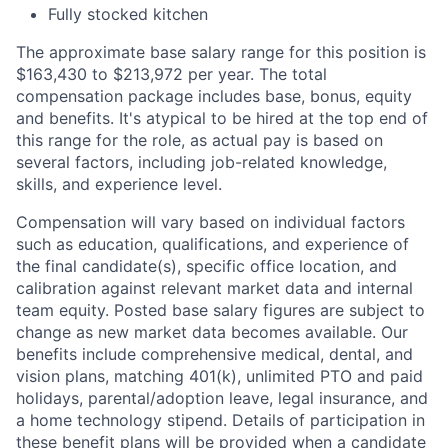
Fully stocked kitchen
The approximate base salary range for this position is
$163,430
to
$213,972
per year. The total
compensation package includes base, bonus, equity
and benefits. It's atypical to be hired at the top end of
this range for the role, as actual pay is based on
several factors, including job-related knowledge,
skills, and experience level.
Compensation will vary based on individual factors
such as education, qualifications, and experience of
the final candidate(s), specific office location, and
calibration against relevant market data and internal
team equity. Posted base salary figures are subject to
change as new market data becomes available. Our
benefits include comprehensive medical, dental, and
vision plans, matching 401(k), unlimited PTO and paid
holidays, parental/adoption leave, legal insurance, and
a home technology stipend. Details of participation in
these benefit plans will be provided when a candidate