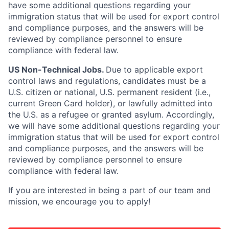
have some additional questions regarding your
immigration status that will be used for export control
and compliance purposes, and the answers will be
reviewed by compliance personnel to ensure
compliance with federal law.
US Non-Technical Jobs.
Due to applicable export
control laws and regulations, candidates must be a
U.S. citizen or national, U.S. permanent resident (i.e.,
current Green Card holder), or lawfully admitted into
the U.S. as a refugee or granted asylum. Accordingly,
we will have some additional questions regarding your
immigration status that will be used for export control
and compliance purposes, and the answers will be
reviewed by compliance personnel to ensure
compliance with federal law.
If you are interested in being a part of our team and
mission, we encourage you to apply!