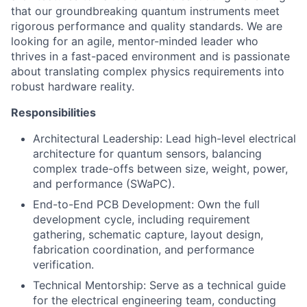
that our groundbreaking quantum instruments meet
rigorous performance and quality standards. We are
looking for an agile, mentor-minded leader who
thrives in a fast-paced environment and is passionate
about translating complex physics requirements into
robust hardware reality.
Responsibilities
Architectural Leadership: Lead high-level electrical
architecture for quantum sensors, balancing
complex trade-offs between size, weight, power,
and performance (SWaPC).
End-to-End PCB Development: Own the full
development cycle, including requirement
gathering, schematic capture, layout design,
fabrication coordination, and performance
verification.
Technical Mentorship: Serve as a technical guide
for the electrical engineering team, conducting