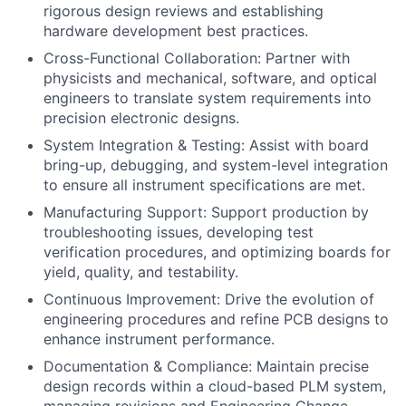
rigorous design reviews and establishing
hardware development best practices.
Cross-Functional Collaboration: Partner with
physicists and mechanical, software, and optical
engineers to translate system requirements into
precision electronic designs.
System Integration & Testing: Assist with board
bring-up, debugging, and system-level integration
to ensure all instrument specifications are met.
Manufacturing Support: Support production by
troubleshooting issues, developing test
verification procedures, and optimizing boards for
yield, quality, and testability.
Continuous Improvement: Drive the evolution of
engineering procedures and refine PCB designs to
enhance instrument performance.
Documentation & Compliance: Maintain precise
design records within a cloud-based PLM system,