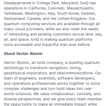
Headquartered in College Park, Maryland, IonQ has
operations in California, Colorado, Massachusetts,
Tennessee, Washington, Italy, South Korea, Sweden,
Switzerland, Canada, and the United Kingdom. Our
quantum computing services are available through all
major cloud providers, while we also meet the needs
of networking and sensing customers across land, sea,
air, and space. IonQ is making quantum platforms
more accessible and impactful than ever before.
About Vector Atomic
Vector Atomic, an IonQ company, is building quantum
technology to transform navigation, timing,
geophysical exploration, and telecommunications. Our
team of engineers, scientists, software developers,
and operations professionals works together to solve
complex challenges and turn bold ideas into real-
world solutions. We value collaboration, curiosity, and
diverse perspectives, and we give every team member
the opportunity to make an immediate impact while