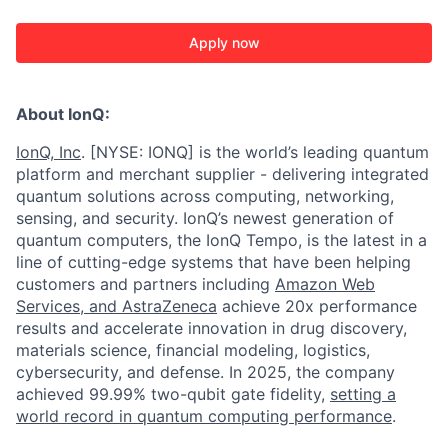
Apply now
About IonQ:
IonQ, Inc
. [NYSE: IONQ] is the world’s leading quantum
platform and merchant supplier - delivering integrated
quantum solutions across computing, networking,
sensing, and security. IonQ’s newest generation of
quantum computers, the IonQ Tempo, is the latest in a
line of cutting-edge systems that have been helping
customers and partners including
Amazon Web
Services,
and
AstraZeneca
achieve 20x performance
results and accelerate innovation in drug discovery,
materials science, financial modeling, logistics,
cybersecurity, and defense. In 2025, the company
achieved 99.99% two-qubit gate fidelity,
setting a
world record in quantum computing performance
.