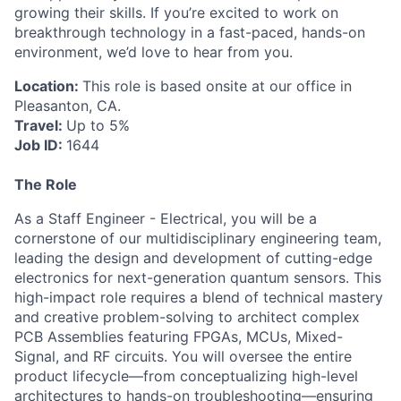
growing their skills. If you’re excited to work on
breakthrough technology in a fast-paced, hands-on
environment, we’d love to hear from you.
ACME Homepage
Location:
This role is based onsite at our office in
Pleasanton, CA.
Travel:
Up to 5%
Job ID:
1644
The Role
As a Staff Engineer - Electrical, you will be a
cornerstone of our multidisciplinary engineering team,
leading the design and development of cutting-edge
electronics for next-generation quantum sensors. This
high-impact role requires a blend of technical mastery
and creative problem-solving to architect complex
PCB Assemblies featuring FPGAs, MCUs, Mixed-
Signal, and RF circuits. You will oversee the entire
product lifecycle—from conceptualizing high-level
architectures to hands-on troubleshooting—ensuring