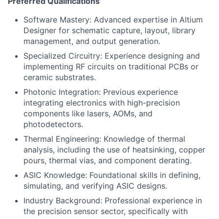
Preferred Qualifications
Software Mastery: Advanced expertise in Altium
Designer for schematic capture, layout, library
management, and output generation.
Specialized Circuitry: Experience designing and
implementing RF circuits on traditional PCBs or
ceramic substrates.
Photonic Integration: Previous experience
integrating electronics with high-precision
components like lasers, AOMs, and
photodetectors.
Thermal Engineering: Knowledge of thermal
analysis, including the use of heatsinking, copper
pours, thermal vias, and component derating.
ASIC Knowledge: Foundational skills in defining,
simulating, and verifying ASIC designs.
Industry Background: Professional experience in
the precision sensor sector, specifically with