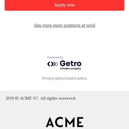
Apply now
See more open positions at
IonQ
Powered by Getro.com
Privacy policy
Cookie policy
2019 © ACME VC. All rights reserved.