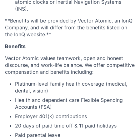
atomic clocks or Inertial Navigation Systems
(INS).
**Benefits will be provided by Vector Atomic, an IonQ
Company, and will differ from the benefits listed on
the IonQ website.**
Benefits
Vector Atomic values teamwork, open and honest
discourse, and work-life balance. We offer competitive
compensation and benefits including:
Platinum-level family health coverage (medical,
dental, vision)
Health and dependent care Flexible Spending
Accounts (FSA)
Employer 401(k) contributions
20 days of paid time off & 11 paid holidays
Paid parental leave