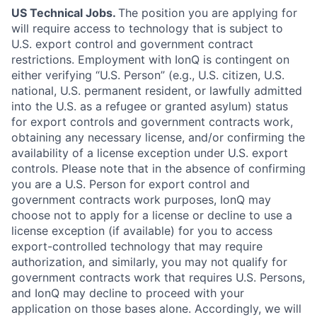
US Technical Jobs.
The position you are applying for
will require access to technology that is subject to
U.S. export control and government contract
restrictions. Employment with IonQ is contingent on
either verifying “U.S. Person” (e.g., U.S. citizen, U.S.
national, U.S. permanent resident, or lawfully admitted
into the U.S. as a refugee or granted asylum) status
for export controls and government contracts work,
obtaining any necessary license, and/or confirming the
availability of a license exception under U.S. export
controls. Please note that in the absence of confirming
you are a U.S. Person for export control and
government contracts work purposes, IonQ may
choose not to apply for a license or decline to use a
license exception (if available) for you to access
export-controlled technology that may require
authorization, and similarly, you may not qualify for
government contracts work that requires U.S. Persons,
and IonQ may decline to proceed with your
application on those bases alone. Accordingly, we will