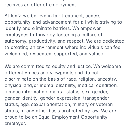
receives an offer of employment.
At IonQ, we believe in fair treatment, access,
opportunity, and advancement for all while striving to
identify and eliminate barriers. We empower
employees to thrive by fostering a culture of
autonomy, productivity, and respect. We are dedicated
to creating an environment where individuals can feel
welcomed, respected, supported, and valued.
We are committed to equity and justice. We welcome
different voices and viewpoints and do not
discriminate on the basis of race, religion, ancestry,
physical and/or mental disability, medical condition,
genetic information, marital status, sex, gender,
gender identity, gender expression, transgender
status, age, sexual orientation, military or veteran
status, or any other basis protected by law. We are
proud to be an Equal Employment Opportunity
employer.