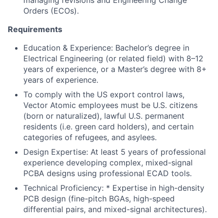
managing revisions and Engineering Change
Orders (ECOs).
Requirements
Education & Experience: Bachelor’s degree in
Electrical Engineering (or related field) with 8–12
years of experience, or a Master’s degree with 8+
years of experience.
To comply with the US export control laws,
Vector Atomic employees must be U.S. citizens
(born or naturalized), lawful U.S. permanent
residents (i.e. green card holders), and certain
categories of refugees, and asylees.
Design Expertise: At least 5 years of professional
experience developing complex, mixed-signal
PCBA designs using professional ECAD tools.
Technical Proficiency: * Expertise in high-density
PCB design (fine-pitch BGAs, high-speed
differential pairs, and mixed-signal architectures).