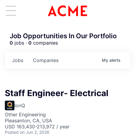
Job Opportunities In Our Portfolio
0
jobs ·
0
companies
Jobs
Companies
My
alerts
Staff Engineer- Electrical
IonQ
Other Engineering
Pleasanton, CA, USA
USD 163,430-213,972 / year
Posted
on Jun 2, 2026