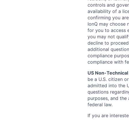
controls and gover
availability of a l
confirming you are
IonQ may choose not
for you to access 
you may not qualif
decline to proceed
additional questio
compliance purpose
compliance with fe
US Non-Technical
be a U.S. citizen o
admitted into the 
questions regardin
purposes, and the 
federal law.
If you are interes