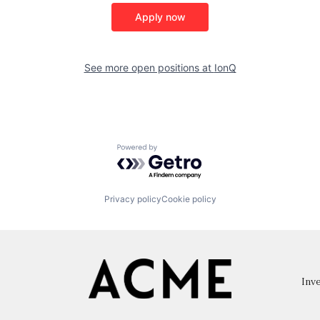
Apply now
See more open positions at
IonQ
Powered by Getro.com
Privacy policy
Cookie policy
Inve