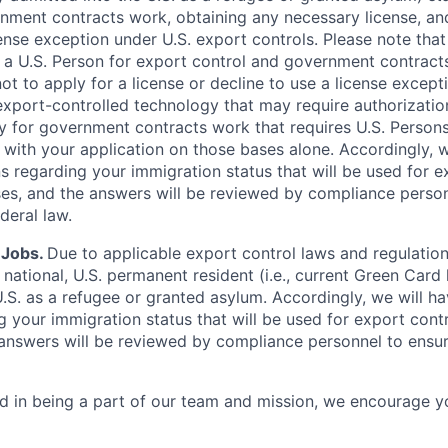
nment contracts work, obtaining any necessary license, an
icense exception under U.S. export controls. Please note tha
 a U.S. Person for export control and government contract
 to apply for a license or decline to use a license exceptio
export-controlled technology that may require authorization,
y for government contracts work that requires U.S. Person
 with your application on those bases alone. Accordingly, 
ns regarding your immigration status that will be used for e
s, and the answers will be reviewed by compliance person
deral law.
 Jobs.
Due to applicable export control laws and regulatio
r national, U.S. permanent resident (i.e., current Green Card 
U.S. as a refugee or granted asylum. Accordingly, we will h
g your immigration status that will be used for export con
answers will be reviewed by compliance personnel to ensu
ted in being a part of our team and mission, we encourage y