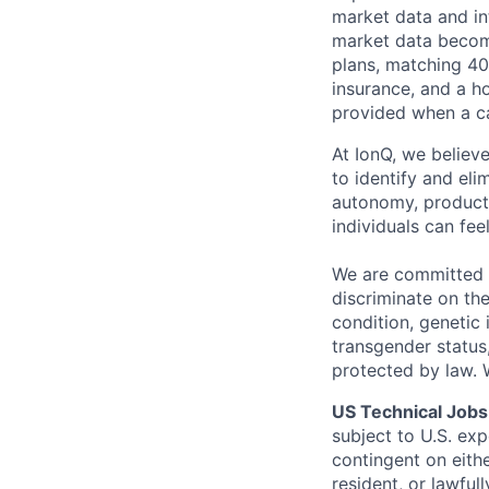
market data and in
market data become
plans, matching 40
insurance, and a ho
provided when a ca
At IonQ, we believe
to identify and el
autonomy, producti
individuals can fe
We are committed t
discriminate on the
condition, genetic 
transgender status,
protected by law.
US Technical Jobs
subject to U.S. ex
contingent on eithe
resident, or lawful