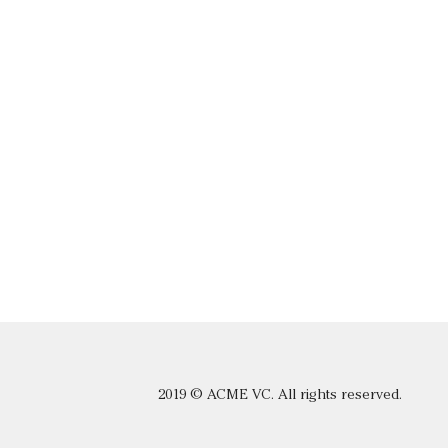
2019 © ACME VC. All rights reserved.