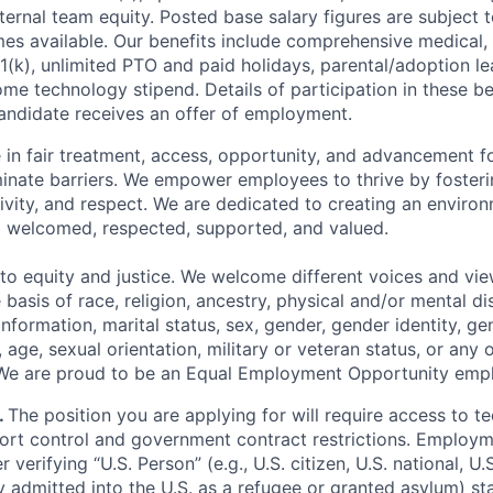
ternal team equity. Posted base salary figures are subject
s available. Our benefits include comprehensive medical, 
1(k), unlimited PTO and paid holidays, parental/adoption le
me technology stipend. Details of participation in these ben
ndidate receives an offer of employment.
 in fair treatment, access, opportunity, and advancement for
iminate barriers. We empower employees to thrive by fosteri
vity, and respect. We are dedicated to creating an enviro
el welcomed, respected, supported, and valued.
o equity and justice. We welcome different voices and vi
 basis of race, religion, ancestry, physical and/or mental dis
information, marital status, sex, gender, gender identity, g
 age, sexual orientation, military or veteran status, or any 
 We are proud to be an Equal Employment Opportunity empl
.
The position you are applying for will require access to t
port control and government contract restrictions. Employm
r verifying “U.S. Person” (e.g., U.S. citizen, U.S. national, U
ly admitted into the U.S. as a refugee or granted asylum) st