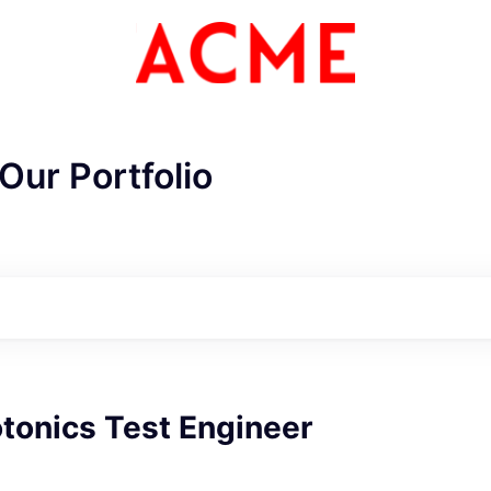
Our Portfolio
tonics Test Engineer