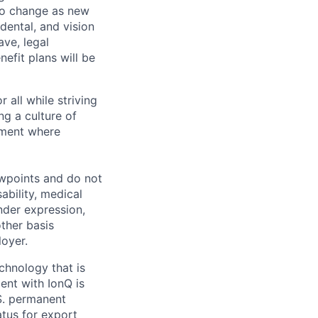
 to change as new
dental, and vision
ave, legal
efit plans will be
 all while striving
ng a culture of
nment where
ewpoints and do not
ability, medical
ender expression,
other basis
oyer.
echnology that is
ent with IonQ is
.S. permanent
atus for export