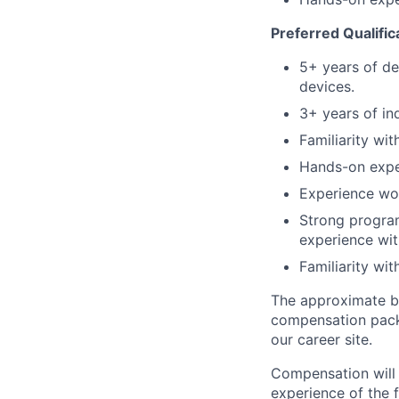
Preferred Qualific
5+ years of de
devices.
3+ years of in
Familiarity wi
Hands-on exper
Experience wor
Strong program
experience wit
Familiarity wi
The approximate ba
compensation packa
our career site.
Compensation will 
experience of the f