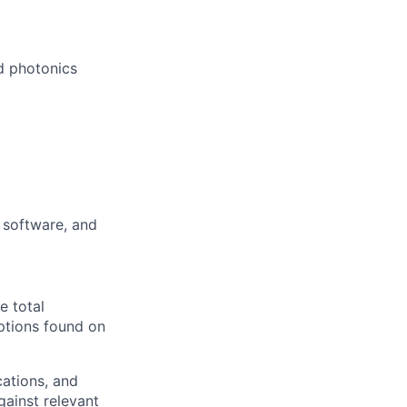
ed photonics
 software, and
e total
ptions found on
cations, and
gainst relevant