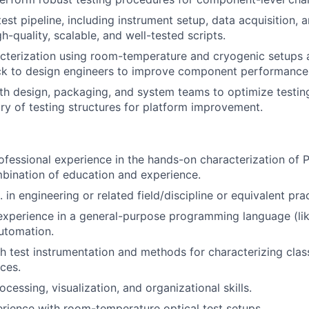
st pipeline, including instrument setup, data acquisition, a
h-quality, scalable, and well-tested scripts.
cterization using room-temperature and cryogenic setups 
ck to design engineers to improve component performance
th design, packaging, and system teams to optimize testin
ary of testing structures for platform improvement.
ofessional experience in the hands-on characterization of 
bination of education and experience.
 in engineering or related field/discipline or equivalent pra
xperience in a general-purpose programming language (lik
automation.
h test instrumentation and methods for characterizing class
ces.
cessing, visualization, and organizational skills.
rience with room-temperature optical test setups