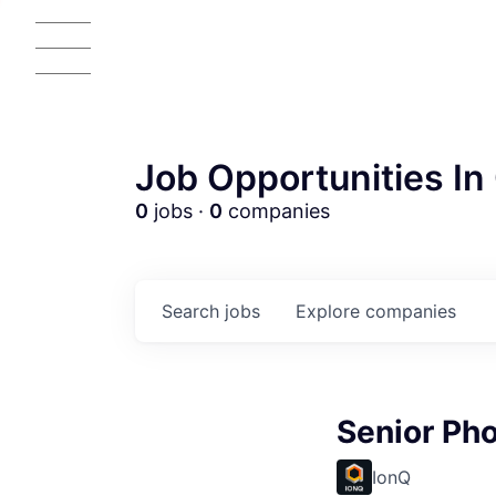
Job Opportunities In 
0
jobs ·
0
companies
Search
jobs
Explore
companies
Senior Pho
IonQ