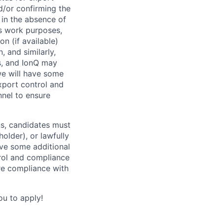
d/or confirming the
t in the absence of
s work purposes,
n (if available)
 and similarly,
s, and IonQ may
we will have some
xport control and
nel to ensure
ns, candidates must
holder), or lawfully
ave some additional
trol and compliance
re compliance with
ou to apply!