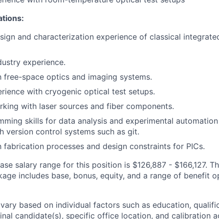
ations:
sign and characterization experience of classical integrat
dustry experience.
th free-space optics and imaging systems.
ience with cryogenic optical test setups.
king with laser sources and fiber components.
ming skills for data analysis and experimental automation
h version control systems such as git.
th fabrication processes and design constraints for PICs.
se salary range for this position is
$126,887
-
$166,127
. Th
ge includes base, bonus, equity, and a range of benefit o
vary based on individual factors such as education, qualifi
inal candidate(s), specific office location, and calibration a