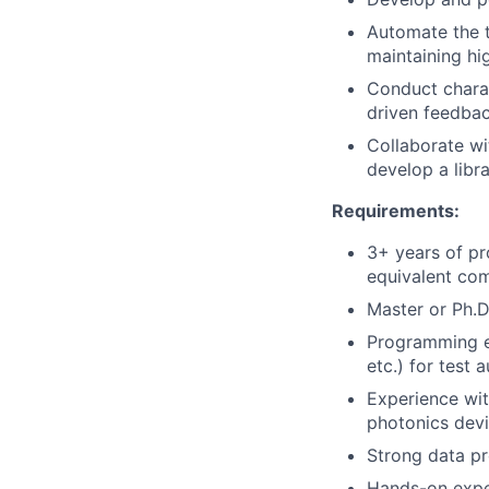
Automate the te
maintaining hig
Conduct chara
driven feedba
Collaborate wi
develop a libr
Requirements:
3+ years of pr
equivalent com
Master or Ph.D.
Programming e
etc.) for test 
Experience wit
photonics devi
Strong data pro
Hands-on expe