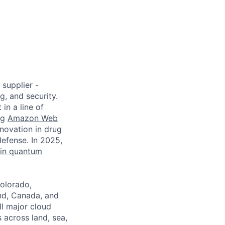
age
supplier -
, and security.
in a line of
ng
Amazon Web
novation in drug
defense. In 2025,
 in quantum
Colorado,
nd, Canada, and
l major cloud
 across land, sea,