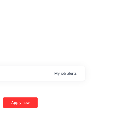
My
job
alerts
Apply now