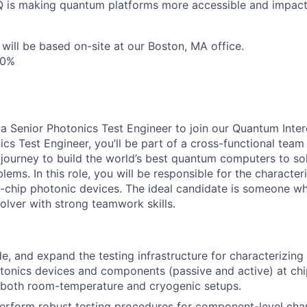
nQ is making quantum platforms more accessible and impact
 will be based on-site at our Boston, MA office.
10%
 a Senior Photonics Test Engineer to join our Quantum Inter
ics Test Engineer, you’ll be part of a cross-functional team
s journey to build the world’s best quantum computers to so
ms. In this role, you will be responsible for the character
chip photonic devices. The ideal candidate is someone who
olver with strong teamwork skills.
e, and expand the testing infrastructure for characterizing 
tonics devices and components (passive and active) at chi
ng both room-temperature and cryogenic setups.
rform robust testing procedures for component-level char