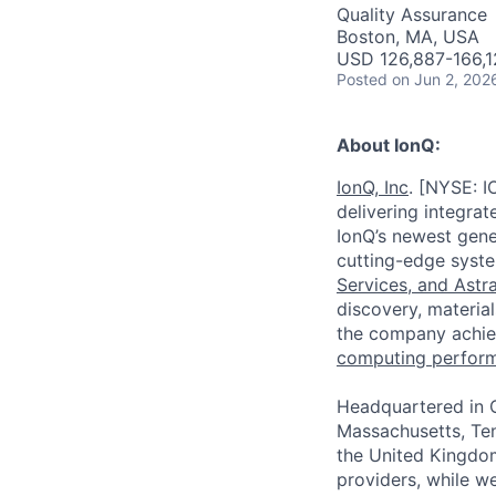
AC
Quality Assurance
Boston, MA, USA
USD 126,887-166,1
Posted
on Jun 2, 202
About IonQ:
IonQ, Inc
. [NYSE: I
delivering integra
IonQ’s newest gene
cutting-edge syste
Services,
and
Astr
discovery, material
the company achie
computing perfor
Headquartered in C
Massachusetts, Ten
the United Kingdom
providers, while w