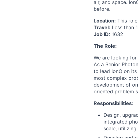
air, and space. Io
before.
Location:
This role
Travel:
Less than 
Job ID:
1632
The Role:
We are looking for
As a Senior Photon
to lead IonQ on it
most complex proble
development of on-
oriented problem s
Responsibilities
:
Design, upgrad
integrated pho
scale, utilizi
Develop and pe