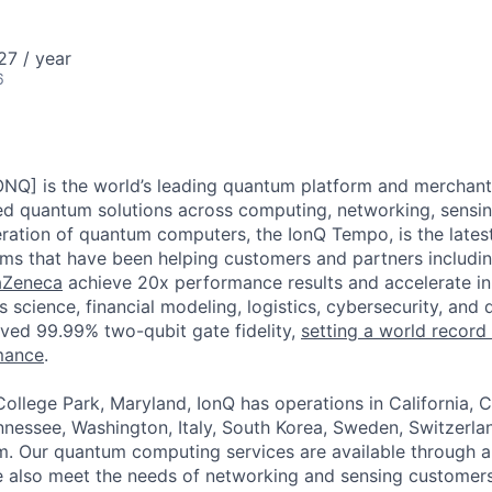
ME Homep
27 / year
6
ONQ] is the world’s leading quantum platform and merchant 
ted quantum solutions across computing, networking, sensing
ration of quantum computers, the IonQ Tempo, is the latest 
ms that have been helping customers and partners includi
aZeneca
achieve 20x performance results and accelerate in
s science, financial modeling, logistics, cybersecurity, and 
ved 99.99% two-qubit gate fidelity,
setting a world record
mance
.
ollege Park, Maryland, IonQ has operations in California, 
nessee, Washington, Italy, South Korea, Sweden, Switzerla
. Our quantum computing services are available through al
e also meet the needs of networking and sensing customers