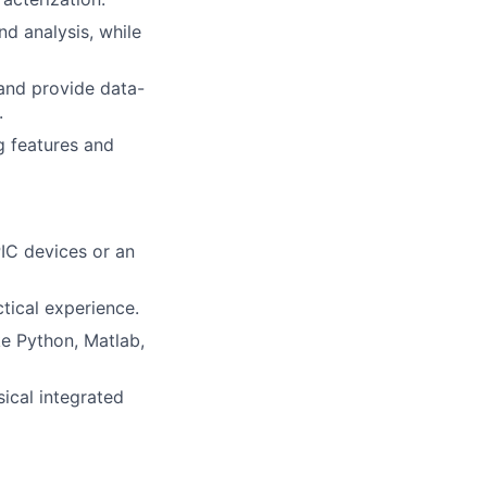
nd analysis, while
and provide data-
.
g features and
PIC devices or an
ctical experience.
e Python, Matlab,
ical integrated