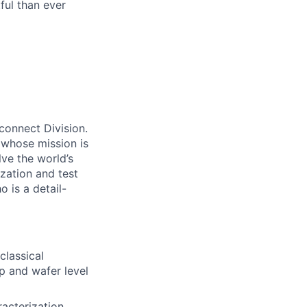
ful than ever
connect Division.
 whose mission is
lve the world’s
ization and test
 is a detail-
classical
p and wafer level
acterization.