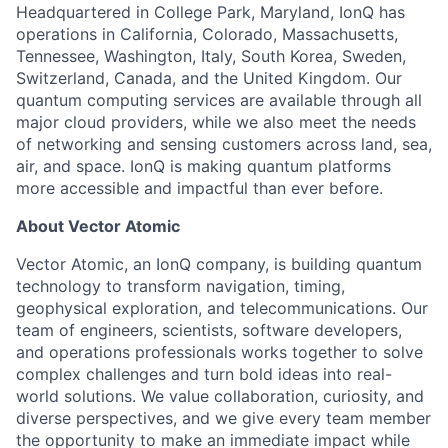
Headquartered in College Park, Maryland, IonQ has
operations in California, Colorado, Massachusetts,
Tennessee, Washington, Italy, South Korea, Sweden,
Switzerland, Canada, and the United Kingdom. Our
quantum computing services are available through all
major cloud providers, while we also meet the needs
of networking and sensing customers across land, sea,
air, and space. IonQ is making quantum platforms
more accessible and impactful than ever before.
About Vector Atomic
Vector Atomic, an IonQ company, is building quantum
technology to transform navigation, timing,
geophysical exploration, and telecommunications. Our
team of engineers, scientists, software developers,
and operations professionals works together to solve
complex challenges and turn bold ideas into real-
world solutions. We value collaboration, curiosity, and
ACME Homepage
diverse perspectives, and we give every team member
the opportunity to make an immediate impact while