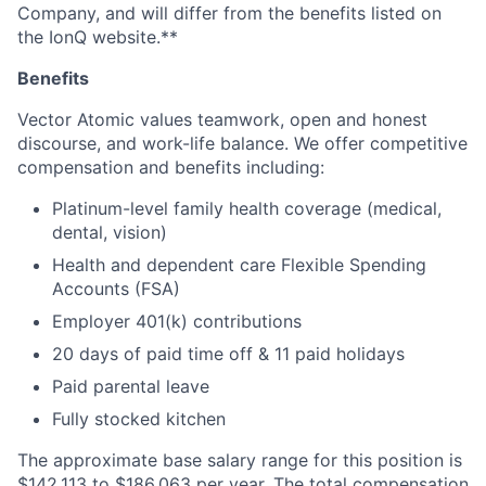
Company, and will differ from the benefits listed on
the IonQ website.**
Benefits
Vector Atomic values teamwork, open and honest
discourse, and work-life balance. We offer competitive
compensation and benefits including:
Platinum-level family health coverage (medical,
dental, vision)
Health and dependent care Flexible Spending
Accounts (FSA)
Employer 401(k) contributions
20 days of paid time off & 11 paid holidays
Paid parental leave
Fully stocked kitchen
The approximate base salary range for this position is
$142,113
to
$186,063
per year. The total compensation