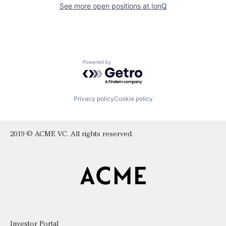
See more open positions at
IonQ
Powered by Getro.com
Privacy policy
Cookie policy
2019 © ACME VC. All rights reserved.
Investor Portal