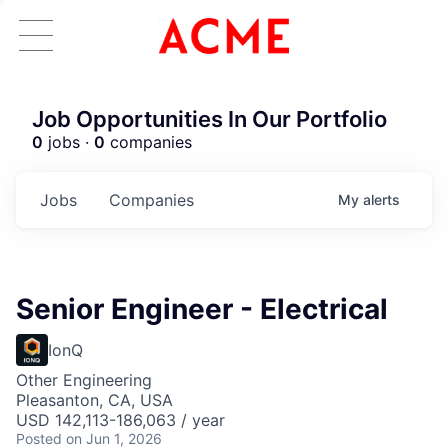
Job Opportunities In Our Portfolio
0
jobs ·
0
companies
Jobs
Companies
My
alerts
Senior Engineer - Electrical
IonQ
Other Engineering
Pleasanton, CA, USA
USD 142,113-186,063 / year
Posted
on Jun 1, 2026