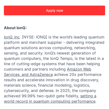
Apply now
About IonQ:
IonQ, Inc
. [NYSE: IONQ] is the world’s leading quantum
platform and merchant supplier - delivering integrated
quantum solutions across computing, networking,
sensing, and security. IonQ’s newest generation of
quantum computers, the IonQ Tempo, is the latest in a
line of cutting-edge systems that have been helping
customers and partners including
Amazon Web
Services,
and
AstraZeneca
achieve 20x performance
results and accelerate innovation in drug discovery,
materials science, financial modeling, logistics,
cybersecurity, and defense. In 2025, the company
achieved 99.99% two-qubit gate fidelity,
setting a
world record in quantum computing performance
.