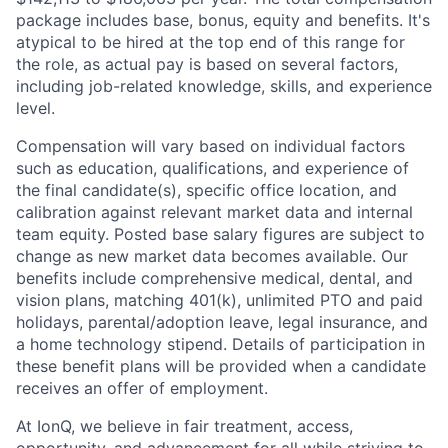
package includes base, bonus, equity and benefits. It's
atypical to be hired at the top end of this range for
the role, as actual pay is based on several factors,
including job-related knowledge, skills, and experience
level.
Compensation will vary based on individual factors
such as education, qualifications, and experience of
the final candidate(s), specific office location, and
calibration against relevant market data and internal
team equity. Posted base salary figures are subject to
change as new market data becomes available. Our
benefits include comprehensive medical, dental, and
vision plans, matching 401(k), unlimited PTO and paid
holidays, parental/adoption leave, legal insurance, and
a home technology stipend. Details of participation in
these benefit plans will be provided when a candidate
receives an offer of employment.
At IonQ, we believe in fair treatment, access,