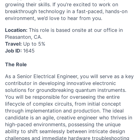
growing their skills. If you’re excited to work on
breakthrough technology in a fast-paced, hands-on
environment, we’d love to hear from you.
Location:
This role is based onsite at our office in
Pleasanton, CA.
Travel:
Up to 5%
Job ID:
1645
The Role
As a Senior Electrical Engineer, you will serve as a key
contributor in developing innovative electronic
solutions for groundbreaking quantum instruments.
You will be responsible for overseeing the entire
lifecycle of complex circuits, from initial concept
through implementation and production. The ideal
candidate is an agile, creative engineer who thrives in
high-paced environments, possessing the unique
ability to shift seamlessly between intricate design
challenges and immediate hardware troubleshooting