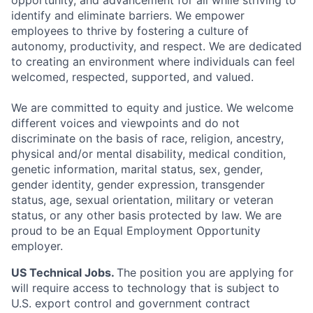
opportunity, and advancement for all while striving to
identify and eliminate barriers. We empower
employees to thrive by fostering a culture of
autonomy, productivity, and respect. We are dedicated
to creating an environment where individuals can feel
welcomed, respected, supported, and valued.
We are committed to equity and justice. We welcome
different voices and viewpoints and do not
discriminate on the basis of race, religion, ancestry,
physical and/or mental disability, medical condition,
genetic information, marital status, sex, gender,
gender identity, gender expression, transgender
status, age, sexual orientation, military or veteran
status, or any other basis protected by law. We are
proud to be an Equal Employment Opportunity
employer.
US Technical Jobs.
The position you are applying for
will require access to technology that is subject to
U.S. export control and government contract