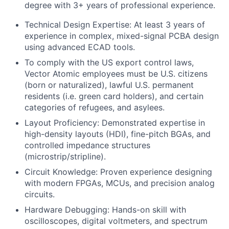
degree with 3+ years of professional experience.
Technical Design Expertise: At least 3 years of
experience in complex, mixed-signal PCBA design
using advanced ECAD tools.
To comply with the US export control laws,
Vector Atomic employees must be U.S. citizens
(born or naturalized), lawful U.S. permanent
residents (i.e. green card holders), and certain
categories of refugees, and asylees.
Layout Proficiency: Demonstrated expertise in
high-density layouts (HDI), fine-pitch BGAs, and
controlled impedance structures
(microstrip/stripline).
Circuit Knowledge: Proven experience designing
with modern FPGAs, MCUs, and precision analog
circuits.
Hardware Debugging: Hands-on skill with
oscilloscopes, digital voltmeters, and spectrum