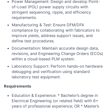
Power Management: Design and develop Point-
of-Load (POL) power supply circuits with
stringent sequencing, ripple, and efficiency
requirements.
Manufacturing & Test: Ensure DFM/DFA
compliance by collaborating with fabricators to
improve yields, address support issues, and
define test procedures.
Documentation: Maintain accurate design data,
revisions, and Engineering Change Orders (ECOs)
within a cloud-based PLM system.
Laboratory Support: Perform hands-on hardware
debugging and verification using standard
laboratory test equipment.
Requirements
Education & Experience: * Bachelor’s degree in
Electrical Engineering (or related field) with 6+
years of professional experience; OR * Master’s