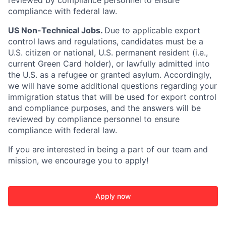
reviewed by compliance personnel to ensure
compliance with federal law.
US Non-Technical Jobs.
Due to applicable export
control laws and regulations, candidates must be a
U.S. citizen or national, U.S. permanent resident (i.e.,
current Green Card holder), or lawfully admitted into
the U.S. as a refugee or granted asylum. Accordingly,
we will have some additional questions regarding your
immigration status that will be used for export control
and compliance purposes, and the answers will be
reviewed by compliance personnel to ensure
compliance with federal law.
If you are interested in being a part of our team and
mission, we encourage you to apply!
Apply now