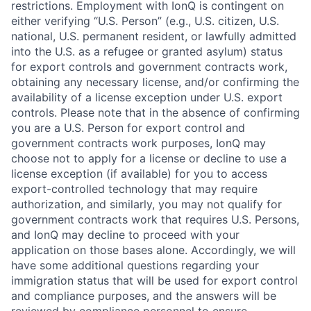
restrictions. Employment with IonQ is contingent on
either verifying “U.S. Person” (e.g., U.S. citizen, U.S.
national, U.S. permanent resident, or lawfully admitted
into the U.S. as a refugee or granted asylum) status
for export controls and government contracts work,
obtaining any necessary license, and/or confirming the
availability of a license exception under U.S. export
controls. Please note that in the absence of confirming
you are a U.S. Person for export control and
government contracts work purposes, IonQ may
choose not to apply for a license or decline to use a
license exception (if available) for you to access
export-controlled technology that may require
authorization, and similarly, you may not qualify for
government contracts work that requires U.S. Persons,
and IonQ may decline to proceed with your
application on those bases alone. Accordingly, we will
have some additional questions regarding your
immigration status that will be used for export control
and compliance purposes, and the answers will be