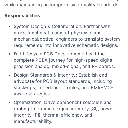
while maintaining uncompromising quality standards.
Responsibilities
System Design & Collaboration: Partner with
cross-functional teams of physicists and
mechanical/optical engineers to translate system
requirements into innovative schematic designs.
Full-Lifecycle PCB Development: Lead the
complete PCBA journey for high-speed digital,
precision analog, mixed-signal, and RF boards.
Design Standards & Integrity: Establish and
advocate for PCB layout standards, including
stack-ups, impedance profiles, and EMI/EMC-
aware strategies.
Optimization: Drive component selection and
routing to optimize signal integrity (SI), power
integrity (PI), thermal efficiency, and
manufacturability.