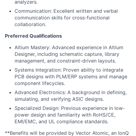
analyzers.
Communication: Excellent written and verbal
communication skills for cross-functional
collaboration.
Preferred Qualifications
Altium Mastery: Advanced experience in Altium
Designer, including schematic capture, library
management, and constraint-driven layouts.
Systems Integration: Proven ability to integrate
PCB designs with PLM/ERP systems and manage
component lifecycles.
Advanced Electronics: A background in defining,
simulating, and verifying ASIC designs.
Specialized Design: Previous experience in low-
power design and familiarity with RoHS/CE,
EMI/EMC, and UL compliance standards.
**Benefits will be provided by Vector Atomic, an IonQ