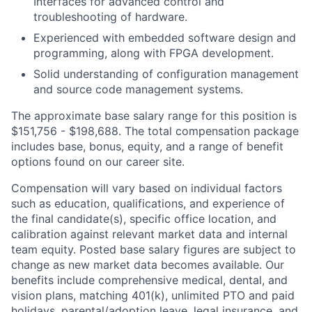
Interfaces for advanced control and
troubleshooting of hardware.
Experienced with embedded software design and
programming, along with FPGA development.
Solid understanding of configuration management
and source code management systems.
The approximate base salary range for this position is
$151,756 - $198,688. The total compensation package
includes base, bonus, equity, and a range of benefit
options found on our career site.
Compensation will vary based on individual factors
such as education, qualifications, and experience of
the final candidate(s), specific office location, and
calibration against relevant market data and internal
team equity. Posted base salary figures are subject to
change as new market data becomes available. Our
benefits include comprehensive medical, dental, and
vision plans, matching 401(k), unlimited PTO and paid
holidays, parental/adoption leave, legal insurance, and