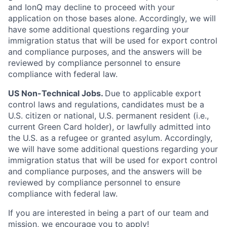
and IonQ may decline to proceed with your
application on those bases alone. Accordingly, we will
have some additional questions regarding your
immigration status that will be used for export control
and compliance purposes, and the answers will be
reviewed by compliance personnel to ensure
compliance with federal law.
US Non-Technical Jobs.
Due to applicable export
control laws and regulations, candidates must be a
U.S. citizen or national, U.S. permanent resident (i.e.,
current Green Card holder), or lawfully admitted into
the U.S. as a refugee or granted asylum. Accordingly,
we will have some additional questions regarding your
immigration status that will be used for export control
and compliance purposes, and the answers will be
reviewed by compliance personnel to ensure
compliance with federal law.
If you are interested in being a part of our team and
mission, we encourage you to apply!