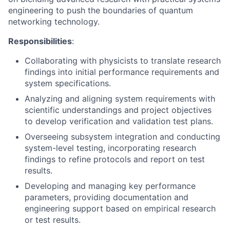
engineering to push the boundaries of quantum
networking technology.
Responsibilities
:
Collaborating with physicists to translate research
findings into initial performance requirements and
system specifications.
Analyzing and aligning system requirements with
scientific understandings and project objectives
to develop verification and validation test plans.
Overseeing subsystem integration and conducting
system-level testing, incorporating research
findings to refine protocols and report on test
results.
Developing and managing key performance
parameters, providing documentation and
engineering support based on empirical research
or test results.