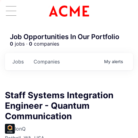
Job Opportunities In Our Portfolio
0
jobs ·
0
companies
Jobs
Companies
My
alerts
Staff Systems Integration
Engineer - Quantum
Communication
IonQ