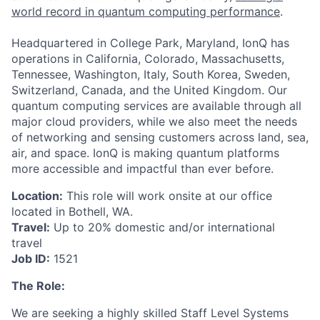
world record in quantum computing performance
.
Headquartered in College Park, Maryland, IonQ has
operations in California, Colorado, Massachusetts,
Tennessee, Washington, Italy, South Korea, Sweden,
Switzerland, Canada, and the United Kingdom. Our
quantum computing services are available through all
major cloud providers, while we also meet the needs
of networking and sensing customers across land, sea,
air, and space. IonQ is making quantum platforms
more accessible and impactful than ever before.
Location:
This role will work onsite at our office
located in Bothell, WA.
Travel:
Up to 20% domestic and/or international
travel
ACME Homepage
Job ID:
1521
The Role:
We are seeking a highly skilled Staff Level Systems