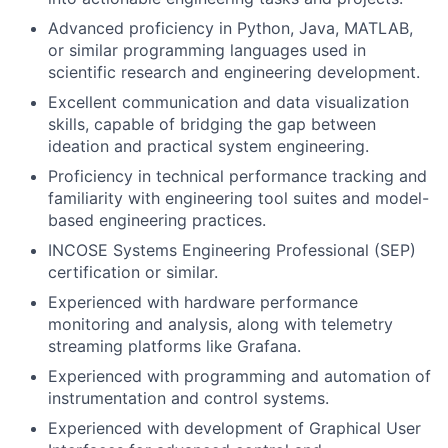
Advanced proficiency in Python, Java, MATLAB,
or similar programming languages used in
scientific research and engineering development.
Excellent communication and data visualization
skills, capable of bridging the gap between
ideation and practical system engineering.
Proficiency in technical performance tracking and
familiarity with engineering tool suites and model-
based engineering practices.
INCOSE Systems Engineering Professional (SEP)
certification or similar.
Experienced with hardware performance
monitoring and analysis, along with telemetry
streaming platforms like Grafana.
Experienced with programming and automation of
instrumentation and control systems.
Experienced with development of Graphical User