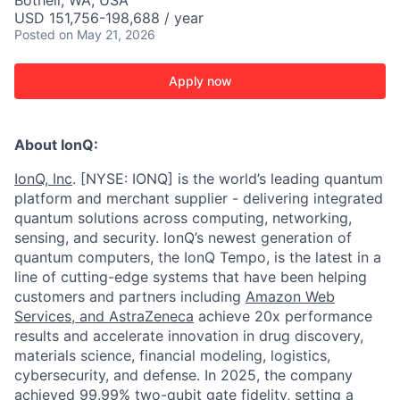
Bothell, WA, USA
USD 151,756-198,688 / year
Posted
on May 21, 2026
Apply now
About IonQ:
IonQ, Inc
. [NYSE: IONQ] is the world’s leading quantum
platform and merchant supplier - delivering integrated
quantum solutions across computing, networking,
sensing, and security. IonQ’s newest generation of
quantum computers, the IonQ Tempo, is the latest in a
line of cutting-edge systems that have been helping
customers and partners including
Amazon Web
Services,
and
AstraZeneca
achieve 20x performance
results and accelerate innovation in drug discovery,
materials science, financial modeling, logistics,
cybersecurity, and defense. In 2025, the company
achieved 99.99% two-qubit gate fidelity,
setting a