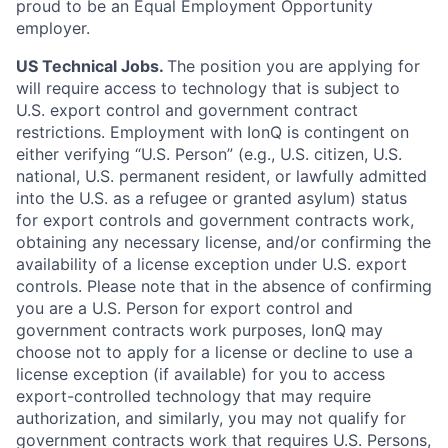
proud to be an Equal Employment Opportunity
employer.
US Technical Jobs.
The position you are applying for
will require access to technology that is subject to
U.S. export control and government contract
restrictions. Employment with IonQ is contingent on
either verifying “U.S. Person” (e.g., U.S. citizen, U.S.
national, U.S. permanent resident, or lawfully admitted
into the U.S. as a refugee or granted asylum) status
for export controls and government contracts work,
obtaining any necessary license, and/or confirming the
availability of a license exception under U.S. export
controls. Please note that in the absence of confirming
you are a U.S. Person for export control and
government contracts work purposes, IonQ may
choose not to apply for a license or decline to use a
license exception (if available) for you to access
export-controlled technology that may require
authorization, and similarly, you may not qualify for
government contracts work that requires U.S. Persons,