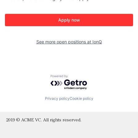
Apply now
See more open positions at
IonQ
Powered by Getro.com
Privacy policy
Cookie policy
2019 © ACME VC. All rights reserved.