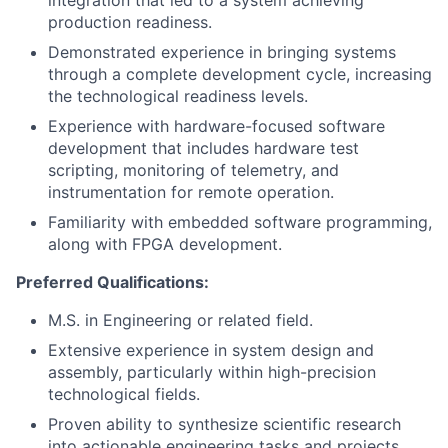
integration that led to a system achieving
production readiness.
Demonstrated experience in bringing systems
through a complete development cycle, increasing
the technological readiness levels.
Experience with hardware-focused software
development that includes hardware test
scripting, monitoring of telemetry, and
instrumentation for remote operation.
Familiarity with embedded software programming,
along with FPGA development.
Preferred Qualifications:
M.S. in Engineering or related field.
Extensive experience in system design and
assembly, particularly within high-precision
technological fields.
Proven ability to synthesize scientific research
into actionable engineering tasks and projects.