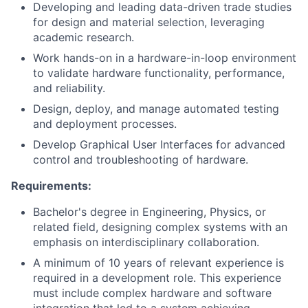
Developing and leading data-driven trade studies
for design and material selection, leveraging
academic research.
Work hands-on in a hardware-in-loop environment
to validate hardware functionality, performance,
and reliability.
Design, deploy, and manage automated testing
and deployment processes.
Develop Graphical User Interfaces for advanced
control and troubleshooting of hardware.
Requirements:
Bachelor's degree in Engineering, Physics, or
related field, designing complex systems with an
emphasis on interdisciplinary collaboration.
A minimum of 10 years of relevant experience is
required in a development role. This experience
must include complex hardware and software