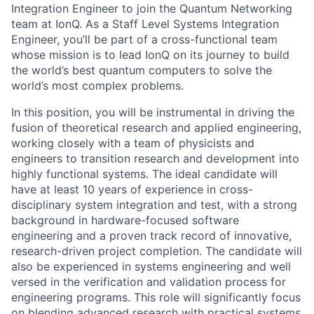
Integration Engineer to join the Quantum Networking
team at IonQ. As a Staff Level Systems Integration
Engineer, you’ll be part of a cross-functional team
whose mission is to lead IonQ on its journey to build
the world’s best quantum computers to solve the
world’s most complex problems.
In this position, you will be instrumental in driving the
fusion of theoretical research and applied engineering,
working closely with a team of physicists and
engineers to transition research and development into
highly functional systems. The ideal candidate will
have at least 10 years of experience in cross-
disciplinary system integration and test, with a strong
background in hardware-focused software
engineering and a proven track record of innovative,
research-driven project completion. The candidate will
also be experienced in systems engineering and well
versed in the verification and validation process for
engineering programs. This role will significantly focus
on blending advanced research with practical systems