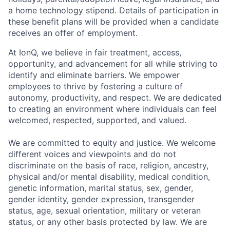
a home technology stipend. Details of participation in
these benefit plans will be provided when a candidate
receives an offer of employment.
At IonQ, we believe in fair treatment, access,
opportunity, and advancement for all while striving to
identify and eliminate barriers. We empower
employees to thrive by fostering a culture of
autonomy, productivity, and respect. We are dedicated
to creating an environment where individuals can feel
welcomed, respected, supported, and valued.
We are committed to equity and justice. We welcome
different voices and viewpoints and do not
discriminate on the basis of race, religion, ancestry,
physical and/or mental disability, medical condition,
genetic information, marital status, sex, gender,
gender identity, gender expression, transgender
status, age, sexual orientation, military or veteran
status, or any other basis protected by law. We are