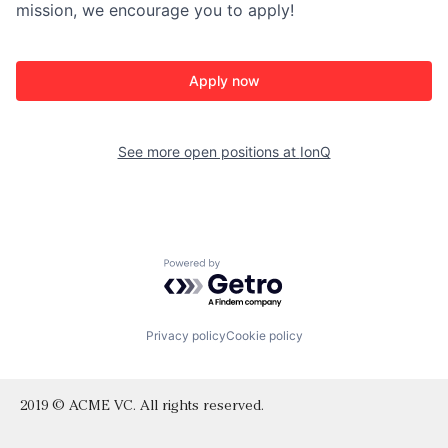
mission, we encourage you to apply!
Apply now
See more open positions at
IonQ
Powered by Getro.com
Privacy policy
Cookie policy
2019 © ACME VC. All rights reserved.