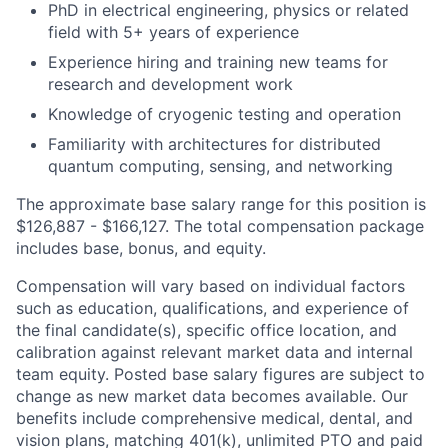
PhD in electrical engineering, physics or related
field with 5+ years of experience
Experience hiring and training new teams for
research and development work
Knowledge of cryogenic testing and operation
Familiarity with architectures for distributed
quantum computing, sensing, and networking
The approximate base salary range for this position is
$126,887
-
$166,127
.
The total compensation package
includes base, bonus, and equity.
Compensation will vary based on individual factors
such as education, qualifications, and experience of
the final candidate(s), specific office location, and
calibration against relevant market data and internal
team equity. Posted base salary figures are subject to
change as new market data becomes available. Our
benefits include comprehensive medical, dental, and
vision plans, matching 401(k), unlimited PTO and paid