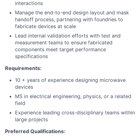
interactions
Manage the end-to-end design layout and mask
handoff process, partnering with foundries to
fabricate devices at scale
Lead internal validation efforts with test and
measurement teams to ensure fabricated
components meet target performance
specifications
Requirements:
10 + years of experience designing microwave
devices
MS in electrical engineering, physics, or a related
field
Experience leading cross-disciplinary teams within
large projects
Preferred Qualifications: