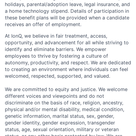
holidays, parental/adoption leave, legal insurance, and
a home technology stipend. Details of participation in
these benefit plans will be provided when a candidate
receives an offer of employment.
At IonQ, we believe in fair treatment, access,
opportunity, and advancement for all while striving to
identify and eliminate barriers. We empower
employees to thrive by fostering a culture of
autonomy, productivity, and respect. We are dedicated
to creating an environment where individuals can feel
welcomed, respected, supported, and valued.
We are committed to equity and justice. We welcome
different voices and viewpoints and do not
discriminate on the basis of race, religion, ancestry,
physical and/or mental disability, medical condition,
genetic information, marital status, sex, gender,
gender identity, gender expression, transgender
status, age, sexual orientation, military or veteran