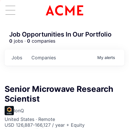
Job Opportunities In Our Portfolio
0
jobs ·
0
companies
Jobs
Companies
My
alerts
Senior Microwave Research
Scientist
IonQ
United States · Remote
USD 126,887-166,127 / year + Equity