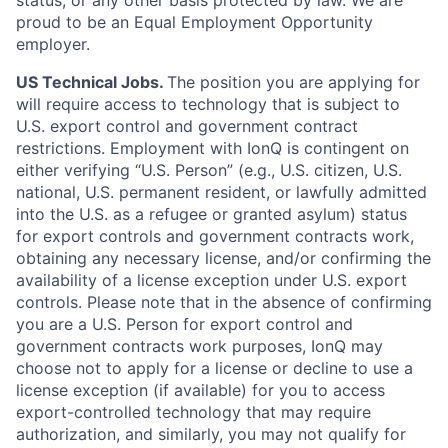
status, or any other basis protected by law. We are
proud to be an Equal Employment Opportunity
employer.
US Technical Jobs.
The position you are applying for
will require access to technology that is subject to
U.S. export control and government contract
restrictions. Employment with IonQ is contingent on
either verifying “U.S. Person” (e.g., U.S. citizen, U.S.
national, U.S. permanent resident, or lawfully admitted
into the U.S. as a refugee or granted asylum) status
for export controls and government contracts work,
obtaining any necessary license, and/or confirming the
availability of a license exception under U.S. export
controls. Please note that in the absence of confirming
you are a U.S. Person for export control and
government contracts work purposes, IonQ may
choose not to apply for a license or decline to use a
license exception (if available) for you to access
export-controlled technology that may require
authorization, and similarly, you may not qualify for