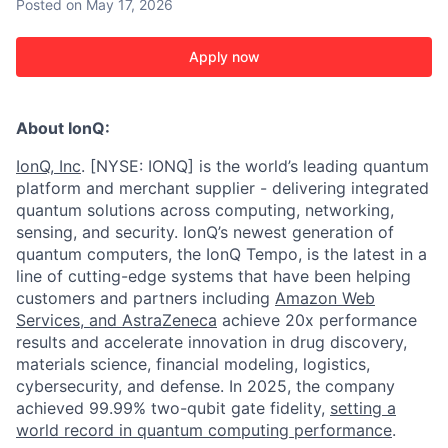
Posted
on May 17, 2026
Apply now
About IonQ:
IonQ, Inc
. [NYSE: IONQ] is the world’s leading quantum
platform and merchant supplier - delivering integrated
quantum solutions across computing, networking,
sensing, and security. IonQ’s newest generation of
quantum computers, the IonQ Tempo, is the latest in a
line of cutting-edge systems that have been helping
customers and partners including
Amazon Web
Services,
and
AstraZeneca
achieve 20x performance
results and accelerate innovation in drug discovery,
materials science, financial modeling, logistics,
cybersecurity, and defense. In 2025, the company
achieved 99.99% two-qubit gate fidelity,
setting a
world record in quantum computing performance
.