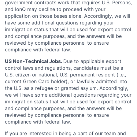
government contracts work that requires U.S. Persons,
and IonQ may decline to proceed with your
application on those bases alone. Accordingly, we will
have some additional questions regarding your
immigration status that will be used for export control
and compliance purposes, and the answers will be
reviewed by compliance personnel to ensure
compliance with federal law.
US Non-Technical Jobs.
Due to applicable export
control laws and regulations, candidates must be a
U.S. citizen or national, U.S. permanent resident (i.e.,
current Green Card holder), or lawfully admitted into
the U.S. as a refugee or granted asylum. Accordingly,
we will have some additional questions regarding your
immigration status that will be used for export control
and compliance purposes, and the answers will be
reviewed by compliance personnel to ensure
compliance with federal law.
If you are interested in being a part of our team and