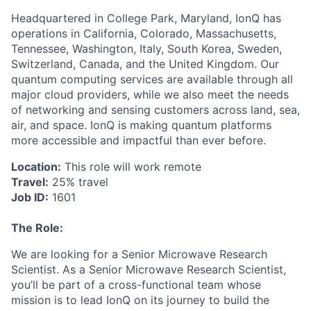
Headquartered in College Park, Maryland, IonQ has
operations in California, Colorado, Massachusetts,
Tennessee, Washington, Italy, South Korea, Sweden,
ACME Homepage
Switzerland, Canada, and the United Kingdom. Our
quantum computing services are available through all
major cloud providers, while we also meet the needs
of networking and sensing customers across land, sea,
air, and space. IonQ is making quantum platforms
more accessible and impactful than ever before.
Location:
This role will work remote
Travel:
25% travel
Job ID:
1601
The Role:
We are looking for a Senior Microwave Research
Scientist. As a Senior Microwave Research Scientist,
you’ll be part of a cross-functional team whose
mission is to lead IonQ on its journey to build the