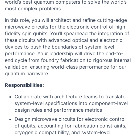
world’s best quantum computers to solve the world’s
most complex problems.
In this role, you will architect and refine cutting-edge
microwave circuits for the electronic control of high-
fidelity spin qubits. You’ll spearhead the integration of
these circuits with advanced optical and electronic
devices to push the boundaries of system-level
performance. Your leadership will drive the end-to-
end cycle from foundry fabrication to rigorous internal
validation, ensuring world-class performance for our
quantum hardware.
Responsibilities:
Collaborate with architecture teams to translate
system-level specifications into component-level
design rules and performance metrics
Design microwave circuits for electronic control
of qubits, accounting for fabrication constraints,
cryogenic compatibility, and system-level