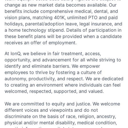
change as new market data becomes available. Our
benefits include comprehensive medical, dental, and
vision plans, matching 401K, unlimited PTO and paid
holidays, parental/adoption leave, legal insurance, and
a home technology stipend. Details of participation in
these benefit plans will be provided when a candidate
receives an offer of employment.
At IonQ, we believe in fair treatment, access,
opportunity, and advancement for all while striving to
identify and eliminate barriers. We empower
employees to thrive by fostering a culture of
autonomy, productivity, and respect. We are dedicated
to creating an environment where individuals can feel
welcomed, respected, supported, and valued.
We are committed to equity and justice. We welcome
different voices and viewpoints and do not
discriminate on the basis of race, religion, ancestry,
physical and/or mental disability, medical condition,