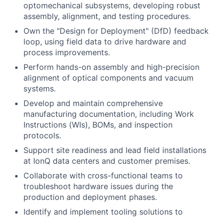
optomechanical subsystems, developing robust
assembly, alignment, and testing procedures.
Own the "Design for Deployment" (DfD) feedback
loop, using field data to drive hardware and
process improvements.
Perform hands-on assembly and high-precision
alignment of optical components and vacuum
systems.
Develop and maintain comprehensive
manufacturing documentation, including Work
Instructions (WIs), BOMs, and inspection
protocols.
Support site readiness and lead field installations
at IonQ data centers and customer premises.
Collaborate with cross-functional teams to
troubleshoot hardware issues during the
production and deployment phases.
Identify and implement tooling solutions to