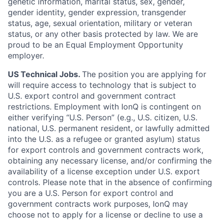
genetic information, marital status, sex, gender,
gender identity, gender expression, transgender
status, age, sexual orientation, military or veteran
status, or any other basis protected by law. We are
proud to be an Equal Employment Opportunity
employer.
US Technical Jobs.
The position you are applying for
will require access to technology that is subject to
U.S. export control and government contract
restrictions. Employment with IonQ is contingent on
either verifying “U.S. Person” (e.g., U.S. citizen, U.S.
national, U.S. permanent resident, or lawfully admitted
into the U.S. as a refugee or granted asylum) status
for export controls and government contracts work,
obtaining any necessary license, and/or confirming the
availability of a license exception under U.S. export
controls. Please note that in the absence of confirming
you are a U.S. Person for export control and
government contracts work purposes, IonQ may
choose not to apply for a license or decline to use a