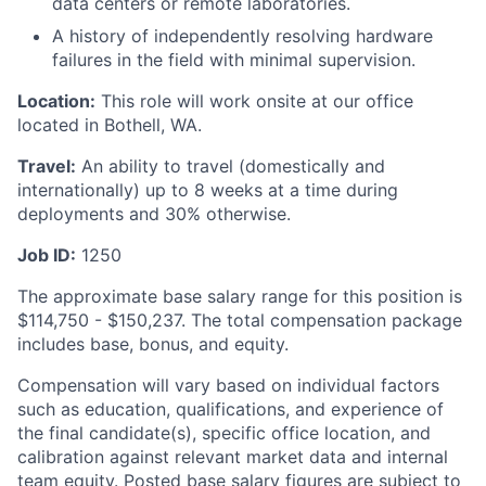
data centers or remote laboratories.
A history of independently resolving hardware
failures in the field with minimal supervision.
Location:
This role will work onsite at our office
located in Bothell, WA.
Travel:
An ability to travel (domestically and
internationally) up to 8 weeks at a time during
deployments and 30% otherwise.
Job ID:
1250
The approximate base salary range for this position is
$114,750
-
$150,237
. The total compensation package
includes base, bonus, and equity.
Compensation will vary based on individual factors
such as education, qualifications, and experience of
the final candidate(s), specific office location, and
calibration against relevant market data and internal
team equity. Posted base salary figures are subject to