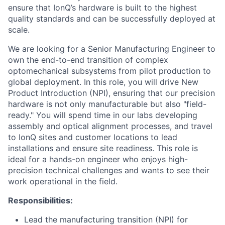
ensure that IonQ’s hardware is built to the highest
quality standards and can be successfully deployed at
scale.
We are looking for a Senior Manufacturing Engineer to
own the end-to-end transition of complex
optomechanical subsystems from pilot production to
global deployment. In this role, you will drive New
Product Introduction (NPI), ensuring that our precision
hardware is not only manufacturable but also "field-
ready." You will spend time in our labs developing
assembly and optical alignment processes, and travel
to IonQ sites and customer locations to lead
installations and ensure site readiness. This role is
ideal for a hands-on engineer who enjoys high-
precision technical challenges and wants to see their
work operational in the field.
Responsibilities:
Lead the manufacturing transition (NPI) for