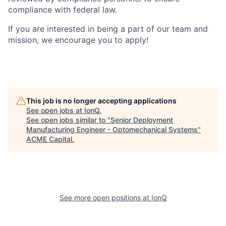
compliance with federal law.
If you are interested in being a part of our team and
mission, we encourage you to apply!
This job is no longer accepting applications
See open jobs at
IonQ
.
See open jobs similar to "
Senior Deployment
Manufacturing Engineer - Optomechanical Systems
"
ACME Capital
.
See more open positions at
IonQ