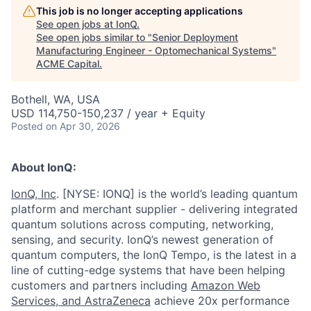
This job is no longer accepting applications
See open jobs at
IonQ
.
See open jobs similar to "
Senior Deployment
Manufacturing Engineer - Optomechanical Systems
"
ACME Capital
.
Bothell, WA, USA
USD 114,750-150,237 / year + Equity
Posted
on Apr 30, 2026
About IonQ:
IonQ, Inc
. [NYSE: IONQ] is the world’s leading quantum
platform and merchant supplier - delivering integrated
quantum solutions across computing, networking,
sensing, and security. IonQ’s newest generation of
quantum computers, the IonQ Tempo, is the latest in a
line of cutting-edge systems that have been helping
customers and partners including
Amazon Web
Services,
and
AstraZeneca
achieve 20x performance