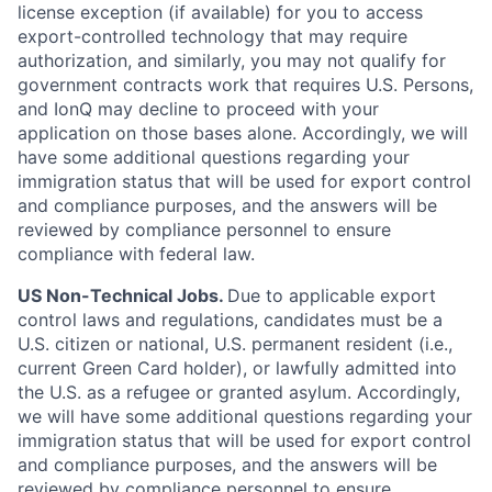
license exception (if available) for you to access
export-controlled technology that may require
authorization, and similarly, you may not qualify for
government contracts work that requires U.S. Persons,
and IonQ may decline to proceed with your
application on those bases alone. Accordingly, we will
have some additional questions regarding your
immigration status that will be used for export control
and compliance purposes, and the answers will be
reviewed by compliance personnel to ensure
compliance with federal law.
US Non-Technical Jobs.
Due to applicable export
control laws and regulations, candidates must be a
U.S. citizen or national, U.S. permanent resident (i.e.,
current Green Card holder), or lawfully admitted into
the U.S. as a refugee or granted asylum. Accordingly,
we will have some additional questions regarding your
immigration status that will be used for export control
and compliance purposes, and the answers will be
reviewed by compliance personnel to ensure