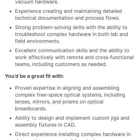
vacuum hardware.
Experience creating and maintaining detailed
technical documentation and process flows.
Strong problem-solving skills with the ability to
troubleshoot complex hardware in both lab and
field environments.
Excellent communication skills and the ability to
work effectively with remote and cross-functional
teams, including customers as needed.
You’d be a great fit with:
Proven expertise in aligning and assembling
complex free-space optical systems, including
lenses, mirrors, and prisms on optical
breadboards.
Ability to design and implement custom jigs and
assembly fixtures in CAD.
Direct experience installing complex hardware in