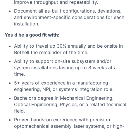
improve throughput and repeatability.
Document all as-built configurations, deviations,
and environment-specific considerations for each
installation.
You’d be a good fit with:
Ability to travel up 30% annually and be onsite in
Bothell the remainder of the time.
Ability to support on-site subsystem and/or
system installations lasting up to 8 weeks at a
time.
5+ years of experience in a manufacturing
engineering, NPI, or systems integration role.
Bachelor’s degree in Mechanical Engineering,
Optical Engineering, Physics, or a related technical
field.
Proven hands-on experience with precision
optomechanical assembly, laser systems, or high-