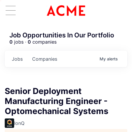
Job Opportunities In Our Portfolio
0
jobs ·
0
companies
Jobs
Companies
My
alerts
Senior Deployment
Manufacturing Engineer -
Optomechanical Systems
IonQ