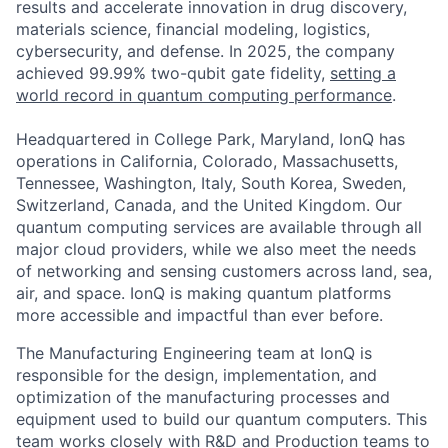
results and accelerate innovation in drug discovery,
materials science, financial modeling, logistics,
cybersecurity, and defense. In 2025, the company
achieved 99.99% two-qubit gate fidelity,
setting a
world record in quantum computing performance
.
Headquartered in College Park, Maryland, IonQ has
operations in California, Colorado, Massachusetts,
Tennessee, Washington, Italy, South Korea, Sweden,
Switzerland, Canada, and the United Kingdom. Our
quantum computing services are available through all
major cloud providers, while we also meet the needs
of networking and sensing customers across land, sea,
air, and space. IonQ is making quantum platforms
ACME Homepage
more accessible and impactful than ever before.
The Manufacturing Engineering team at IonQ is
responsible for the design, implementation, and
optimization of the manufacturing processes and
equipment used to build our quantum computers. This
team works closely with R&D and Production teams to