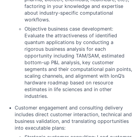
factoring in your knowledge and expertise
about industry-specific computational
workflows.
Objective business case development:
Evaluate the attractiveness of identified
quantum applications by conducting a
rigorous business analysis for each
opportunity including TAM/SAM, estimated
bottom-up P&L analysis, key customer
segments and their computational pain points,
scaling channels, and alignment with IonQ’s
hardware roadmap based on resource
estimates in life sciences and in other
industries.
Customer engagement and consulting delivery
includes direct customer interaction, technical and
business validation, and translating opportunities
into executable plans: