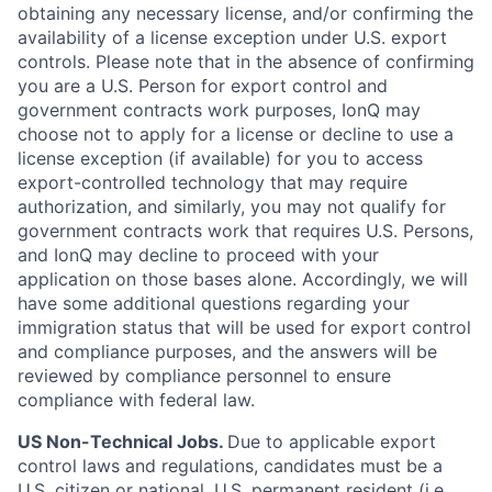
obtaining any necessary license, and/or confirming the
availability of a license exception under U.S. export
controls. Please note that in the absence of confirming
you are a U.S. Person for export control and
government contracts work purposes, IonQ may
choose not to apply for a license or decline to use a
license exception (if available) for you to access
export-controlled technology that may require
authorization, and similarly, you may not qualify for
government contracts work that requires U.S. Persons,
and IonQ may decline to proceed with your
application on those bases alone. Accordingly, we will
have some additional questions regarding your
immigration status that will be used for export control
and compliance purposes, and the answers will be
reviewed by compliance personnel to ensure
compliance with federal law.
US Non-Technical Jobs.
Due to applicable export
control laws and regulations, candidates must be a
U.S. citizen or national, U.S. permanent resident (i.e.,