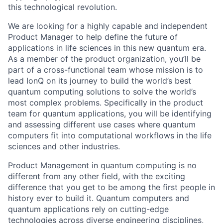
this technological revolution.
We are looking for a highly capable and independent
Product Manager to help define the future of
applications in life sciences in this new quantum era.
As a member of the product organization, you’ll be
part of a cross-functional team whose mission is to
lead IonQ on its journey to build the world’s best
quantum computing solutions to solve the world’s
most complex problems. Specifically in the product
team for quantum applications, you will be identifying
and assessing different use cases where quantum
computers fit into computational workflows in the life
sciences and other industries.
Product Management in quantum computing is no
different from any other field, with the exciting
difference that you get to be among the first people in
history ever to build it. Quantum computers and
quantum applications rely on cutting-edge
technologies across diverse engineering disciplines,