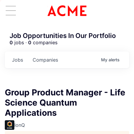
Job Opportunities In Our Portfolio
0
jobs ·
0
companies
Jobs
Companies
My
alerts
Group Product Manager - Life
Science Quantum
Applications
IonQ