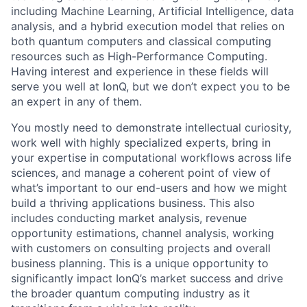
including Machine Learning, Artificial Intelligence, data
analysis, and a hybrid execution model that relies on
both quantum computers and classical computing
resources such as High-Performance Computing.
Having interest and experience in these fields will
serve you well at IonQ, but we don’t expect you to be
an expert in any of them.
You mostly need to demonstrate intellectual curiosity,
work well with highly specialized experts, bring in
your expertise in computational workflows across life
sciences, and manage a coherent point of view of
what’s important to our end-users and how we might
build a thriving applications business. This also
includes conducting market analysis, revenue
ACME Homepage
opportunity estimations, channel analysis, working
with customers on consulting projects and overall
business planning. This is a unique opportunity to
significantly impact IonQ’s market success and drive
the broader quantum computing industry as it