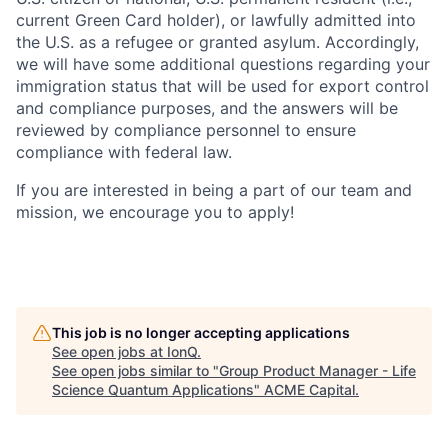
current Green Card holder), or lawfully admitted into
the U.S. as a refugee or granted asylum. Accordingly,
we will have some additional questions regarding your
immigration status that will be used for export control
and compliance purposes, and the answers will be
reviewed by compliance personnel to ensure
compliance with federal law.
If you are interested in being a part of our team and
mission, we encourage you to apply!
This job is no longer accepting applications
See open jobs at
IonQ
.
See open jobs similar to "
Group Product Manager - Life
Science Quantum Applications
"
ACME Capital
.