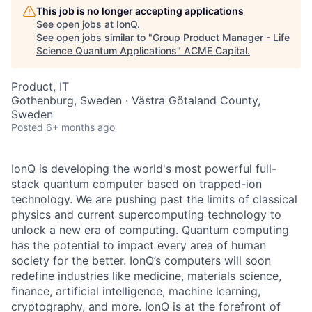
This job is no longer accepting applications
See open jobs at
IonQ
.
See open jobs similar to "
Group Product Manager - Life
Science Quantum Applications
"
ACME Capital
.
Product, IT
Gothenburg, Sweden · Västra Götaland County,
Sweden
Posted
6+ months ago
IonQ is developing the world's most powerful full-
stack quantum computer based on trapped-ion
technology. We are pushing past the limits of classical
physics and current supercomputing technology to
unlock a new era of computing. Quantum computing
has the potential to impact every area of human
society for the better. IonQ’s computers will soon
redefine industries like medicine, materials science,
finance, artificial intelligence, machine learning,
cryptography, and more. IonQ is at the forefront of