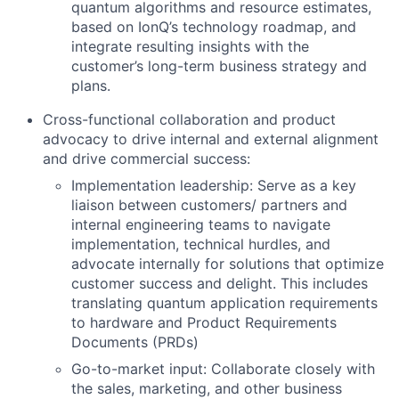
quantum algorithms and resource estimates,
based on IonQ’s technology roadmap, and
integrate resulting insights with the
customer’s long-term business strategy and
plans.
Cross-functional collaboration and product
advocacy to drive internal and external alignment
and drive commercial success:
Implementation leadership: Serve as a key
liaison between customers/ partners and
internal engineering teams to navigate
implementation, technical hurdles, and
advocate internally for solutions that optimize
customer success and delight. This includes
translating quantum application requirements
to hardware and Product Requirements
Documents (PRDs)
Go-to-market input: Collaborate closely with
the sales, marketing, and other business