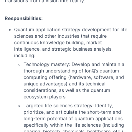
transitions from a vision into reality.
Responsibilities:
Quantum application strategy development for life
sciences and other industries that require
continuous knowledge building, market
intelligence, and strategic business analysis,
including:
Technology mastery: Develop and maintain a
thorough understanding of IonQ’s quantum
computing offering (hardware, software, and
unique advantages) and its technical
considerations, as well as the quantum
ecosystem players
Targeted life sciences strategy: Identify,
prioritize, and articulate the short-term and
long-term potential of quantum applications
specifically within the life sciences (including
pharma, biotech, chemicals, healthcare, etc.),