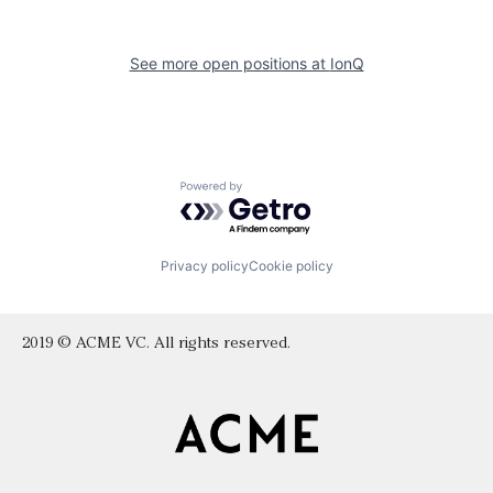
See more open positions at
IonQ
Powered by Getro.com
Privacy policy
Cookie policy
2019 © ACME VC. All rights reserved.