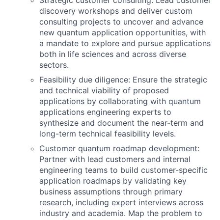
Strategic customer consulting: Lead customer
discovery workshops and deliver custom
consulting projects to uncover and advance
new quantum application opportunities, with
a mandate to explore and pursue applications
both in life sciences and across diverse
sectors.
Feasibility due diligence: Ensure the strategic
and technical viability of proposed
applications by collaborating with quantum
applications engineering experts to
synthesize and document the near-term and
long-term technical feasibility levels.
Customer quantum roadmap development:
Partner with lead customers and internal
engineering teams to build customer-specific
application roadmaps by validating key
business assumptions through primary
research, including expert interviews across
industry and academia. Map the problem to