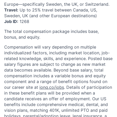
Europe—specifically Sweden, the UK, or Switzerland.
Travel:
Up to 25% travel between Canada, US,
Sweden, UK (and other European destinations)
Job ID:
1268
The total compensation package includes base,
bonus, and equity.
Compensation will vary depending on multiple
individualized factors, including market location, job-
related knowledge, skills, and experience. Posted base
salary figures are subject to change as new market
data becomes available. Beyond base salary, total
compensation includes a variable bonus and equity
component and a range of benefit options found on
our career site at
ionq.co/jobs
. Details of participation
in these benefit plans will be provided when a
candidate receives an offer of employment. Our US
benefits include comprehensive medical, dental, and
vision plans, matching 401K, unlimited PTO and paid
holidays, parental/adoption leave, legal insurance, a