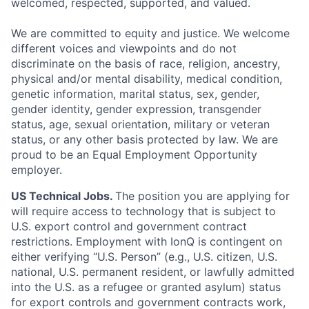
welcomed, respected, supported, and valued.
We are committed to equity and justice. We welcome
different voices and viewpoints and do not
discriminate on the basis of race, religion, ancestry,
physical and/or mental disability, medical condition,
genetic information, marital status, sex, gender,
gender identity, gender expression, transgender
status, age, sexual orientation, military or veteran
status, or any other basis protected by law. We are
proud to be an Equal Employment Opportunity
employer.
US Technical Jobs.
The position you are applying for
will require access to technology that is subject to
U.S. export control and government contract
restrictions. Employment with IonQ is contingent on
either verifying “U.S. Person” (e.g., U.S. citizen, U.S.
national, U.S. permanent resident, or lawfully admitted
into the U.S. as a refugee or granted asylum) status
for export controls and government contracts work,