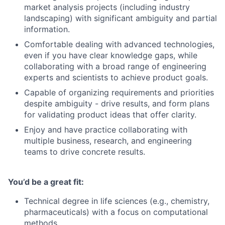
market analysis projects (including industry
landscaping) with significant ambiguity and partial
information.
Comfortable dealing with advanced technologies,
even if you have clear knowledge gaps, while
collaborating with a broad range of engineering
experts and scientists to achieve product goals.
Capable of organizing requirements and priorities
despite ambiguity - drive results, and form plans
for validating product ideas that offer clarity.
Enjoy and have practice collaborating with
multiple business, research, and engineering
teams to drive concrete results.
You’d be a great fit:
Technical degree in life sciences (e.g., chemistry,
pharmaceuticals) with a focus on computational
methods