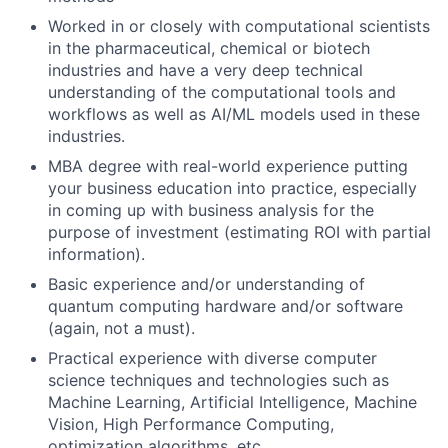
Worked in or closely with computational scientists
in the pharmaceutical, chemical or biotech
industries and have a very deep technical
understanding of the computational tools and
workflows as well as AI/ML models used in these
industries.
MBA degree with real-world experience putting
your business education into practice, especially
in coming up with business analysis for the
purpose of investment (estimating ROI with partial
information).
Basic experience and/or understanding of
quantum computing hardware and/or software
(again, not a must).
Practical experience with diverse computer
science techniques and technologies such as
Machine Learning, Artificial Intelligence, Machine
Vision, High Performance Computing,
optimization algorithms, etc.