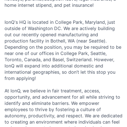
home internet stipend, and pet insurance!
IonQ's HQ is located in College Park, Maryland, just
outside of Washington DC. We are actively building
out our recently opened manufacturing and
production facility in Bothell, WA (near Seattle).
Depending on the position, you may be required to be
near one of our offices in College Park, Seattle,
Toronto, Canada, and Basel, Switzerland. However,
IonQ will expand into additional domestic and
international geographies, so don’t let this stop you
from applying!
At IonQ, we believe in fair treatment, access,
opportunity, and advancement for all while striving to
identify and eliminate barriers. We empower
employees to thrive by fostering a culture of
autonomy, productivity, and respect. We are dedicated
to creating an environment where individuals can feel