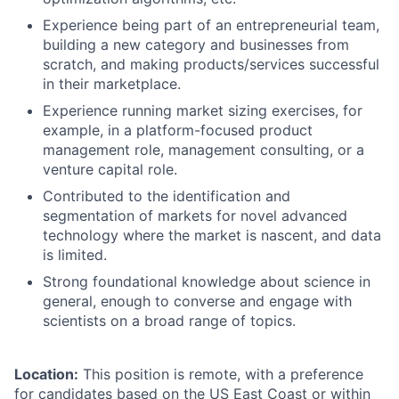
Experience being part of an entrepreneurial team,
building a new category and businesses from
scratch, and making products/services successful
in their marketplace.
Experience running market sizing exercises, for
example, in a platform-focused product
management role, management consulting, or a
venture capital role.
Contributed to the identification and
segmentation of markets for novel advanced
technology where the market is nascent, and data
is limited.
Strong foundational knowledge about science in
general, enough to converse and engage with
scientists on a broad range of topics.
Location:
This position is remote, with a preference
for candidates based on the US East Coast or within