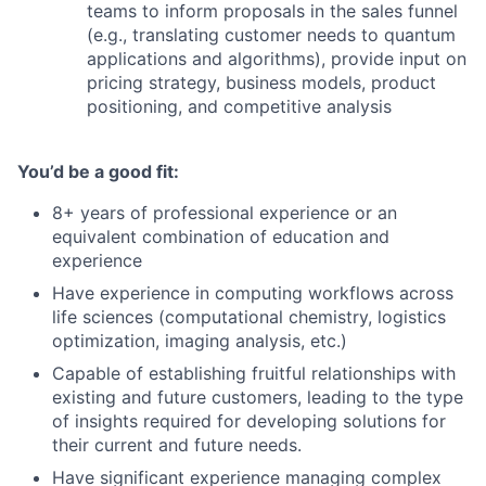
teams to inform proposals in the sales funnel
(e.g., translating customer needs to quantum
applications and algorithms), provide input on
pricing strategy, business models, product
positioning, and competitive analysis
You’d be a good fit:
8+ years of professional experience or an
equivalent combination of education and
experience
Have experience in computing workflows across
life sciences (computational chemistry, logistics
optimization, imaging analysis, etc.)
Capable of establishing fruitful relationships with
existing and future customers, leading to the type
of insights required for developing solutions for
their current and future needs.
Have significant experience managing complex