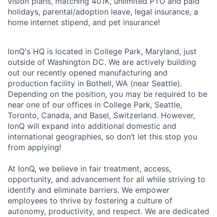
vision plans, matching 401K, unlimited PTO and paid
holidays, parental/adoption leave, legal insurance, a
home internet stipend, and pet insurance!
IonQ's HQ is located in College Park, Maryland, just
outside of Washington DC. We are actively building
out our recently opened manufacturing and
production facility in Bothell, WA (near Seattle).
Depending on the position, you may be required to be
near one of our offices in College Park, Seattle,
Toronto, Canada, and Basel, Switzerland. However,
IonQ will expand into additional domestic and
international geographies, so don’t let this stop you
from applying!
At IonQ, we believe in fair treatment, access,
opportunity, and advancement for all while striving to
identify and eliminate barriers. We empower
employees to thrive by fostering a culture of
autonomy, productivity, and respect. We are dedicated