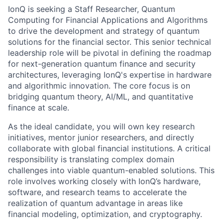
IonQ is seeking a Staff Researcher, Quantum
Computing for Financial Applications and Algorithms
to drive the development and strategy of quantum
solutions for the financial sector. This senior technical
leadership role will be pivotal in defining the roadmap
for next-generation quantum finance and security
architectures, leveraging IonQ's expertise in hardware
and algorithmic innovation. The core focus is on
bridging quantum theory, AI/ML, and quantitative
finance at scale.
As the ideal candidate, you will own key research
initiatives, mentor junior researchers, and directly
collaborate with global financial institutions. A critical
responsibility is translating complex domain
ACME Homepage
challenges into viable quantum-enabled solutions. This
role involves working closely with IonQ’s hardware,
software, and research teams to accelerate the
realization of quantum advantage in areas like
financial modeling, optimization, and cryptography.