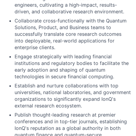
engineers, cultivating a high-impact, results-
driven, and collaborative research environment.
Collaborate cross-functionally with the Quantum
Solutions, Product, and Business teams to
successfully translate core research outcomes
into deployable, real-world applications for
enterprise clients.
Engage strategically with leading financial
institutions and regulatory bodies to facilitate the
early adoption and shaping of quantum
technologies in secure financial computing.
Establish and nurture collaborations with top
universities, national laboratories, and government
organizations to significantly expand IonQ's
external research ecosystem.
Publish thought-leading research at premier
conferences and in top-tier journals, establishing
IonQ's reputation as a global authority in both
quantum finance and quantum-secure