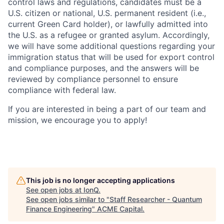
control laws and regulations, candidates must be a
U.S. citizen or national, U.S. permanent resident (i.e.,
current Green Card holder), or lawfully admitted into
the U.S. as a refugee or granted asylum. Accordingly,
we will have some additional questions regarding your
immigration status that will be used for export control
and compliance purposes, and the answers will be
reviewed by compliance personnel to ensure
compliance with federal law.
If you are interested in being a part of our team and
mission, we encourage you to apply!
This job is no longer accepting applications
See open jobs at
IonQ
.
See open jobs similar to "
Staff Researcher - Quantum
Finance Engineering
"
ACME Capital
.