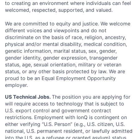
to creating an environment where individuals can feel
welcomed, respected, supported, and valued.
We are committed to equity and justice. We welcome
different voices and viewpoints and do not
discriminate on the basis of race, religion, ancestry,
physical and/or mental disability, medical condition,
genetic information, marital status, sex, gender,
gender identity, gender expression, transgender
status, age, sexual orientation, military or veteran
status, or any other basis protected by law. We are
proud to be an Equal Employment Opportunity
employer.
US Technical Jobs.
The position you are applying for
will require access to technology that is subject to
U.S. export control and government contract
restrictions. Employment with IonQ is contingent on
either verifying “U.S. Person” (e.g., U.S. citizen, U.S.
national, U.S. permanent resident, or lawfully admitted
into the U.S. as a refugee or granted asylum) status