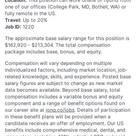
Location:
This position can work onsite or hybrid from
one of our offices (College Park, MD, Bothell, WA) or
fully remote in the US.
Travel:
Up to 20%
Job ID:
1220
The approximate base salary range for this position is
$162,920
-
$213,304
. The total compensation
package includes base, bonus, and equity.
Compensation will vary depending on multiple
individualized factors, including market location, job-
related knowledge, skills, and experience. Posted base
salary figures are subject to change as new market
data becomes available. Beyond base salary, total
compensation includes a variable bonus and equity
component and a range of benefit options found on
our career site at
ionq.co/jobs
. Details of participation
in these benefit plans will be provided when a
candidate receives an offer of employment. Our US
benefits include comprehensive medical, dental, and