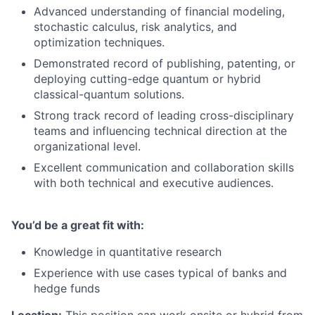
Advanced understanding of financial modeling,
stochastic calculus, risk analytics, and
optimization techniques.
Demonstrated record of publishing, patenting, or
deploying cutting-edge quantum or hybrid
classical-quantum solutions.
Strong track record of leading cross-disciplinary
teams and influencing technical direction at the
organizational level.
Excellent communication and collaboration skills
with both technical and executive audiences.
You’d be a great fit with:
Knowledge in quantitative research
Experience with use cases typical of banks and
hedge funds