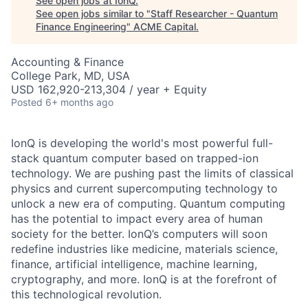
See open jobs at
IonQ
.
See open jobs similar to "
Staff Researcher - Quantum
Finance Engineering
"
ACME Capital
.
Accounting & Finance
College Park, MD, USA
USD 162,920-213,304 / year + Equity
Posted
6+ months ago
IonQ is developing the world's most powerful full-
stack quantum computer based on trapped-ion
technology. We are pushing past the limits of classical
physics and current supercomputing technology to
unlock a new era of computing. Quantum computing
has the potential to impact every area of human
society for the better. IonQ’s computers will soon
redefine industries like medicine, materials science,
finance, artificial intelligence, machine learning,
cryptography, and more. IonQ is at the forefront of
this technological revolution.