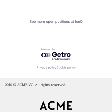
See more open positions at
IonQ
Powered by Getro.com
Privacy policy
Cookie policy
2019 © ACME VC. All rights reserved.