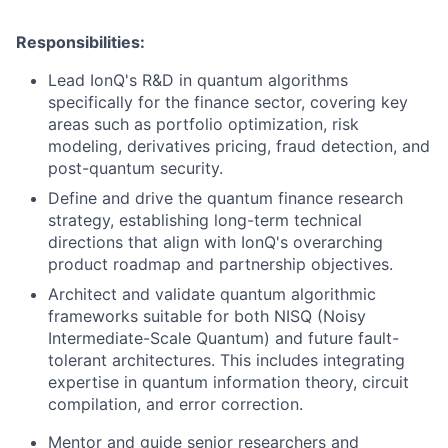
Responsibilities:
Lead IonQ's R&D in quantum algorithms
specifically for the finance sector, covering key
areas such as portfolio optimization, risk
modeling, derivatives pricing, fraud detection, and
post-quantum security.
Define and drive the quantum finance research
strategy, establishing long-term technical
directions that align with IonQ's overarching
product roadmap and partnership objectives.
Architect and validate quantum algorithmic
frameworks suitable for both NISQ (Noisy
Intermediate-Scale Quantum) and future fault-
tolerant architectures. This includes integrating
expertise in quantum information theory, circuit
compilation, and error correction.
Mentor and guide senior researchers and