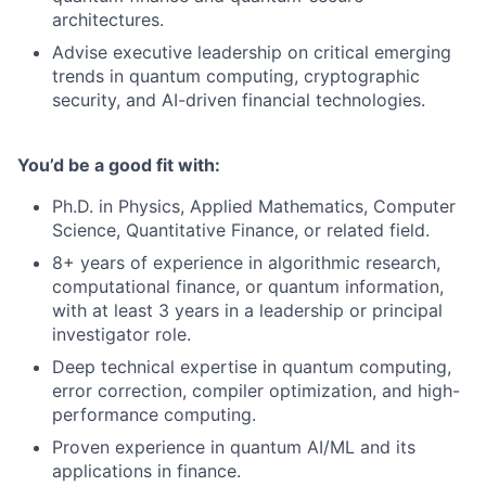
architectures.
Advise executive leadership on critical emerging
trends in quantum computing, cryptographic
security, and AI-driven financial technologies.
You’d be a good fit with:
Ph.D. in Physics, Applied Mathematics, Computer
Science, Quantitative Finance, or related field.
8+ years of experience in algorithmic research,
computational finance, or quantum information,
with at least 3 years in a leadership or principal
investigator role.
Deep technical expertise in quantum computing,
error correction, compiler optimization, and high-
performance computing.
Proven experience in quantum AI/ML and its
applications in finance.