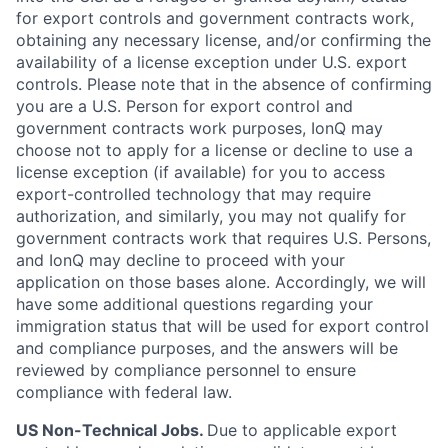
for export controls and government contracts work,
obtaining any necessary license, and/or confirming the
availability of a license exception under U.S. export
controls. Please note that in the absence of confirming
you are a U.S. Person for export control and
government contracts work purposes, IonQ may
choose not to apply for a license or decline to use a
license exception (if available) for you to access
export-controlled technology that may require
authorization, and similarly, you may not qualify for
government contracts work that requires U.S. Persons,
and IonQ may decline to proceed with your
application on those bases alone. Accordingly, we will
have some additional questions regarding your
immigration status that will be used for export control
and compliance purposes, and the answers will be
reviewed by compliance personnel to ensure
compliance with federal law.
US Non-Technical Jobs.
Due to applicable export