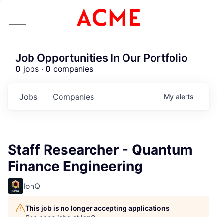
Job Opportunities In Our Portfolio
0
jobs ·
0
companies
Jobs
Companies
My
alerts
Staff Researcher - Quantum
Finance Engineering
IonQ
This job is no longer accepting applications