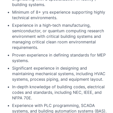
building systems.
Minimum of 8+ yrs experience supporting highly
technical environments.
Experience in a high-tech manufacturing,
semiconductor, or quantum computing research
environment with critical building systems and
managing critical clean room environmental
requirements.
Proven experience in defining standards for MEP
systems.
Significant experience in designing and
maintaining mechanical systems, including HVAC
systems, process piping, and equipment layout.
In-depth knowledge of building codes, electrical
codes and standards, including NEC, IEEE, and
NFPA 70E.
Experience with PLC programming, SCADA
systems, and building automation systems (BAS).