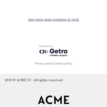
See more open positions at
IonQ
Powered by Getro.com
Privacy policy
Cookie policy
2019 © ACME VC. All rights reserved.