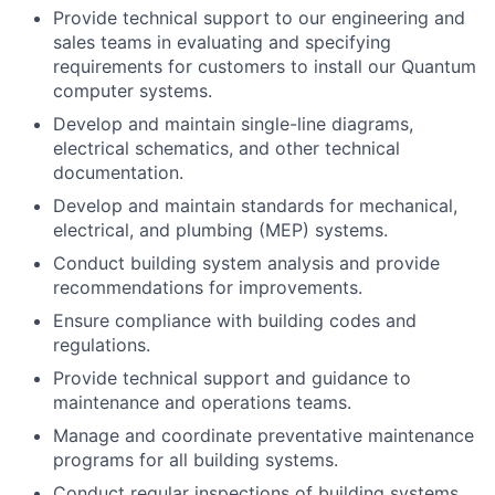
Provide technical support to our engineering and
sales teams in evaluating and specifying
requirements for customers to install our Quantum
computer systems.
Develop and maintain single-line diagrams,
electrical schematics, and other technical
documentation.
Develop and maintain standards for mechanical,
electrical, and plumbing (MEP) systems.
Conduct building system analysis and provide
recommendations for improvements.
Ensure compliance with building codes and
regulations.
Provide technical support and guidance to
maintenance and operations teams.
Manage and coordinate preventative maintenance
programs for all building systems.
Conduct regular inspections of building systems