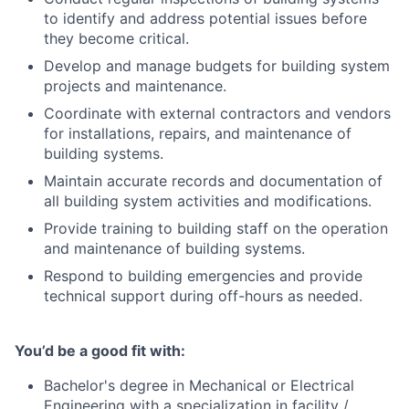
to identify and address potential issues before
they become critical.
Develop and manage budgets for building system
projects and maintenance.
Coordinate with external contractors and vendors
for installations, repairs, and maintenance of
building systems.
Maintain accurate records and documentation of
all building system activities and modifications.
Provide training to building staff on the operation
and maintenance of building systems.
Respond to building emergencies and provide
technical support during off-hours as needed.
You’d be a good fit with:
Bachelor's degree in Mechanical or Electrical
Engineering with a specialization in facility /