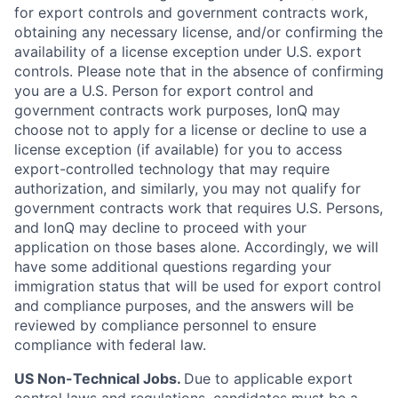
for export controls and government contracts work,
obtaining any necessary license, and/or confirming the
availability of a license exception under U.S. export
controls. Please note that in the absence of confirming
you are a U.S. Person for export control and
government contracts work purposes, IonQ may
choose not to apply for a license or decline to use a
license exception (if available) for you to access
export-controlled technology that may require
authorization, and similarly, you may not qualify for
government contracts work that requires U.S. Persons,
and IonQ may decline to proceed with your
application on those bases alone. Accordingly, we will
have some additional questions regarding your
immigration status that will be used for export control
and compliance purposes, and the answers will be
reviewed by compliance personnel to ensure
compliance with federal law.
US Non-Technical Jobs.
Due to applicable export