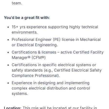
team.
You’d be a great fit with:
15+ yrs experience supporting highly technical
environments.
Professional Engineer (PE) license in Mechanical
or Electrical Engineering.
Certifications & licenses – active Certified Facility
Manager® (CFM®)
Certifications in specific electrical systems or
safety standards (e.g., Certified Electrical Safety
Compliance Professional).
Experience in designing and implementing
complex electrical distribution and control
systems.
Location:
This role will be located at our facility in