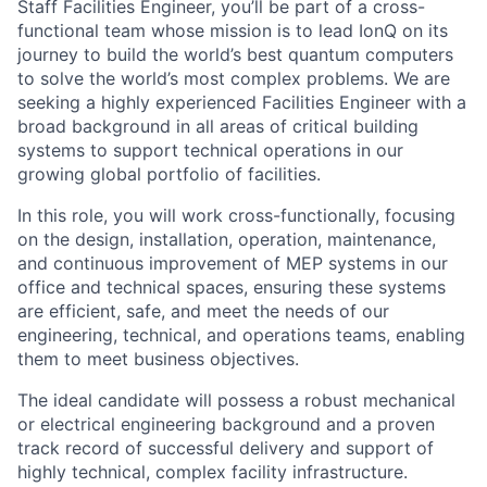
Staff Facilities Engineer, you’ll be part of a cross-
functional team whose mission is to lead IonQ on its
journey to build the world’s best quantum computers
to solve the world’s most complex problems. We are
seeking a highly experienced Facilities Engineer with a
broad background in all areas of critical building
systems to support technical operations in our
growing global portfolio of facilities.
In this role, you will work cross-functionally, focusing
on the design, installation, operation, maintenance,
and continuous improvement of MEP systems in our
office and technical spaces, ensuring these systems
are efficient, safe, and meet the needs of our
engineering, technical, and operations teams, enabling
them to meet business objectives.
The ideal candidate will possess a robust mechanical
or electrical engineering background and a proven
track record of successful delivery and support of
highly technical, complex facility infrastructure.