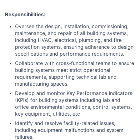
Responsibilities:
Oversee the design, installation, commissioning,
maintenance, and repair of all building systems,
including HVAC, electrical, plumbing, and fire
protection systems, ensuring adherence to design
ACME Homepage
specifications and performance requirements.
Collaborate with cross-functional teams to ensure
building systems meet strict operational
requirements, supporting technical lab and
manufacturing spaces.
Develop and monitor Key Performance Indicators
(KPIs) for building systems including lab and
office environmental conditions, control systems,
key equipment, utilities, etc
Identify and resolve facility-related issues,
including equipment malfunctions and system
failures.