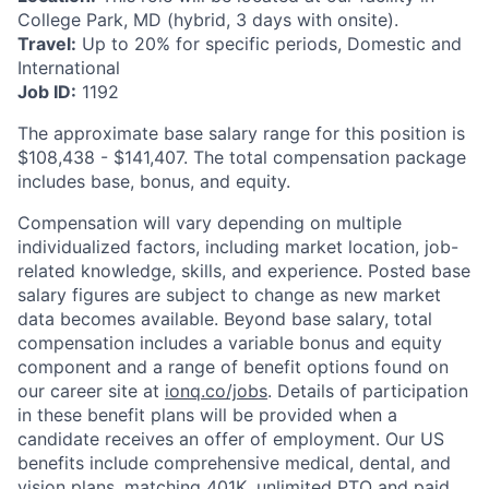
College Park, MD (hybrid, 3 days with onsite).
Travel:
Up to 20% for specific periods, Domestic and
International
Job ID:
1192
The approximate base salary range for this position is
$108,438
-
$141,407
. The total compensation package
includes base, bonus, and equity.
Compensation will vary depending on multiple
individualized factors, including market location, job-
related knowledge, skills, and experience. Posted base
salary figures are subject to change as new market
data becomes available. Beyond base salary, total
compensation includes a variable bonus and equity
component and a range of benefit options found on
our career site at
ionq.co/jobs
. Details of participation
in these benefit plans will be provided when a
candidate receives an offer of employment. Our US
benefits include comprehensive medical, dental, and
vision plans, matching 401K, unlimited PTO and paid