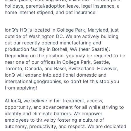
holidays, parental/adoption leave, legal insurance, a
home internet stipend, and pet insurance!
IonQ's HQ is located in College Park, Maryland, just
outside of Washington DC. We are actively building
out our recently opened manufacturing and
production facility in Bothell, WA (near Seattle).
Depending on the position, you may be required to be
near one of our offices in College Park, Seattle,
Toronto, Canada, and Basel, Switzerland. However,
IonQ will expand into additional domestic and
international geographies, so don’t let this stop you
from applying!
At IonQ, we believe in fair treatment, access,
opportunity, and advancement for all while striving to
identify and eliminate barriers. We empower
employees to thrive by fostering a culture of
autonomy, productivity, and respect. We are dedicated