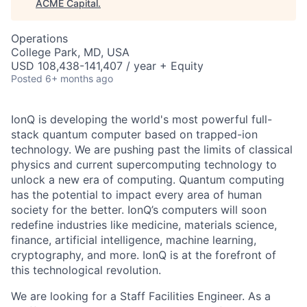
ACME Capital
.
Operations
College Park, MD, USA
USD 108,438-141,407 / year + Equity
Posted
6+ months ago
IonQ is developing the world's most powerful full-
stack quantum computer based on trapped-ion
technology. We are pushing past the limits of classical
physics and current supercomputing technology to
unlock a new era of computing. Quantum computing
has the potential to impact every area of human
society for the better. IonQ’s computers will soon
redefine industries like medicine, materials science,
finance, artificial intelligence, machine learning,
cryptography, and more. IonQ is at the forefront of
this technological revolution.
We are looking for a Staff Facilities Engineer. As a