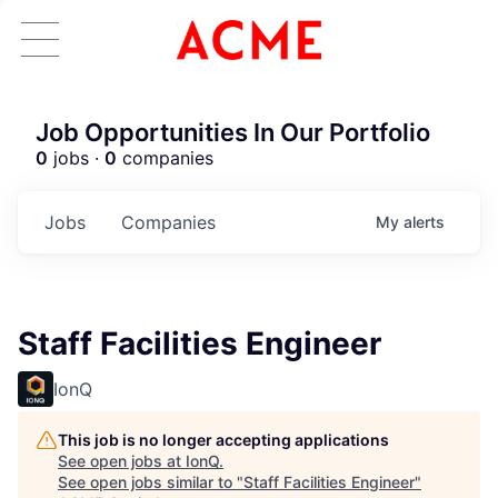
Job Opportunities In Our Portfolio
0
jobs ·
0
companies
Jobs
Companies
My
alerts
Staff Facilities Engineer
IonQ
This job is no longer accepting applications
See open jobs at
IonQ
.
See open jobs similar to "
Staff Facilities Engineer
"