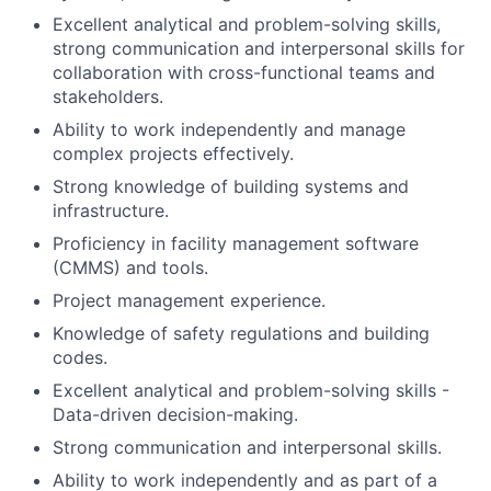
Excellent analytical and problem-solving skills,
strong communication and interpersonal skills for
collaboration with cross-functional teams and
stakeholders.
Ability to work independently and manage
complex projects effectively.
Strong knowledge of building systems and
infrastructure.
Proficiency in facility management software
(CMMS) and tools.
Project management experience.
Knowledge of safety regulations and building
codes.
Excellent analytical and problem-solving skills -
Data-driven decision-making.
Strong communication and interpersonal skills.
Ability to work independently and as part of a