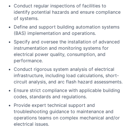
Conduct regular inspections of facilities to
identify potential hazards and ensure compliance
of systems.
Define and support building automation systems
(BAS) implementation and operations.
Specify and oversee the installation of advanced
instrumentation and monitoring systems for
electrical power quality, consumption, and
performance.
Conduct rigorous system analysis of electrical
infrastructure, including load calculations, short-
circuit analysis, and arc flash hazard assessments.
Ensure strict compliance with applicable building
codes, standards and regulations.
Provide expert technical support and
troubleshooting guidance to maintenance and
operations teams on complex mechanical and/or
electrical issues.