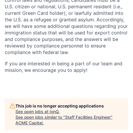
control laws and regulations, candidates must be a
U.S. citizen or national, U.S. permanent resident (i.e.,
current Green Card holder), or lawfully admitted into
the U.S. as a refugee or granted asylum. Accordingly,
we will have some additional questions regarding your
immigration status that will be used for export control
and compliance purposes, and the answers will be
reviewed by compliance personnel to ensure
compliance with federal law.
If you are interested in being a part of our team and
mission, we encourage you to apply!
This job is no longer accepting applications
See open jobs at
IonQ
.
See open jobs similar to "
Staff Facilities Engineer
"
ACME Capital
.