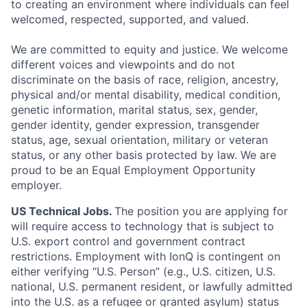
to creating an environment where individuals can feel
welcomed, respected, supported, and valued.
We are committed to equity and justice. We welcome
different voices and viewpoints and do not
discriminate on the basis of race, religion, ancestry,
physical and/or mental disability, medical condition,
genetic information, marital status, sex, gender,
gender identity, gender expression, transgender
status, age, sexual orientation, military or veteran
status, or any other basis protected by law. We are
proud to be an Equal Employment Opportunity
employer.
US Technical Jobs.
The position you are applying for
will require access to technology that is subject to
U.S. export control and government contract
restrictions. Employment with IonQ is contingent on
either verifying “U.S. Person” (e.g., U.S. citizen, U.S.
national, U.S. permanent resident, or lawfully admitted
into the U.S. as a refugee or granted asylum) status