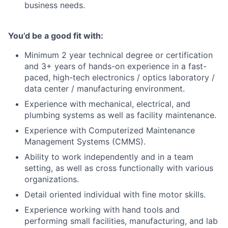
business needs.
You’d be a good fit with:
Minimum 2 year technical degree or certification
and 3+ years of hands-on experience in a fast-
paced, high-tech electronics / optics laboratory /
data center / manufacturing environment.
Experience with mechanical, electrical, and
plumbing systems as well as facility maintenance.
Experience with Computerized Maintenance
Management Systems (CMMS).
Ability to work independently and in a team
setting, as well as cross functionally with various
organizations.
Detail oriented individual with fine motor skills.
Experience working with hand tools and
performing small facilities, manufacturing, and lab