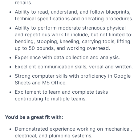
repairs.
Ability to read, understand, and follow blueprints,
technical specifications and operating procedures.
Ability to perform moderate strenuous physical
and repetitious work to include, but not limited to:
bending, stooping, kneeling, carrying tools, lifting
up to 50 pounds, and working overhead.
Experience with data collection and analysis.
Excellent communication skills, verbal and written.
Strong computer skills with proficiency in Google
Sheets and MS Office.
Excitement to learn and complete tasks
contributing to multiple teams.
You’d be a great fit with:
Demonstrated experience working on mechanical,
electrical, and plumbing systems.