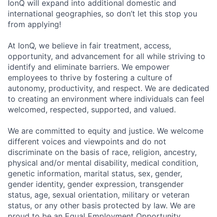
IonQ will expand into additional domestic and
international geographies, so don’t let this stop you
from applying!
At IonQ, we believe in fair treatment, access,
opportunity, and advancement for all while striving to
identify and eliminate barriers. We empower
employees to thrive by fostering a culture of
autonomy, productivity, and respect. We are dedicated
to creating an environment where individuals can feel
welcomed, respected, supported, and valued.
We are committed to equity and justice. We welcome
different voices and viewpoints and do not
discriminate on the basis of race, religion, ancestry,
physical and/or mental disability, medical condition,
genetic information, marital status, sex, gender,
gender identity, gender expression, transgender
status, age, sexual orientation, military or veteran
status, or any other basis protected by law. We are
proud to be an Equal Employment Opportunity