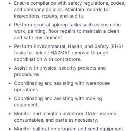
Ensure compliance with safety regulations, codes,
and company policies. Maintain records for
inspections, repairs, and audits.
Perform general upkeep tasks such as cosmetic
work, painting, floor repairs to maintain a clean
and safe environment.
Perform Environmental, Health, and Safety (EHS)
tasks to include HAZMAT removal through
coordination with contractors.
Assist with physical security projects and
procedures.
Coordinating and assisting with warehouse
operations.
Coordinating and assisting with moving
equipment.
Monitor and maintain inventory. Order material,
consumables, and parts as necessary.
Monitor calibration program and send equipment