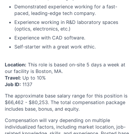
Demonstrated experience working for a fast-
paced, leading-edge tech company.
Experience working in R&D laboratory spaces
(optics, electronics, etc.)
Experience with CAD software.
Self-starter with a great work ethic.
Location:
This role is based on-site 5 days a week at
our facility is Boston, MA.
Travel:
Up to 10%
Job ID:
1137
The approximate base salary range for this position is
$66,462 - $80,253.
The total compensation package
includes base, bonus, and equity.
Compensation will vary depending on multiple
individualized factors, including market location, job-
related knowledge, skills, and experience. Posted base