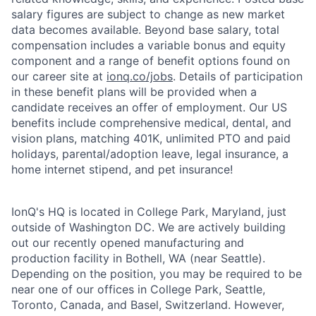
salary figures are subject to change as new market
data becomes available. Beyond base salary, total
compensation includes a variable bonus and equity
component and a range of benefit options found on
our career site at
ionq.co/jobs
. Details of participation
in these benefit plans will be provided when a
candidate receives an offer of employment. Our US
benefits include comprehensive medical, dental, and
vision plans, matching 401K, unlimited PTO and paid
holidays, parental/adoption leave, legal insurance, a
home internet stipend, and pet insurance!
IonQ's HQ is located in College Park, Maryland, just
outside of Washington DC. We are actively building
out our recently opened manufacturing and
production facility in Bothell, WA (near Seattle).
Depending on the position, you may be required to be
near one of our offices in College Park, Seattle,
Toronto, Canada, and Basel, Switzerland. However,