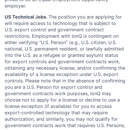
employer.
US Technical Jobs.
The position you are applying for
will require access to technology that is subject to
U.S. export control and government contract
restrictions. Employment with IonQ is contingent on
either verifying “U.S. Person” (e.g., U.S. citizen, U.S.
national, U.S. permanent resident, or lawfully admitted
into the U.S. as a refugee or granted asylum) status
for export controls and government contracts work,
obtaining any necessary license, and/or confirming the
availability of a license exception under U.S. export
controls. Please note that in the absence of confirming
you are a U.S. Person for export control and
government contracts work purposes, IonQ may
choose not to apply for a license or decline to use a
license exception (if available) for you to access
export-controlled technology that may require
authorization, and similarly, you may not qualify for
government contracts work that requires U.S. Persons,