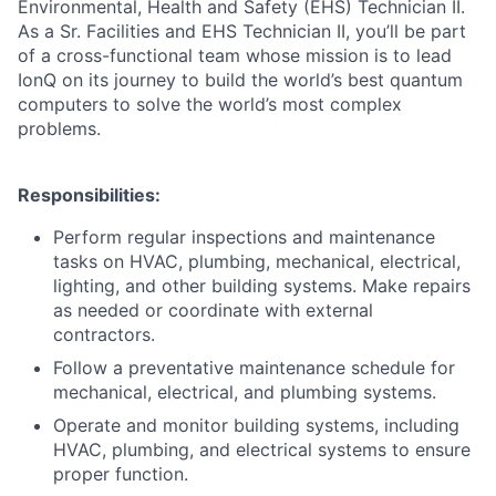
Environmental, Health and Safety (EHS) Technician II.
As a Sr. Facilities and EHS Technician II, you’ll be part
of a cross-functional team whose mission is to lead
IonQ on its journey to build the world’s best quantum
computers to solve the world’s most complex
problems.
Responsibilities:
Perform regular inspections and maintenance
tasks on HVAC, plumbing, mechanical, electrical,
lighting, and other building systems. Make repairs
as needed or coordinate with external
contractors.
Follow a preventative maintenance schedule for
mechanical, electrical, and plumbing systems.
ACME Homepage
Operate and monitor building systems, including
HVAC, plumbing, and electrical systems to ensure
proper function.