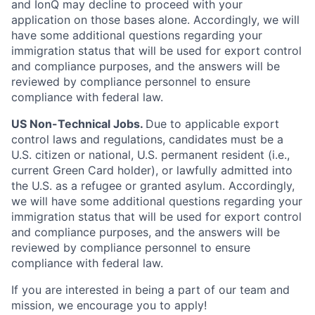
and IonQ may decline to proceed with your
application on those bases alone. Accordingly, we will
have some additional questions regarding your
immigration status that will be used for export control
and compliance purposes, and the answers will be
reviewed by compliance personnel to ensure
compliance with federal law.
US Non-Technical Jobs.
Due to applicable export
control laws and regulations, candidates must be a
U.S. citizen or national, U.S. permanent resident (i.e.,
current Green Card holder), or lawfully admitted into
the U.S. as a refugee or granted asylum. Accordingly,
we will have some additional questions regarding your
immigration status that will be used for export control
and compliance purposes, and the answers will be
reviewed by compliance personnel to ensure
compliance with federal law.
If you are interested in being a part of our team and
mission, we encourage you to apply!