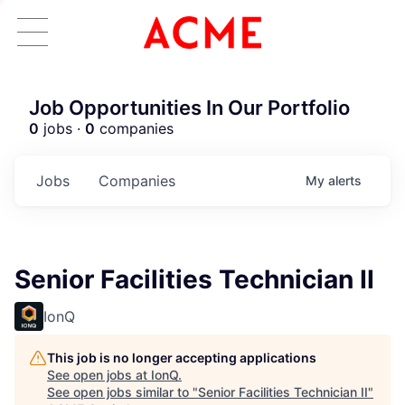
Job Opportunities In Our Portfolio
0
jobs ·
0
companies
Jobs
Companies
My
alerts
Senior Facilities Technician II
IonQ
This job is no longer accepting applications
See open jobs at
IonQ
.
See open jobs similar to "
Senior Facilities Technician II
"