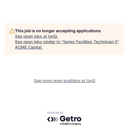
This job is no longer accepting applications
See open jobs at
IonQ
.
See open jobs similar to "
Senior Facilities Technician II
"
ACME Capital
.
See more open positions at
IonQ
Powered by Getro.com