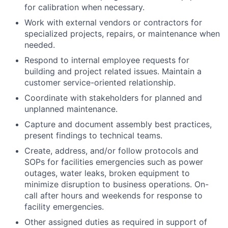
for calibration when necessary.
Work with external vendors or contractors for
specialized projects, repairs, or maintenance when
needed.
Respond to internal employee requests for
building and project related issues. Maintain a
customer service-oriented relationship.
Coordinate with stakeholders for planned and
unplanned maintenance.
Capture and document assembly best practices,
present findings to technical teams.
Create, address, and/or follow protocols and
SOPs for facilities emergencies such as power
outages, water leaks, broken equipment to
minimize disruption to business operations. On-
call after hours and weekends for response to
facility emergencies.
Other assigned duties as required in support of