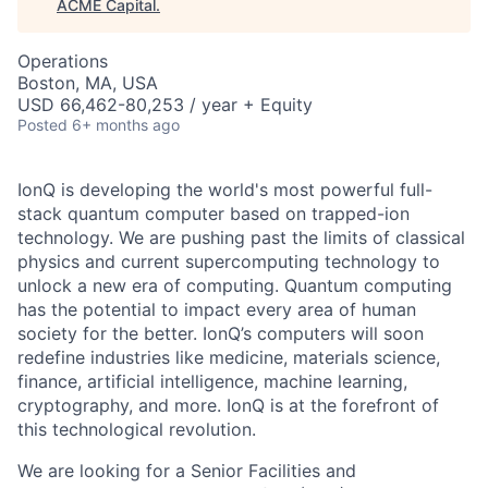
ACME Capital
.
Operations
Boston, MA, USA
USD 66,462-80,253 / year + Equity
Posted
6+ months ago
IonQ is developing the world's most powerful full-
stack quantum computer based on trapped-ion
technology. We are pushing past the limits of classical
physics and current supercomputing technology to
unlock a new era of computing. Quantum computing
has the potential to impact every area of human
society for the better. IonQ’s computers will soon
redefine industries like medicine, materials science,
finance, artificial intelligence, machine learning,
cryptography, and more. IonQ is at the forefront of
this technological revolution.
We are looking for a Senior Facilities and