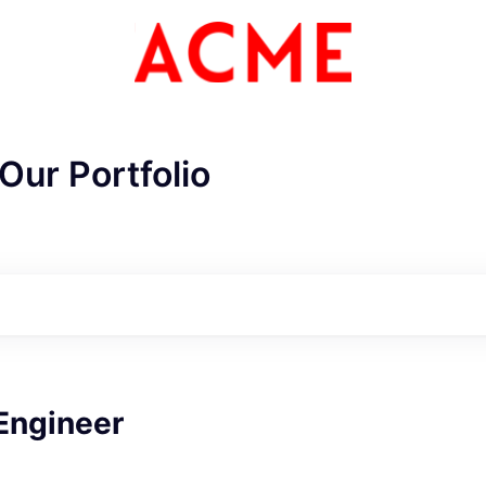
Our Portfolio
ME Homep
Engineer