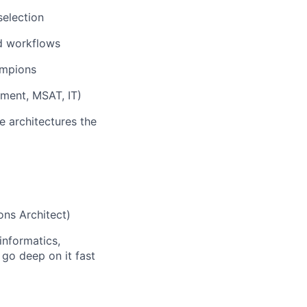
selection
nd workflows
ampions
pment, MSAT, IT)
 architectures the
ons Architect)
informatics,
 go deep on it fast