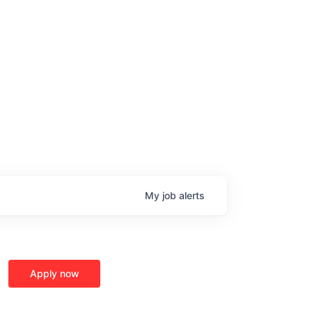
My
job
alerts
age
Apply now