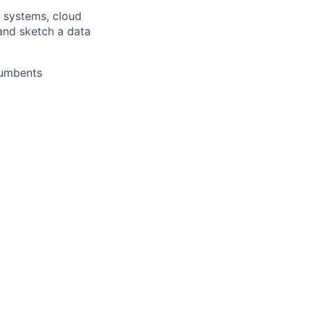
a systems, cloud
 and sketch a data
cumbents