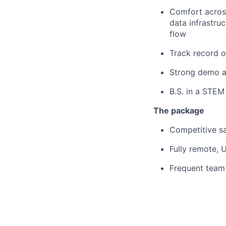
Comfort across
data infrastru
flow
Track record o
Strong demo a
B.S. in a STEM 
The package
Competitive sal
Fully remote,
Frequent team 