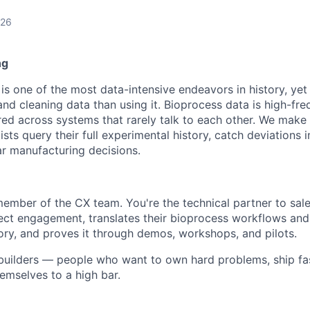
026
ng
s one of the most data-intensive endeavors in history, yet 
nd cleaning data than using it. Bioprocess data is high-fre
red across systems that rarely talk to each other. We make 
ists query their full experimental history, catch deviations i
ar manufacturing decisions.
 member of the CX team. You're the technical partner to sal
ect engagement, translates their bioprocess workflows and
tory, and proves it through demos, workshops, and pilots.
r builders — people who want to own hard problems, ship fa
emselves to a high bar.