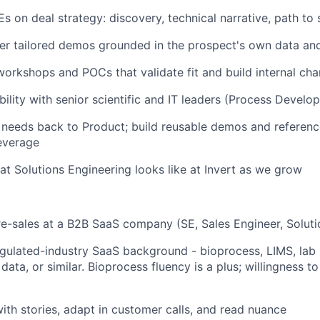
s on deal strategy: discovery, technical narrative, path to 
ver tailored demos grounded in the prospect's own data a
workshops and POCs that validate fit and build internal ch
bility with senior scientific and IT leaders (Process Develo
needs back to Product; build reusable demos and reference
everage
t Solutions Engineering looks like at Invert as we grow
re-sales at a B2B SaaS company (SE, Sales Engineer, Soluti
regulated-industry SaaS background - bioprocess, LIMS, lab 
ata, or similar. Bioprocess fluency is a plus; willingness to
 with stories, adapt in customer calls, and read nuance