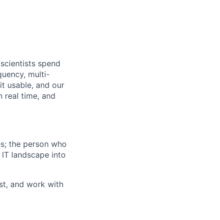
scientists spend
quency, multi-
it usable, and our
n real time, and
es; the person who
 IT landscape into
st, and work with