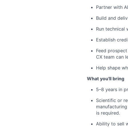
Partner with AE
Build and deli
Run technical 
Establish credi
Feed prospect 
CX team can l
Help shape wha
What you'll bring
5–8 years in p
Scientific or 
manufacturing d
is required.
Ability to sell