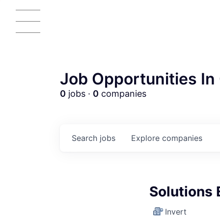
Job Opportunities In 
0
jobs ·
0
companies
Search
jobs
Explore
companies
AC
Solutions 
Invert