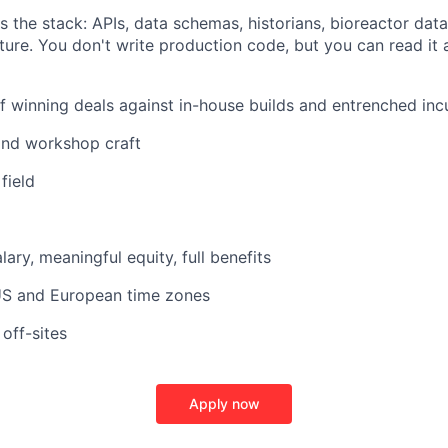
 the stack: APIs, data schemas, historians, bioreactor dat
cture. You don't write production code, but you can read it
f winning deals against in-house builds and entrenched in
nd workshop craft
field
ary, meaningful equity, full benefits
 US and European time zones
off-sites
Apply now