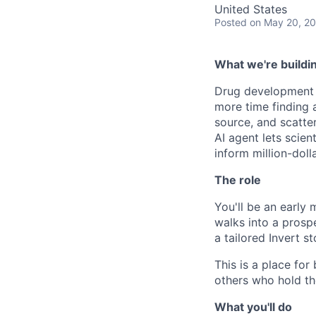
United States
Posted
on May 20, 2
What we're buildi
Drug development i
more time finding a
source, and scatte
AI agent lets scient
inform million-doll
The role
You'll be an early
walks into a prosp
a tailored Invert s
This is a place fo
others who hold th
What you'll do