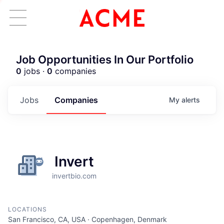
Job Opportunities In Our Portfolio
0
jobs ·
0
companies
Jobs
Companies
My
alerts
Invert
invertbio.com
LOCATIONS
ACME Homepage
San Francisco, CA, USA · Copenhagen, Denmark