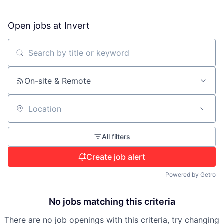
Open jobs at
Invert
Search by title or keyword
On-site & Remote
Location
All filters
Create job alert
Powered by Getro
No jobs matching this criteria
There are no job openings with this criteria, try changing