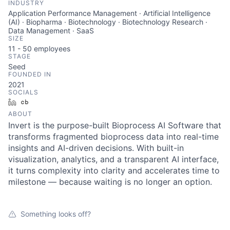
INDUSTRY
Application Performance Management · Artificial Intelligence
(AI) · Biopharma · Biotechnology · Biotechnology Research ·
Data Management · SaaS
SIZE
11 - 50
employees
STAGE
Seed
FOUNDED IN
2021
SOCIALS
LinkedIn
Crunchbase
ABOUT
Invert is the purpose-built Bioprocess AI Software that
transforms fragmented bioprocess data into real-time
insights and AI-driven decisions. With built-in
visualization, analytics, and a transparent AI interface,
it turns complexity into clarity and accelerates time to
milestone — because waiting is no longer an option.
Something looks off?