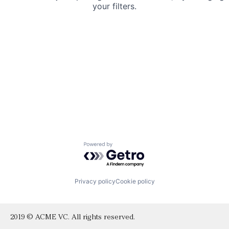
your filters.
Powered by Getro.com
Privacy policy
Cookie policy
2019 © ACME VC. All rights reserved.