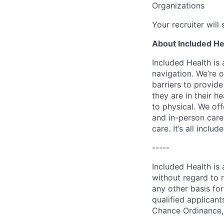
Organizations
Your recruiter will
About Included He
Included Health is
navigation. We’re 
barriers to provid
they are in their h
to physical. We of
and in-person care
care. It’s all inclu
-----
Included Health is
without regard to ra
any other basis for
qualified applicant
Chance Ordinance, 