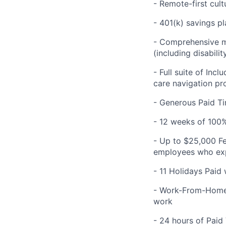
- Remote-first cult
- 401(k) savings pl
- Comprehensive me
(including disabilit
- Full suite of Inc
care navigation pr
- Generous Paid Ti
- 12 weeks of 100%
- Up to $25,000 Fe
employees who expe
- 11 Holidays Paid
- Work-From-Home 
work
- 24 hours of Paid