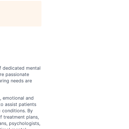
of dedicated mental
are passionate
uring needs are
l, emotional and
o assist patients
 conditions. By
of treatment plans,
ans, psychologists,