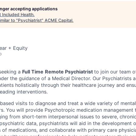
longer accepting applications
t
Included Health
.
milar to "
Psychiatrist
"
ACME Capital
.
ear + Equity
o
 seeking a
Full Time
Remote Psychiatrist
to join our team 
under the guidance of a Medical Director. Our Psychiatrists 
tients holistically through their healthcare journey and ens
eading interventions.
-based visits to diagnose and treat a wide variety of menta
rs. You will provide Psychotropic medication management t
ing from short-term interpersonal issues to severe, chronic
sychiatric data, psychiatrists will aid in the development 
s of medications, and collaborate with primary care physici