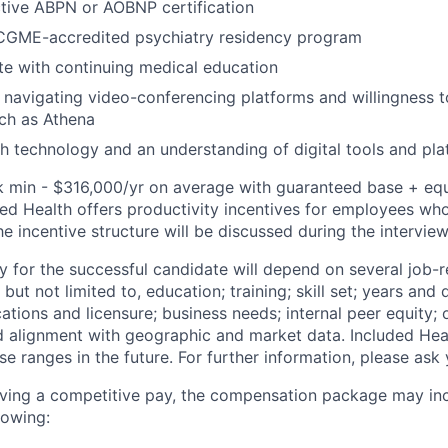
tive ABPN or AOBNP certification
CGME-accredited psychiatry residency program
e with continuing medical education
 navigating video-conferencing platforms and willingness t
ch as Athena
h technology and an understanding of digital tools and pl
k min - $316,000/yr on average with guaranteed base + equi
ded Health offers productivity incentives for employees who
the incentive structure will be discussed during the intervie
y for the successful candidate will depend on several job-r
but not limited to, education; training; skill set; years and 
cations and licensure; business needs; internal peer equity; 
d alignment with geographic and market data. Included Hea
se ranges in the future. For further information, please ask 
eiving a competitive pay, the compensation package may in
lowing: