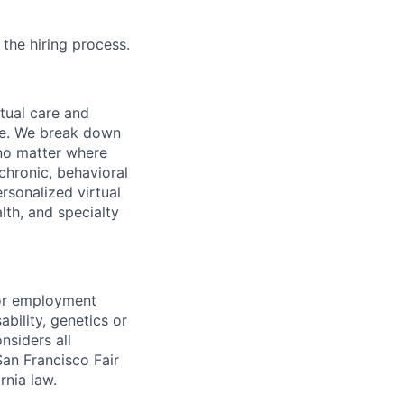
 the hiring process.
rtual care and
one. We break down
 no matter where
chronic, behavioral
rsonalized virtual
lth, and specialty
for employment
sability, genetics or
nsiders all
San Francisco Fair
nia law.