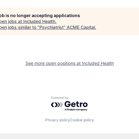
job is no longer accepting applications
pen jobs at
Included Health
.
en jobs similar to "
Psychiatrist
"
ACME Capital
.
See more open positions at
Included Health
Powered by Getro.com
Privacy policy
Cookie policy