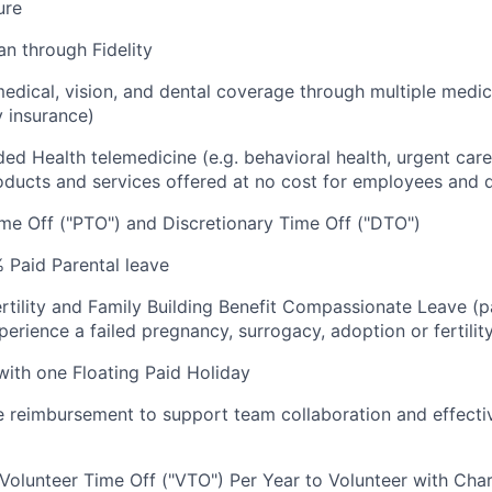
ure
an through Fidelity
dical, vision, and dental coverage through multiple medic
y insurance)
luded Health telemedicine (e.g. behavioral health, urgent care
oducts and services offered at no cost for employees and
me Off ("PTO") and Discretionary Time Off ("DTO")
 Paid Parental leave
rtility and Family Building Benefit Compassionate Leave (p
rience a failed pregnancy, surrogacy, adoption or fertilit
 with one Floating Paid Holiday
reimbursement to support team collaboration and effecti
 Volunteer Time Off ("VTO") Per Year to Volunteer with Char