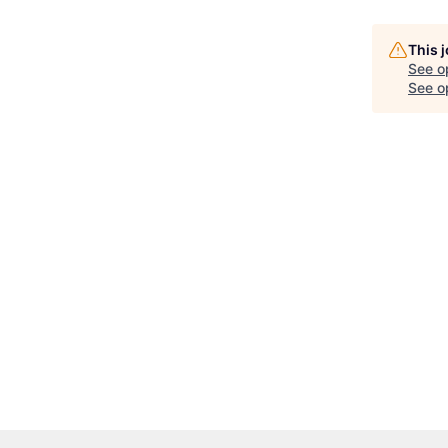
This 
See o
See op