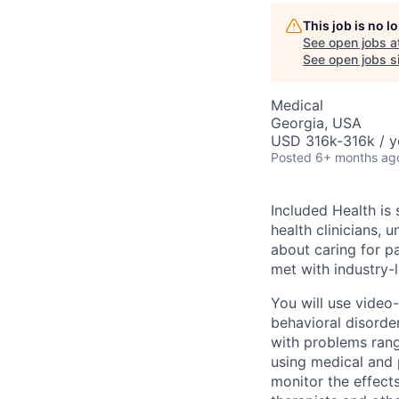
This job is no 
See open jobs a
See open jobs si
Medical
Georgia, USA
USD 316k-316k / y
Posted
6+ months ag
Included Health is
health clinicians, 
about caring for pa
met with industry-l
You will use video
behavioral disorde
with problems rang
using medical and p
monitor the effect