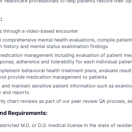
r healthcare professionals to help patients restore their o
:
ts through a video-based encounter
l comprehensive mental health evaluations, compile patient
th history and mental status examination findings
edication management including evaluation of patient medi
ponse, adherence and tolerability for each individual patien
plement behavioral health treatment plans, evaluate result
and provide medication management to patients
d and maintain sensitive patient information such as examina
y and reports
y chart reviews as part of our peer review QA process, a
and Requirements:
stricted M.D. or D.O. medical license in the state of reside