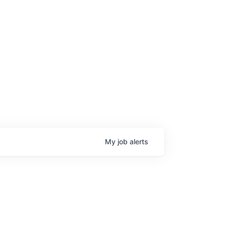
My
job
alerts
age