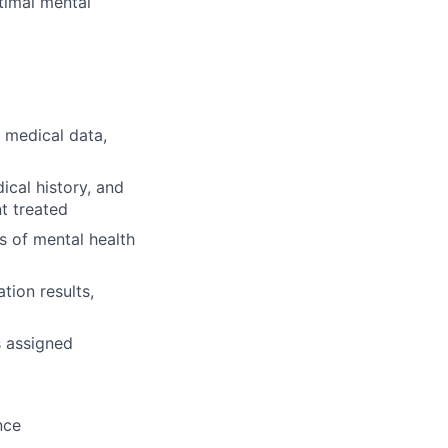
ptimal mental
 medical data,
cal history, and
t treated
s of mental health
tion results,
s assigned
nce