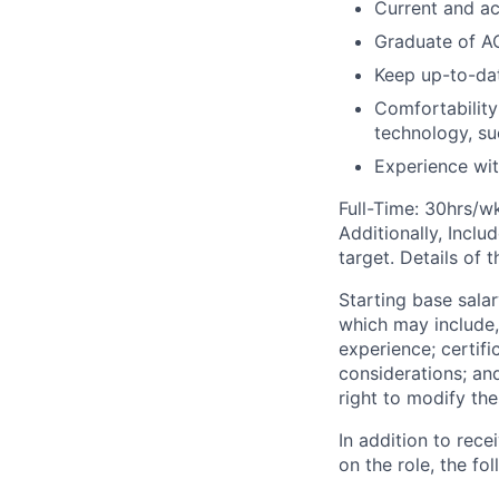
Current and ac
Graduate of A
Keep up-to-dat
Comfortability
technology, su
Experience wit
Full-Time: 30hrs/w
Additionally, Inclu
target. Details of 
Starting base salar
which may include, 
experience; certifi
considerations; an
right to modify the
In addition to rec
on the role, the fol