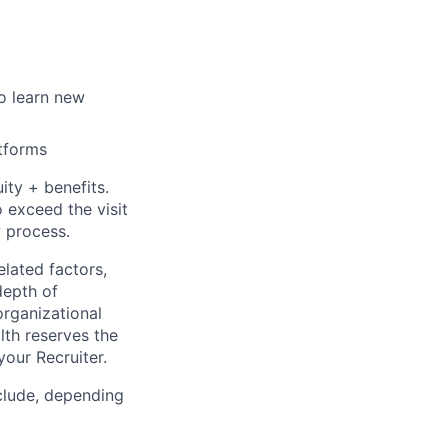
o learn new
atforms
ty + benefits.
 exceed the visit
w process.
elated factors,
depth of
organizational
lth reserves the
your Recruiter.
clude, depending