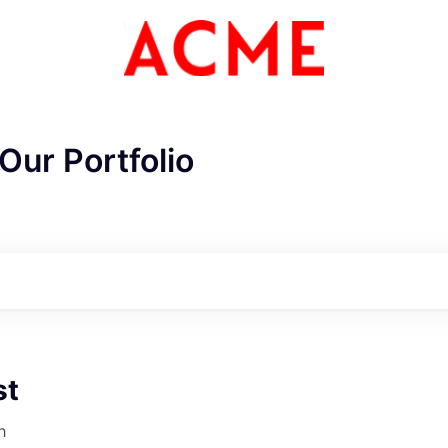
Our Portfolio
st
ME Homep
h