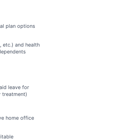
al plan options
, etc.) and health
 dependents
aid leave for
y treatment)
ve home office
itable