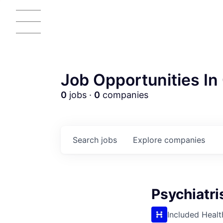
Job Opportunities In 
0
jobs ·
0
companies
Search
jobs
Explore
companies
Psychiatri
AC
Included Healt