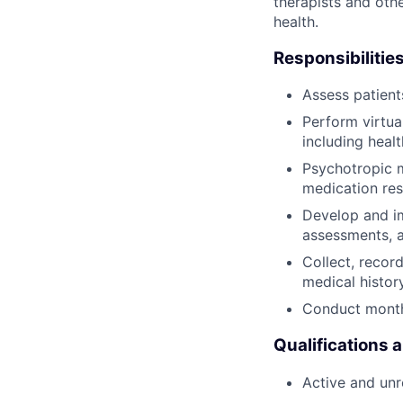
therapists and othe
health.
Responsibilities
Assess patien
Perform virtua
including heal
Psychotropic m
medication res
Develop and im
assessments, 
Collect, recor
medical histor
Conduct monthl
Qualifications 
Active and unre