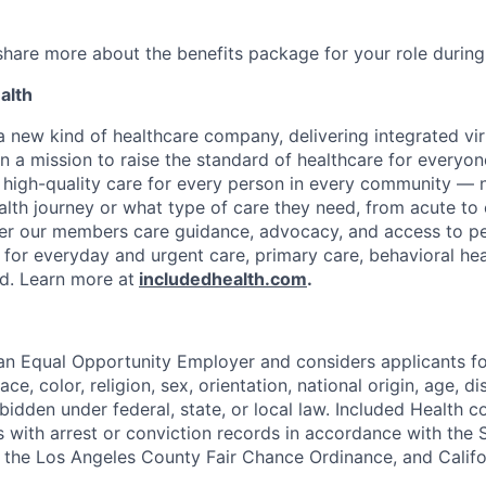
 share more about the benefits package for your role during
alth
 a new kind of healthcare company, delivering integrated vi
on a mission to raise the standard of healthcare for every
e high-quality care for every person in every community —
ealth journey or what type of care they need, from acute to 
fer our members care guidance, advocacy, and access to pe
 for everyday and urgent care, primary care, behavioral hea
ded. Learn more at
includedhealth.com
.
 an Equal Opportunity Employer and considers applicants 
ce, color, religion, sex, orientation, national origin, age, di
bidden under federal, state, or local law. Included Health co
s with arrest or conviction records in accordance with the 
the Los Angeles County Fair Chance Ordinance, and Califor