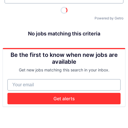
Powered by Getro
No jobs matching this criteria
Be the first to know when new jobs are
available
Get new jobs matching this search in your inbox.
Your email
Get alerts