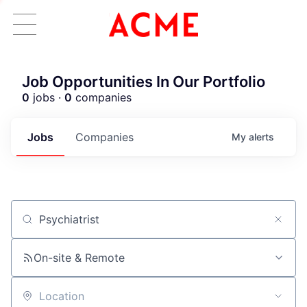
Job Opportunities In Our Portfolio
0
jobs ·
0
companies
Jobs
Companies
My
alerts
Job title, company or keyword
ACME Homepage
On-site & Remote
Location