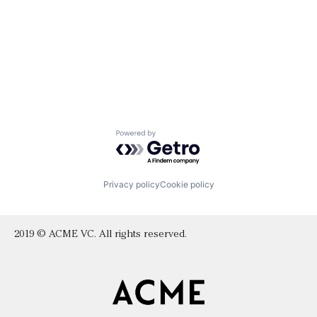
Powered by Getro.com
Privacy policy
Cookie policy
2019 © ACME VC. All rights reserved.