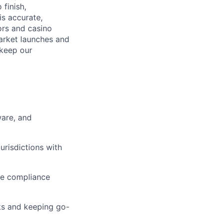
 finish,
s accurate,
tors and casino
market launches and
 keep our
ware, and
urisdictions with
re compliance
sks and keeping go-