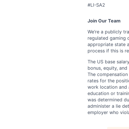
#LI-SA2
Join Our Team
We’re a publicly 
regulated gaming c
appropriate state 
process if this is r
The US base salary
bonus, equity, and 
The compensation i
rates for the posit
work location and a
education or train
was determined duri
administer a lie d
employer who violate