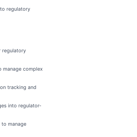
to regulatory
r regulatory
y to manage complex
ion tracking and
ges into regulator-
ce to manage