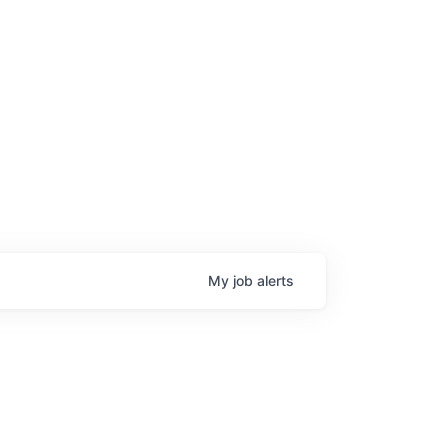
My
job
alerts
age