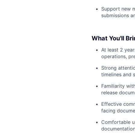
Support new ma
submissions an
What You'll Br
At least 2 yea
operations, pr
Strong attenti
timelines and 
Familiarity wi
release docum
Effective commu
facing docume
Comfortable us
documentation