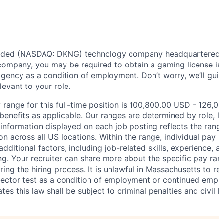
traded (NASDAQ: DKNG) technology company headquartered 
ompany, you may be required to obtain a gaming license i
agency as a condition of employment. Don’t worry, we’ll gu
elevant to your role.
 range for this full-time position is 100,800.00 USD - 126,
benefits as applicable. Our ranges are determined by role, l
nformation displayed on each job posting reflects the ran
ion across all US locations. Within the range, individual pay
dditional factors, including job-related skills, experience, 
ing. Your recruiter can share more about the specific pay r
ng the hiring process. It is unlawful in Massachusetts to r
etector test as a condition of employment or continued em
s this law shall be subject to criminal penalties and civil li