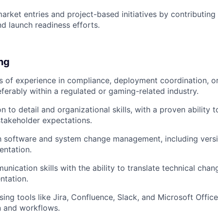
rket entries and project-based initiatives by contributing 
d launch readiness efforts.
ing
rs of experience in compliance, deployment coordination, o
eferably within a regulated or gaming-related industry.
on to detail and organizational skills, with a proven abilit
stakeholder expectations.
th software and system change management, including vers
entation.
nication skills with the ability to translate technical chan
ntation.
ing tools like Jira, Confluence, Slack, and Microsoft Offi
 and workflows.