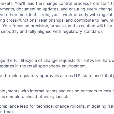
rkets. You'll lead the change control process from start to
yments, documenting updates, and ensuring every change i
vered on time. In this role, you'll work directly with regula
rong cross-functional relationships, and contribute to new 
es. Your focus on precision, process, and execution will help
 smoothly and fully aligned with regulatory standards.
 the full lifecycle of change requests for software, hard
updates in the retail sportsbook environment.
and track regulatory approvals across U.S. state and tribal j
loyments with internal teams and casino partners to ensu
is complete ahead of every launch.
ompliance lead for technical change rollouts, mitigating ri
on track.