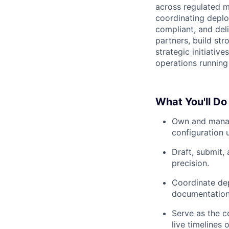
across regulated ma
coordinating deplo
compliant, and deli
partners, build st
strategic initiativ
operations running
What You'll Do
Own and manage
configuration 
Draft, submit, 
precision.
Coordinate dep
documentation 
Serve as the c
live timelines 