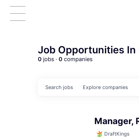
Job Opportunities In 
0
jobs ·
0
companies
Search
jobs
Explore
companies
AC
Manager, 
DraftKings