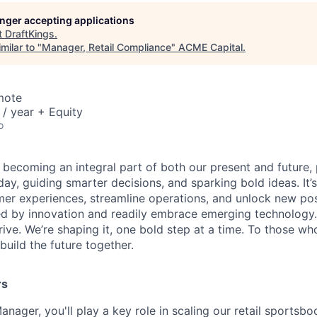
longer accepting applications
t
DraftKings
.
milar to "
Manager, Retail Compliance
"
ACME Capital
.
mote
/ year + Equity
o
is becoming an integral part of both our present and future
ay, guiding smarter decisions, and sparking bold ideas. It
r experiences, streamline operations, and unlock new possi
d by innovation and readily embrace emerging technology.
rrive. We’re shaping it, one bold step at a time. To those wh
uild the future together.
rs
nager, you'll play a key role in scaling our retail sportsb