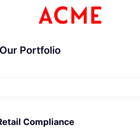
Our Portfolio
ME Homep
Retail Compliance