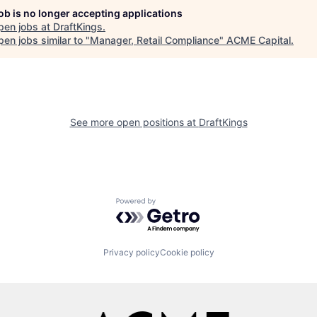
job is no longer accepting applications
pen jobs at
DraftKings
.
en jobs similar to "
Manager, Retail Compliance
"
ACME Capital
.
See more open positions at
DraftKings
Powered by Getro.com
Privacy policy
Cookie policy