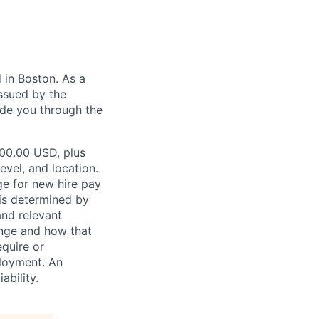
in Boston. As a
ssued by the
ide you through the
000.00 USD, plus
evel, and location.
ge for new hire pay
 is determined by
and relevant
ange and how that
equire or
ployment. An
ability.