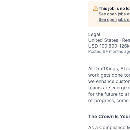
This job is no 
See open jobs a
See open jobs si
Legal
United States · Re
USD 100,800-126k 
Posted
6+ months ag
At DraftKings, AI 
work gets done tod
we enhance custome
teams are energize
for the future to a
of progress, come b
The Crown Is You
As a Compliance Ma