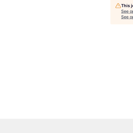
This 
See o
See op