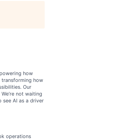
, powering how
’s transforming how
bilities. Our
 We’re not waiting
o see AI as a driver
ook operations