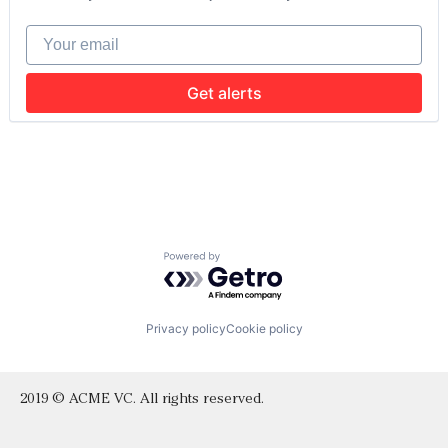
Software
Sports
Your email
Wellness
Get alerts
Powered by Getro.com
Privacy policy
Cookie policy
2019 © ACME VC. All rights reserved.