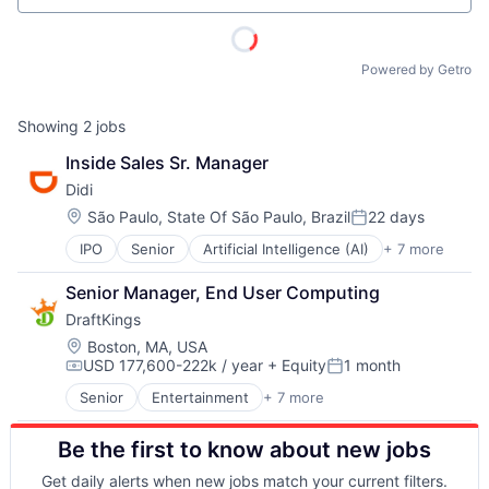
Powered by Getro
Showing
2
jobs
Inside Sales Sr. Manager
Didi
Location:
São Paulo, State Of São Paulo, Brazil
22 days
Posted:
IPO
Senior
Artificial Intelligence (AI)
+ 7 more
Delivery Service
Food Delivery
Senior Manager, End User Computing
Mobile Apps
DraftKings
Public Transportation
Ride Sharing
Location:
Boston, MA, USA
USD 177,600-222k / year
+ Equity
1 month
Taxi Service
Compensation:
Posted:
Transportation
Senior
Entertainment
+ 7 more
Fantasy Sports
Gaming
Be the first to know about new jobs
Media
Online Games
Get daily alerts when new jobs match your current filters.