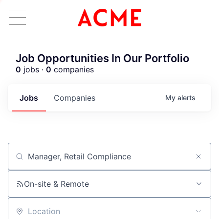
Job Opportunities In Our Portfolio
0
jobs ·
0
companies
Jobs
Companies
My
alerts
Job title, company or keyword
ACME Homepage
On-site & Remote
Location