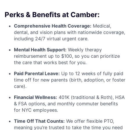
Perks & Benefits at Camber:
Comprehensive Health Coverage:
Medical,
dental, and vision plans with nationwide coverage,
including 24/7 virtual urgent care.
Mental Health Support:
Weekly therapy
reimbursement up to $100, so you can prioritize
the care that works best for you.
Paid Parental Leave:
Up to 12 weeks of fully paid
time off for new parents (birth, adoption, or foster
care).
Financial Wellness:
401K (traditional & Roth), HSA
& FSA options, and monthly commuter benefits
for NYC employees.
Time Off That Counts:
We offer flexible PTO,
meaning you’re trusted to take the time you need