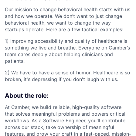
Our mission to change behavioral health starts with us
and how we operate. We don’t want to just change
behavioral health, we want to change the way
startups operate. Here are a few tactical examples:
1) Improving accessibility and quality of healthcare is
something we live and breathe. Everyone on Camber’s
team cares deeply about helping clinicians and
patients.
2) We have to have a sense of humor. Healthcare is so
broken, it's depressing if you don't laugh with us.
About the role:
At Camber, we build reliable, high-quality software
that solves meaningful problems and powers critical
workflows. As a Software Engineer, you'll contribute
across our stack, take ownership of meaningful
features, and grow your craft in a fast-paced, mission-