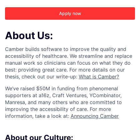
Apply now
About Us:
Camber builds software to improve the quality and
accessibility of healthcare. We streamline and replace
manual work so clinicians can focus on what they do
best: providing great care. For more details on our
thesis, check out our write-up:
What is Camber?
We’ve raised $50M in funding from phenomenal
supporters at a16z, Craft Ventures, YCombinator,
Manresa, and many others who are committed to
improving the accessibility of care. For more
ACME Homepage
information, take a look at:
Announcing Camber
About our Culture: