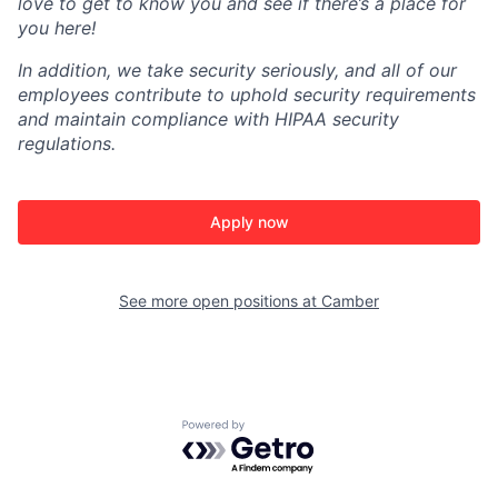
love to get to know you and see if there’s a place for
you here!
In addition, we take security seriously, and all of our
employees contribute to uphold security requirements
and maintain compliance with HIPAA security
regulations.
Apply now
See more open positions at
Camber
Powered by Getro.com