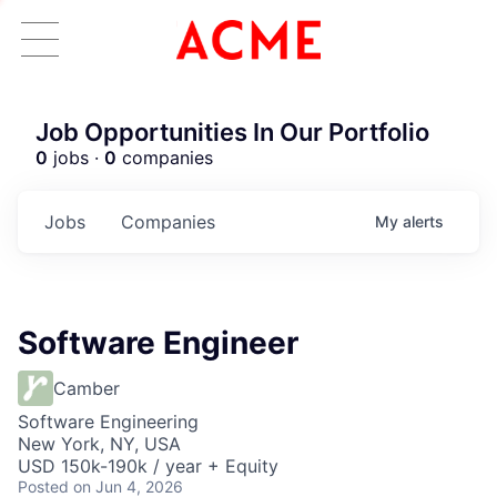
Job Opportunities In Our Portfolio
0
jobs ·
0
companies
Jobs
Companies
My
alerts
Software Engineer
Camber
Software Engineering
New York, NY, USA
USD 150k-190k / year + Equity
Posted
on Jun 4, 2026