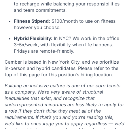
to recharge while balancing your responsibilities
and team commitments.
Fitness Stipend:
$100/month to use on fitness
however you choose.
Hybrid Flexibility:
In NYC? We work in the office
3–5x/week, with flexibility when life happens.
Fridays are remote-friendly.
Camber is based in New York City, and we prioritize
in-person and hybrid candidates. Please refer to the
top of this page for this position's hiring location.
Building an inclusive culture is one of our core tenets
as a company. We’re very aware of structural
inequalities that exist, and recognize that
underrepresented minorities are less likely to apply for
a role if they don’t think they meet all of the
requirements. If that’s you and you’re reading this,
we’d like to encourage you to apply regardless — we’d