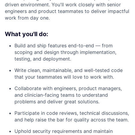
driven environment. You'll work closely with senior
engineers and product teammates to deliver impactful
work from day one.
What you'll do:
Build and ship features end-to-end — from
scoping and design through implementation,
testing, and deployment.
Write clean, maintainable, and well-tested code
that your teammates will love to work with.
Collaborate with engineers, product managers,
and clinician-facing teams to understand
problems and deliver great solutions.
Participate in code reviews, technical discussions,
and help raise the bar for quality across the team.
Uphold security requirements and maintain