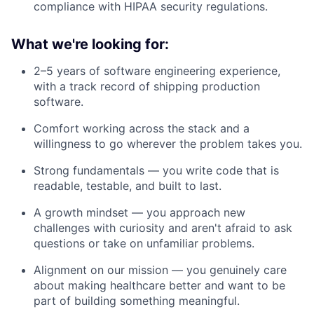
compliance with HIPAA security regulations.
What we're looking for:
2–5 years of software engineering experience,
with a track record of shipping production
software.
Comfort working across the stack and a
willingness to go wherever the problem takes you.
Strong fundamentals — you write code that is
readable, testable, and built to last.
A growth mindset — you approach new
challenges with curiosity and aren't afraid to ask
questions or take on unfamiliar problems.
Alignment on our mission — you genuinely care
about making healthcare better and want to be
part of building something meaningful.