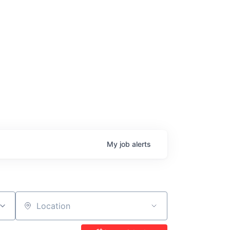
age
My
job
alerts
Location