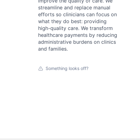
improve the quality of care. We
streamline and replace manual
efforts so clinicians can focus on
what they do best: providing
high-quality care. We transform
healthcare payments by reducing
administrative burdens on clinics
and families.
Something looks off?