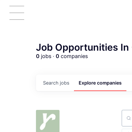
Job Opportunities In 
0
jobs ·
0
companies
AC
Search
jobs
Explore
companies
Sear