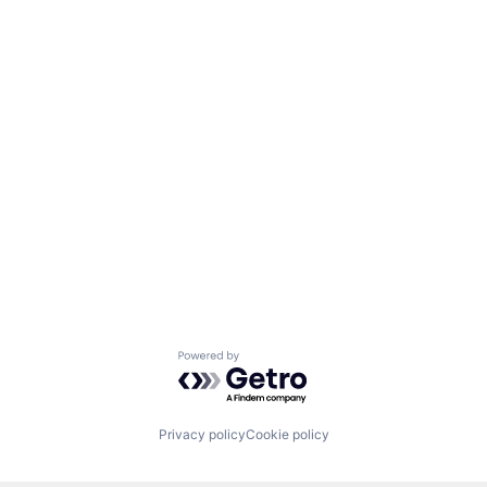
Powered by Getro.com
Privacy policy
Cookie policy