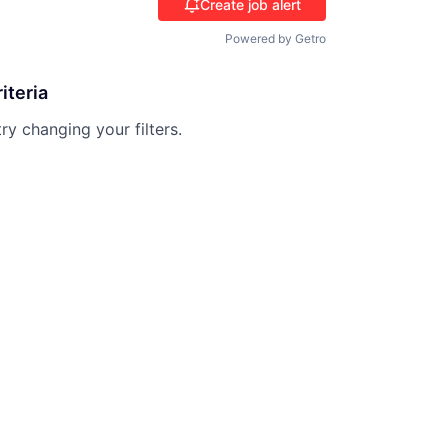
Create job alert
Powered by Getro
iteria
try changing your filters.