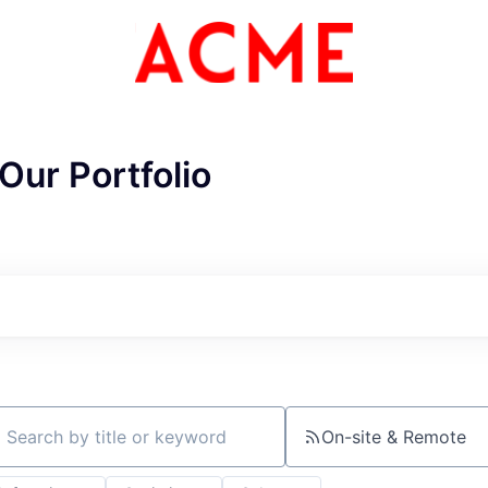
Our Portfolio
ME Homep
On-site & Remote
ch by title or keyword