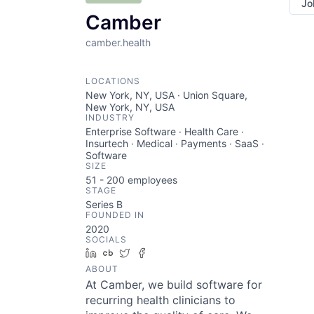
Jo
Camber
camber.health
LOCATIONS
New York, NY, USA · Union Square,
New York, NY, USA
INDUSTRY
Enterprise Software · Health Care ·
Insurtech · Medical · Payments · SaaS ·
Software
SIZE
51 - 200
employees
STAGE
Series B
FOUNDED IN
2020
SOCIALS
LinkedIn
Crunchbase
Twitter
Facebook
ABOUT
At Camber, we build software for
recurring health clinicians to