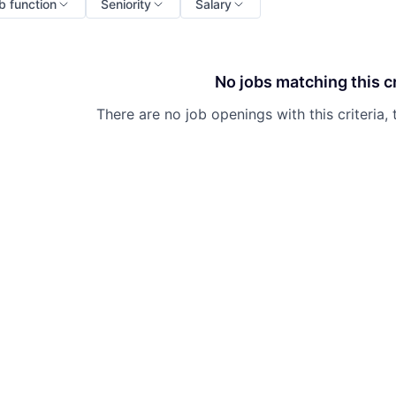
b function
Seniority
Salary
No jobs matching this cr
There are no job openings with this criteria, 