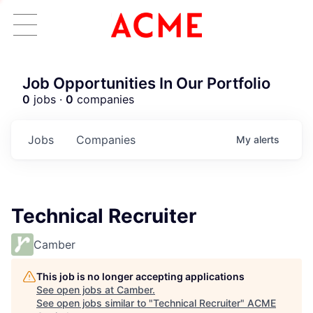
Job Opportunities In Our Portfolio
0
jobs ·
0
companies
Jobs
Companies
My
alerts
Technical Recruiter
Camber
This job is no longer accepting applications
See open jobs at
Camber
.
See open jobs similar to "
Technical Recruiter
"
ACME