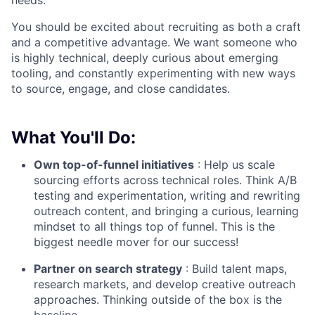
You should be excited about recruiting as both a craft
and a competitive advantage. We want someone who
is highly technical, deeply curious about emerging
tooling, and constantly experimenting with new ways
to source, engage, and close candidates.
What You'll Do:
Own top-of-funnel initiatives
: Help us scale
sourcing efforts across technical roles. Think A/B
testing and experimentation, writing and rewriting
outreach content, and bringing a curious, learning
mindset to all things top of funnel. This is the
biggest needle mover for our success!
Partner on search strategy
: Build talent maps,
research markets, and develop creative outreach
approaches. Thinking outside of the box is the
baseline.