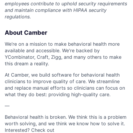
employees contribute to uphold security requirements
and maintain compliance with HIPAA security
regulations.
About Camber
We’re on a mission to make behavioral health more
available and accessible. We're backed by
YCombinator, Craft, Zigg, and many others to make
this dream a reality.
At Camber, we build software for behavioral health
clinicians to improve quality of care. We streamline
and replace manual efforts so clinicians can focus on
what they do best: providing high-quality care.
—
Behavioral health is broken. We think this is a problem
worth solving, and we think we know how to solve it.
Interested? Check out