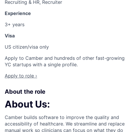
Recruiting & HR, Recruiter
Experience
3+ years
Visa
US citizen/visa only
Apply to Camber and hundreds of other fast-growing
YC startups with a single profile.
Apply to role ›
About the role
About Us:
Camber builds software to improve the quality and
accessibility of healthcare. We streamline and replace
manual work so clinicians can focus on what they do