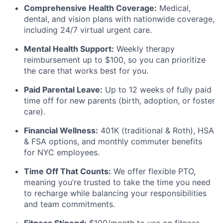
Comprehensive Health Coverage:
Medical,
dental, and vision plans with nationwide coverage,
including 24/7 virtual urgent care.
Mental Health Support:
Weekly therapy
reimbursement up to $100, so you can prioritize
the care that works best for you.
Paid Parental Leave:
Up to 12 weeks of fully paid
time off for new parents (birth, adoption, or foster
care).
Financial Wellness:
401K (traditional & Roth), HSA
& FSA options, and monthly commuter benefits
for NYC employees.
Time Off That Counts:
We offer flexible PTO,
meaning you’re trusted to take the time you need
to recharge while balancing your responsibilities
and team commitments.
Fitness Stipend:
$100/month to use on fitness