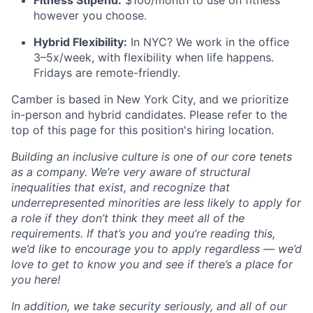
however you choose.
Hybrid Flexibility:
In NYC? We work in the office
3–5x/week, with flexibility when life happens.
Fridays are remote-friendly.
Camber is based in New York City, and we prioritize
in-person and hybrid candidates. Please refer to the
top of this page for this position's hiring location.
Building an inclusive culture is one of our core tenets
as a company. We’re very aware of structural
inequalities that exist, and recognize that
underrepresented minorities are less likely to apply for
a role if they don’t think they meet all of the
requirements. If that’s you and you’re reading this,
we’d like to encourage you to apply regardless — we’d
love to get to know you and see if there’s a place for
you here!
In addition, we take security seriously, and all of our