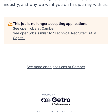
industry, and why we want you on this journey with us.
This job is no longer accepting applications
See open jobs at
Camber
.
See open jobs similar to "
Technical Recruiter
"
ACME
Capital
.
See more open positions at
Camber
Powered by Getro.com