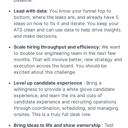
Lead with data:
You know your funnel top to
bottom, where the leaks are, and already have 5
ideas on how to fix it and iterate. You keep your
ATS clean and can use data to help drive insights
and make decisions.
Scale hiring throughput and efficiency:
We want
to double our engineering team in the next few
months. That will involve better, new strategy and
execution across the board. You should be
excited about this challenge.
Level up candidate experience
: Bring a
willingness to provide a white glove candidate
experience, and learn the ins and outs of
candidate experience and recruiting operations
through coordination, scheduling, and managing
onsites. This is a truly full desk role.
Bring ideas to life and show ownership
: Test