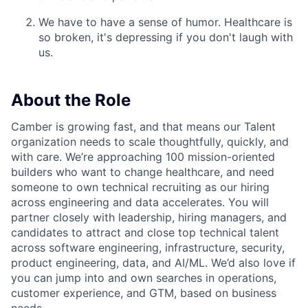
We have to have a sense of humor. Healthcare is
so broken, it's depressing if you don't laugh with
us.
About the Role
Camber is growing fast, and that means our Talent
organization needs to scale thoughtfully, quickly, and
with care. We’re approaching 100 mission-oriented
builders who want to change healthcare, and need
someone to own technical recruiting as our hiring
across engineering and data accelerates. You will
partner closely with leadership, hiring managers, and
candidates to attract and close top technical talent
across software engineering, infrastructure, security,
product engineering, data, and AI/ML. We’d also love if
you can jump into and own searches in operations,
customer experience, and GTM, based on business
needs.