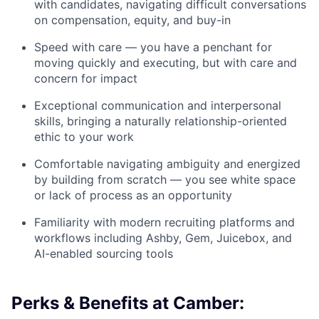
with candidates, navigating difficult conversations
on compensation, equity, and buy-in
Speed with care — you have a penchant for
moving quickly and executing, but with care and
concern for impact
Exceptional communication and interpersonal
skills, bringing a naturally relationship-oriented
ethic to your work
Comfortable navigating ambiguity and energized
by building from scratch — you see white space
or lack of process as an opportunity
Familiarity with modern recruiting platforms and
workflows including Ashby, Gem, Juicebox, and
AI-enabled sourcing tools
Perks & Benefits at Camber: