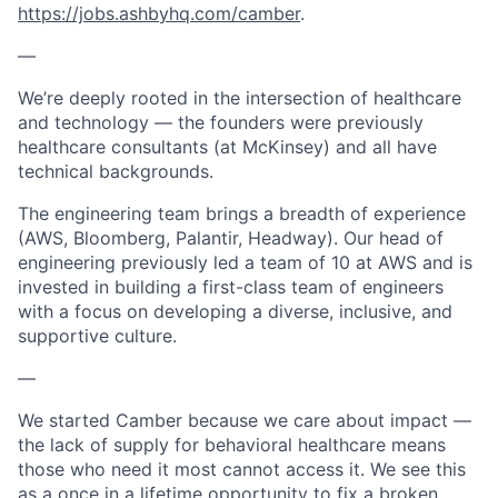
https://jobs.ashbyhq.com/camber
.
—
We’re deeply rooted in the intersection of healthcare
and technology — the founders were previously
healthcare consultants (at McKinsey) and all have
technical backgrounds.
The engineering team brings a breadth of experience
(AWS, Bloomberg, Palantir, Headway). Our head of
engineering previously led a team of 10 at AWS and is
invested in building a first-class team of engineers
with a focus on developing a diverse, inclusive, and
supportive culture.
—
We started Camber because we care about impact —
the lack of supply for behavioral healthcare means
those who need it most cannot access it. We see this
as a once in a lifetime opportunity to fix a broken