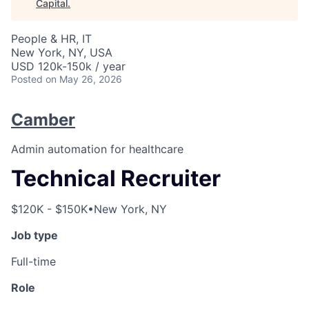
Capital
.
People & HR, IT
New York, NY, USA
USD 120k-150k / year
Posted
on May 26, 2026
Camber
Admin automation for healthcare
Technical Recruiter
$120K - $150K
•
New York, NY
Job type
Full-time
Role