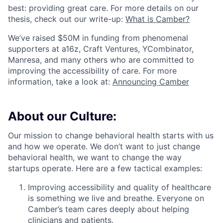
ACME Homepage
best: providing great care. For more details on our
thesis, check out our write-up:
What is Camber?
We’ve raised $50M in funding from phenomenal
supporters at a16z, Craft Ventures, YCombinator,
Manresa, and many others who are committed to
improving the accessibility of care. For more
information, take a look at:
Announcing Camber
About our Culture:
Our mission to change behavioral health starts with us
and how we operate. We don’t want to just change
behavioral health, we want to change the way
startups operate. Here are a few tactical examples:
Improving accessibility and quality of healthcare
is something we live and breathe. Everyone on
Camber’s team cares deeply about helping
clinicians and patients.