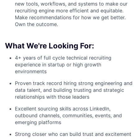
new tools, workflows, and systems to make our
recruiting engine more efficient and equitable.
Make recommendations for how we get better.
Own the outcome.
What We're Looking For:
4+ years of full cycle technical recruiting
experience in startup or high growth
environments
Proven track record hiring strong engineering and
data talent, and building trusting and strategic
relationships with those leaders
Excellent sourcing skills across LinkedIn,
outbound channels, communities, events, and
emerging platforms
Strong closer who can build trust and excitement