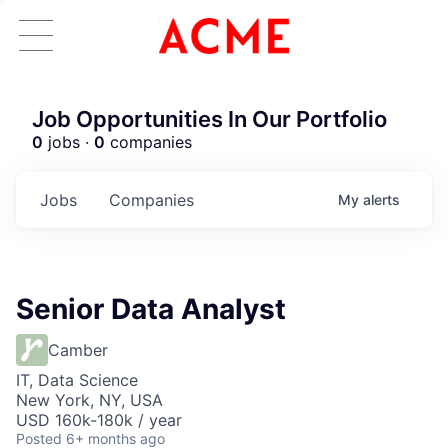
Job Opportunities In Our Portfolio
0
jobs ·
0
companies
Jobs
Companies
My
alerts
Senior Data Analyst
Camber
IT, Data Science
New York, NY, USA
USD 160k-180k / year
Posted
6+ months ago