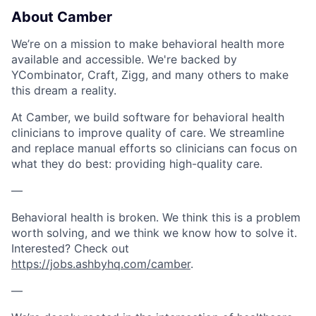
About Camber
We’re on a mission to make behavioral health more
available and accessible. We're backed by
YCombinator, Craft, Zigg, and many others to make
this dream a reality.
At Camber, we build software for behavioral health
clinicians to improve quality of care. We streamline
and replace manual efforts so clinicians can focus on
what they do best: providing high-quality care.
—
Behavioral health is broken. We think this is a problem
worth solving, and we think we know how to solve it.
Interested? Check out
https://jobs.ashbyhq.com/camber
.
—