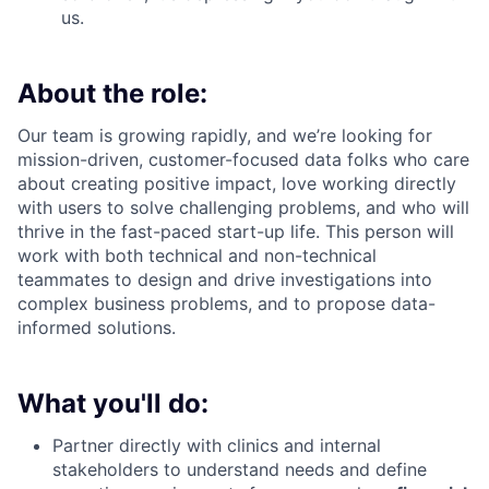
us.
About the role:
Our team is growing rapidly, and we’re looking for
mission-driven, customer-focused data folks who care
about creating positive impact, love working directly
with users to solve challenging problems, and who will
thrive in the fast-paced start-up life. This person will
work with both technical and non-technical
teammates to design and drive investigations into
complex business problems, and to propose data-
informed solutions.
What you'll do:
Partner directly with clinics and internal
stakeholders to understand needs and define