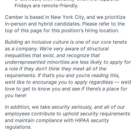
Fridays are remote-friendly.
Camber is based in New York City, and we prioritize
in-person and hybrid candidates. Please refer to the
top of this page for this position's hiring location.
Building an inclusive culture is one of our core tenets
as a company. We’re very aware of structural
inequalities that exist, and recognize that
underrepresented minorities are less likely to apply for
a role if they don’t think they meet all of the
requirements. If that’s you and you’re reading this,
we’d like to encourage you to apply regardless — we’d
love to get to know you and see if there’s a place for
you here!
In addition, we take security seriously, and all of our
employees contribute to uphold security requirements
and maintain compliance with HIPAA security
regulations.