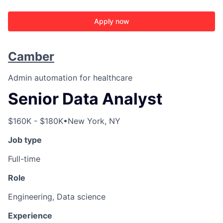
Apply now
Camber
Admin automation for healthcare
Senior Data Analyst
$160K - $180K
•
New York, NY
Job type
Full-time
Role
Engineering, Data science
Experience