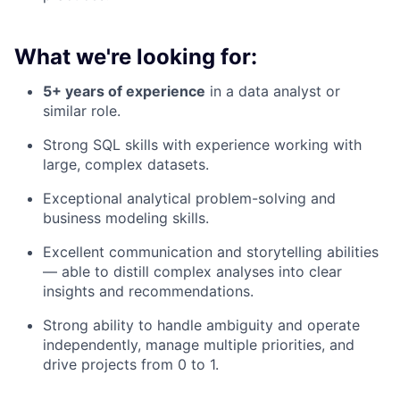
What we're looking for:
5+ years of experience
in a data analyst or
similar role.
Strong SQL skills with experience working with
large, complex datasets.
Exceptional analytical problem-solving and
business modeling skills.
Excellent communication and storytelling abilities
— able to distill complex analyses into clear
insights and recommendations.
Strong ability to handle ambiguity and operate
independently, manage multiple priorities, and
drive projects from 0 to 1.