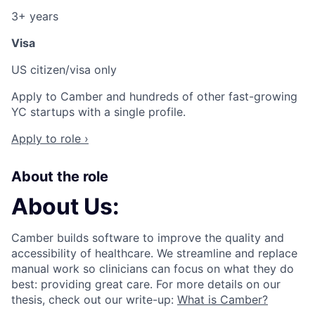
3+ years
Visa
US citizen/visa only
Apply to Camber and hundreds of other fast-growing
YC startups with a single profile.
Apply to role ›
About the role
About Us:
ACME Homepage
Camber builds software to improve the quality and
accessibility of healthcare. We streamline and replace
manual work so clinicians can focus on what they do
best: providing great care. For more details on our
thesis, check out our write-up:
What is Camber?