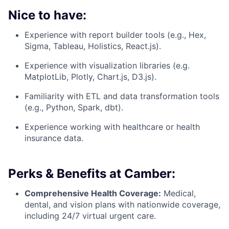
Nice to have:
Experience with report builder tools (e.g., Hex,
Sigma, Tableau, Holistics, React.js).
Experience with visualization libraries (e.g.
MatplotLib, Plotly, Chart.js, D3.js).
Familiarity with ETL and data transformation tools
(e.g., Python, Spark, dbt).
Experience working with healthcare or health
insurance data.
Perks & Benefits at Camber:
Comprehensive Health Coverage:
Medical,
dental, and vision plans with nationwide coverage,
including 24/7 virtual urgent care.