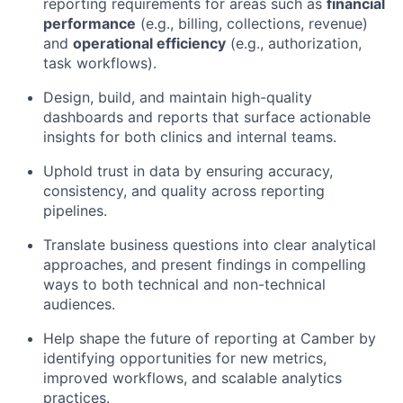
reporting requirements for areas such as
financial
performance
(e.g., billing, collections, revenue)
and
operational efficiency
(e.g., authorization,
task workflows).
Design, build, and maintain high-quality
dashboards and reports that surface actionable
insights for both clinics and internal teams.
Uphold trust in data by ensuring accuracy,
consistency, and quality across reporting
pipelines.
Translate business questions into clear analytical
approaches, and present findings in compelling
ways to both technical and non-technical
audiences.
Help shape the future of reporting at Camber by
identifying opportunities for new metrics,
improved workflows, and scalable analytics
practices.