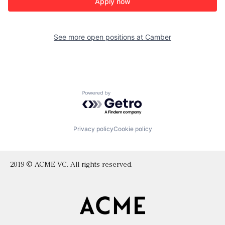
Apply now
See more open positions at
Camber
Powered by Getro.com
Privacy policy
Cookie policy
2019 © ACME VC. All rights reserved.