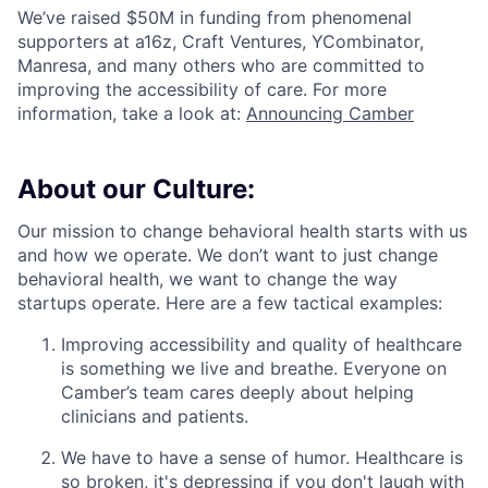
We’ve raised $50M in funding from phenomenal
supporters at a16z, Craft Ventures, YCombinator,
Manresa, and many others who are committed to
improving the accessibility of care. For more
information, take a look at:
Announcing Camber
About our Culture:
Our mission to change behavioral health starts with us
and how we operate. We don’t want to just change
behavioral health, we want to change the way
startups operate. Here are a few tactical examples:
Improving accessibility and quality of healthcare
is something we live and breathe. Everyone on
Camber’s team cares deeply about helping
clinicians and patients.
We have to have a sense of humor. Healthcare is
so broken, it's depressing if you don't laugh with