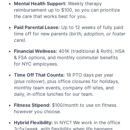
Mental Health Support:
Weekly therapy
reimbursement up to $100, so you can prioritize
the care that works best for you.
Paid Parental Leave:
Up to 12 weeks of fully paid
time off for new parents (
birth, adoption, or foster
care)
.
Financial Wellness:
401K (traditional & Roth), HSA
& FSA options, and monthly commuter benefits
for NYC employees.
Time Off That Counts:
18 PTO days per year
(plus rollover
), plus office closures for holidays,
monthly team events, company off-sites, and
daily, in-office lunches for our team.
Fitness Stipend:
$100/month to use on fitness
however you choose.
Hybrid Flexibility:
In NYC? We work in the office
3–5x/week, with flexibility when life happens.