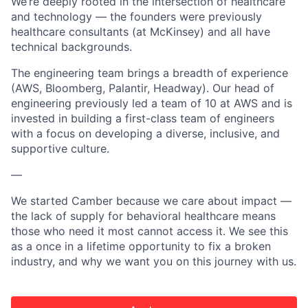
We’re deeply rooted in the intersection of healthcare
and technology — the founders were previously
healthcare consultants (at McKinsey) and all have
technical backgrounds.
The engineering team brings a breadth of experience
(AWS, Bloomberg, Palantir, Headway). Our head of
engineering previously led a team of 10 at AWS and is
invested in building a first-class team of engineers
with a focus on developing a diverse, inclusive, and
supportive culture.
—
We started Camber because we care about impact —
the lack of supply for behavioral healthcare means
those who need it most cannot access it. We see this
as a once in a lifetime opportunity to fix a broken
industry, and why we want you on this journey with us.