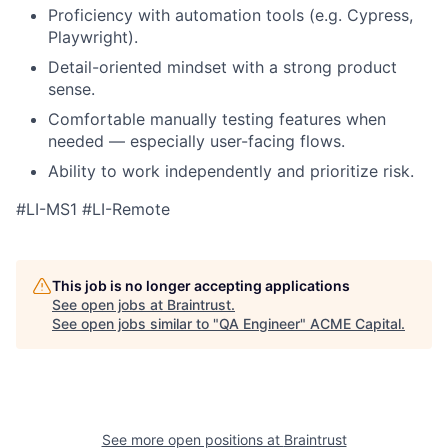
Proficiency with automation tools (e.g. Cypress,
Playwright).
Detail-oriented mindset with a strong product
sense.
Comfortable manually testing features when
needed — especially user-facing flows.
Ability to work independently and prioritize risk.
#LI-MS1 #LI-Remote
This job is no longer accepting applications
See open jobs at
Braintrust
.
See open jobs similar to "
QA Engineer
"
ACME Capital
.
See more open positions at
Braintrust