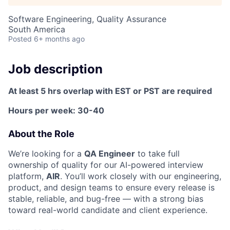
Software Engineering, Quality Assurance
ACME Homepage
South America
Posted
6+ months ago
Job description
At least 5 hrs overlap with EST or PST are required
Hours per week: 30-40
About the Role
We’re looking for a
QA Engineer
to take full
ownership of quality for our AI-powered interview
platform,
AIR
. You’ll work closely with our engineering,
product, and design teams to ensure every release is
stable, reliable, and bug-free — with a strong bias
toward real-world candidate and client experience.