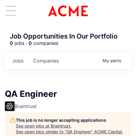
Job Opportunities In Our Portfolio
0
jobs ·
0
companies
Jobs
Companies
My
alerts
QA Engineer
Braintrust
This job is no longer accepting applications
See open jobs at
Braintrust
.
See open jobs similar to "
QA Engineer
"
ACME Capital
.