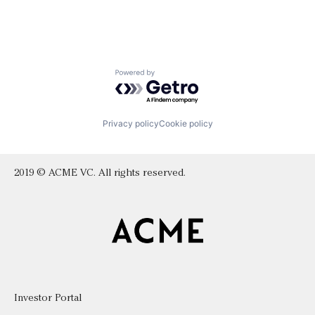
Powered by Getro.com
Privacy policy
Cookie policy
2019 © ACME VC. All rights reserved.
Investor Portal