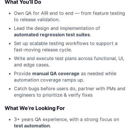
What You’ll Do
Own QA for AIR end to end — from feature testing
to release validation.
Lead the design and implementation of
automated regression test suites
.
Set up scalable testing workflows to support a
fast-moving release cycle.
Write and execute test plans across functional, UI,
and edge cases.
Provide
manual QA coverage
as needed while
automation coverage ramps up.
Catch bugs before users do, partner with PMs and
engineers to prioritize & verify fixes
What We’re Looking For
3+ years QA experience, with a strong focus on
test automation
.