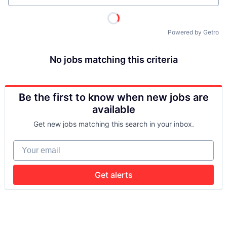
Powered by Getro
No jobs matching this criteria
Be the first to know when new jobs are
available
Get new jobs matching this search in your inbox.
Your email
Get alerts