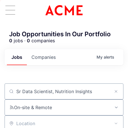
Job Opportunities In Our Portfolio
0
jobs ·
0
companies
Jobs
Companies
My
alerts
Job title, company or keyword
ACME Homepage
On-site & Remote
Location