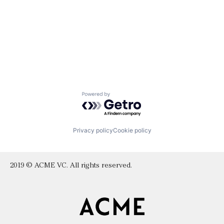
Powered by Getro.com
Privacy policy
Cookie policy
2019 © ACME VC. All rights reserved.