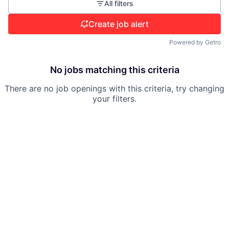
All filters
Create job alert
Powered by Getro
No jobs matching this criteria
There are no job openings with this criteria, try changing
your filters.