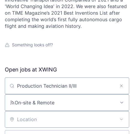
'World Changing Idea' in 2022. We were also featured
on TIME Magazine’s 2021 Best Inventions List after
completing the world’s first fully autonomous cargo
flight and making aviation history.
Something looks off?
Open jobs at
XWING
Search by title or keyword
On-site & Remote
Location