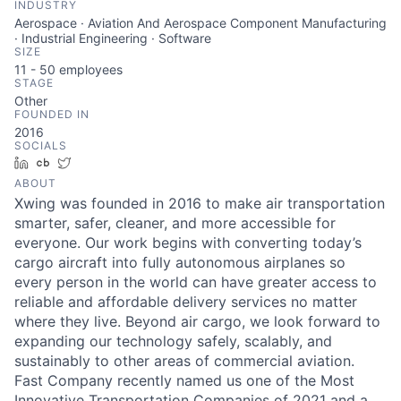
INDUSTRY
ACME Homepage
Aerospace · Aviation And Aerospace Component Manufacturing
· Industrial Engineering · Software
SIZE
11 - 50
employees
STAGE
Other
FOUNDED IN
2016
SOCIALS
LinkedIn
Crunchbase
Twitter
ABOUT
Xwing was founded in 2016 to make air transportation
smarter, safer, cleaner, and more accessible for
everyone. Our work begins with converting today’s
cargo aircraft into fully autonomous airplanes so
every person in the world can have greater access to
reliable and affordable delivery services no matter
where they live. Beyond air cargo, we look forward to
expanding our technology safely, scalably, and
sustainably to other areas of commercial aviation.
Fast Company recently named us one of the Most
Innovative Transportation Companies of 2021 and a