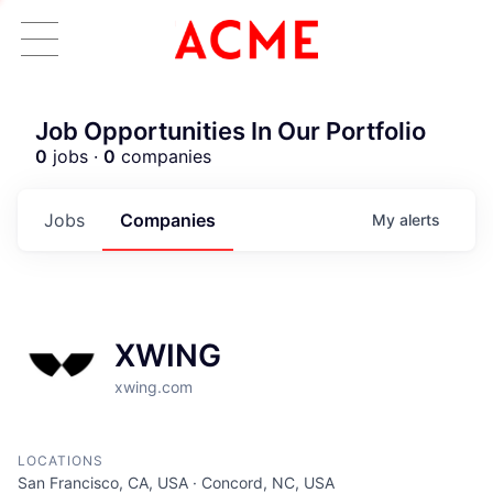
Job Opportunities In Our Portfolio
0
jobs ·
0
companies
Jobs
Companies
My
alerts
XWING
xwing.com
LOCATIONS
San Francisco, CA, USA · Concord, NC, USA