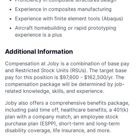
Experience in composites manufacturing
Experience with finite element tools (Abaqus)
Aircraft homebuilding or rapid prototyping
experience is a plus
Additional Information
Compensation at Joby is a combination of base pay
and Restricted Stock Units (RSUs). The target base
pay for this position is
$97,600 - $162,500/yr
. The
compensation package will be determined by job-
related knowledge, skills, and experience.
Joby also offers a comprehensive benefits package,
including paid time off, healthcare benefits, a 401(k)
plan with a company match, an employee stock
purchase plan (ESPP), short-term and long-term
disability coverage, life insurance, and more.