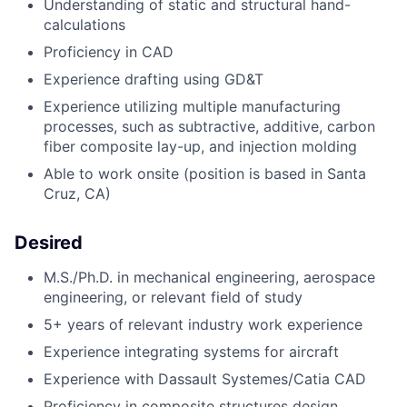
Understanding of static and structural hand-
calculations
Proficiency in CAD
Experience drafting using GD&T
Experience utilizing multiple manufacturing
processes, such as subtractive, additive, carbon
fiber composite lay-up, and injection molding
Able to work onsite (position is based in Santa
Cruz, CA)
Desired
M.S./Ph.D. in mechanical engineering, aerospace
engineering, or relevant field of study
5+ years
of relevant industry work experience
Experience integrating systems for aircraft
Experience with Dassault Systemes/Catia CAD
Proficiency in composite structures design