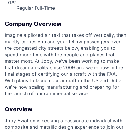
Type
Regular Full-Time
Company Overview
Imagine a piloted air taxi that takes off vertically, then
quietly carries you and your fellow passengers over
the congested city streets below, enabling you to
spend more time with the people and places that
matter most. At Joby, we've been working to make
that dream a reality since 2009 and we're now in the
final stages of certifying our aircraft with the FAA.
With plans to launch our aircraft in the US and Dubai,
we're now scaling manufacturing and preparing for
the launch of our commercial service.
Overview
Joby Aviation is seeking a passionate individual with
composite and metallic design experience to join our