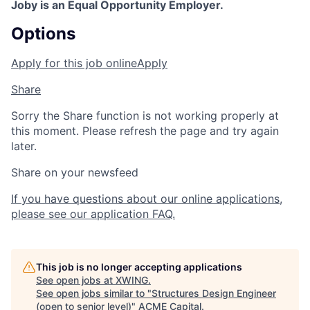
Joby is an Equal Opportunity Employer.
Options
Apply for this job online
Apply
Share
Sorry the Share function is not working properly at
this moment. Please refresh the page and try again
later.
Share on your newsfeed
If you have questions about our online applications,
please see our application FAQ.
This job is no longer accepting applications
See open jobs at
XWING
.
See open jobs similar to "
Structures Design Engineer
(open to senior level)
"
ACME Capital
.