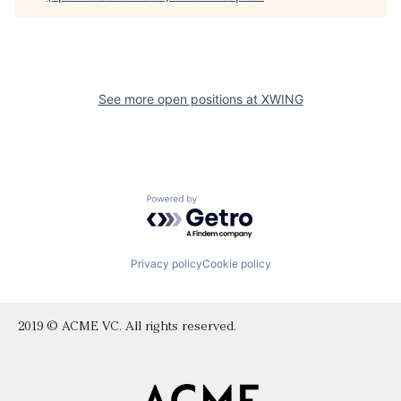
See more open positions at
XWING
Powered by Getro.com
Privacy policy
Cookie policy
2019 © ACME VC. All rights reserved.