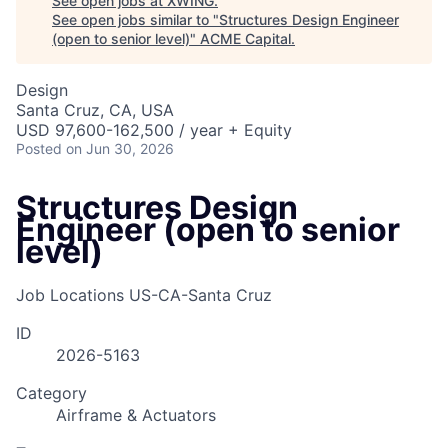
See open jobs at
XWING
.
See open jobs similar to "
Structures Design Engineer
(open to senior level)
"
ACME Capital
.
Design
Santa Cruz, CA, USA
USD 97,600-162,500 / year + Equity
Posted
on Jun 30, 2026
Structures Design
Engineer (open to senior
level)
Job Locations
US-CA-Santa Cruz
ID
2026-5163
Category
Airframe & Actuators
ACME Homepage