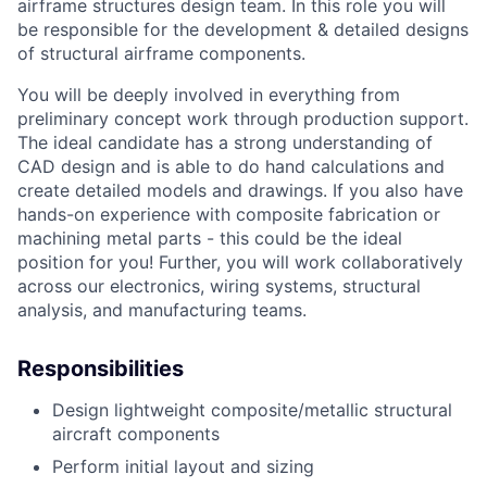
airframe structures design team. In this role you will
be responsible for the development & detailed designs
of structural airframe components.
You will be deeply involved in everything from
preliminary concept work through production support.
The ideal candidate has
a strong understanding of
CAD design and is able to do hand calculations and
create detailed models and drawings. If you also have
hands-on experience with composite fabrication or
machining metal parts - this could be the ideal
position for you!
Further, you will work collaboratively
across our electronics, wiring systems, structural
analysis, and manufacturing teams.
Responsibilities
Design lightweight composite/metallic structural
aircraft components
Perform initial layout and sizing