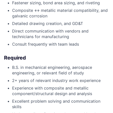
Fastener sizing, bond area sizing, and riveting
Composite <-> metallic material compatibility, and
galvanic corrosion
Detailed drawing creation, and GD&T
Direct communication with vendors and
technicians for manufacturing
Consult frequently with team leads
Required
B.S. in mechanical engineering, aerospace
engineering, or relevant field of study
2+ years of relevant industry work experience
Experience with composite and metallic
component/structural design and analysis
Excellent problem solving and communication
skills