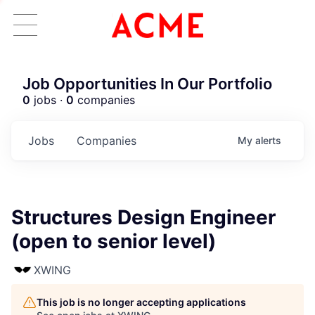
Job Opportunities In Our Portfolio
0
jobs ·
0
companies
Jobs
Companies
My
alerts
Structures Design Engineer
(open to senior level)
XWING
This job is no longer accepting applications