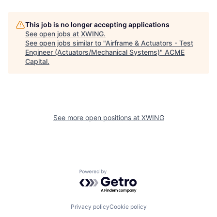
This job is no longer accepting applications
See open jobs at
XWING
.
See open jobs similar to "
Airframe & Actuators - Test
Engineer (Actuators/Mechanical Systems)
"
ACME
Capital
.
See more open positions at
XWING
Powered by Getro.com
Privacy policy
Cookie policy