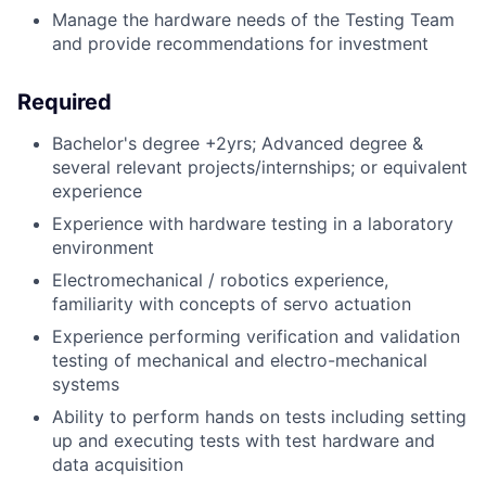
Manage the hardware needs of the Testing Team
and provide recommendations for investment
Required
Bachelor's degree +2yrs; Advanced degree &
several relevant projects/internships; or equivalent
experience
Experience with hardware testing in a laboratory
environment
Electromechanical / robotics experience,
familiarity with concepts of servo actuation
Experience performing verification and validation
testing of mechanical and electro-mechanical
systems
Ability to perform hands on tests including setting
up and executing tests with test hardware and
data acquisition