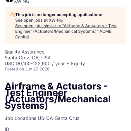
XWING
This job is no longer accepting applications
See open jobs at
XWING
.
See open jobs similar to "
Airframe & Actuators - Test
Engineer (Actuators/Mechanical Systems)
"
ACME
Capital
.
Quality Assurance
Santa Cruz, CA, USA
USD 90,100-123,900 / year + Equity
Posted
on Jun 27, 2026
Airframe & Actuators -
Test Engineer
(Actuators/Mechanical
Systems)
Job Locations
US-CA-Santa Cruz
ID