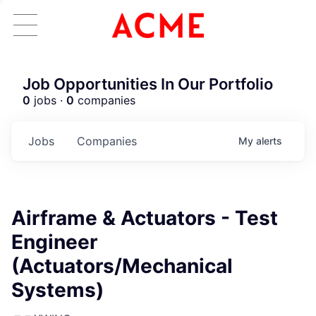
Job Opportunities In Our Portfolio
0
jobs ·
0
companies
Jobs
Companies
My
alerts
Airframe & Actuators - Test
Engineer
(Actuators/Mechanical
Systems)