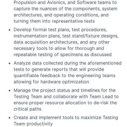
Propulsion and Avionics, and Software teams to
capture the nuances of the components, system
architectures, and operating conditions, and
turning them into representative tests
Develop formal test plans, test procedures,
instrumentation plans, test stand/fixture designs,
data acquisition architectures, and any other
necessary tools to allow for thorough and
repeatable testing of specimens as discussed
Analyze data collected during the aforementioned
tests to generate reports that will provide
quantifiable feedback to the engineering teams
allowing for hardware optimization
Manage the project status and timelines for the
Testing Team and collaborate with Team Lead to
ensure proper resource allocation to de-risk the
critical paths
Create and implement tools to maximize Testing
Team productivity