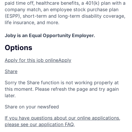
paid time off, healthcare benefits, a 401(k) plan with a
company match, an employee stock purchase plan
(ESPP), short-term and long-term disability coverage,
life insurance, and more.
Joby is an Equal Opportunity Employer.
Options
Apply for this job online
Apply
Share
Sorry the Share function is not working properly at
this moment. Please refresh the page and try again
later.
Share on your newsfeed
If you have questions about our online applications,
please see our application FAQ.