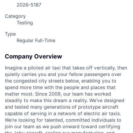
2026-5187
Category
Testing
ACME Homepage
Type
Regular Full-Time
Company Overview
Imagine a piloted air taxi that takes off vertically, then
quietly carries you and your fellow passengers over
the congested city streets below, enabling you to
spend more time with the people and places that
matter most. Since 2009, our team has worked
steadily to make this dream a reality. We’ve designed
and tested many generations of prototype aircraft
capable of serving in a network of electric air taxis.
We’re looking for talented, committed individuals to
join our team as we push onward toward certifying