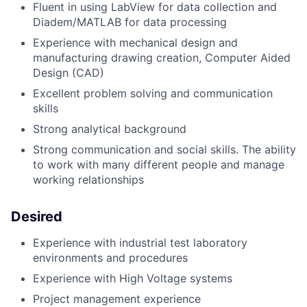
Fluent in using LabView for data collection and
Diadem/MATLAB for data processing
Experience with mechanical design and
manufacturing drawing creation, Computer Aided
Design (CAD)
Excellent problem solving and communication
skills
Strong analytical background
Strong communication and social skills. The ability
to work with many different people and manage
working relationships
Desired
Experience with industrial test laboratory
environments and procedures
Experience with High Voltage systems
Project management experience