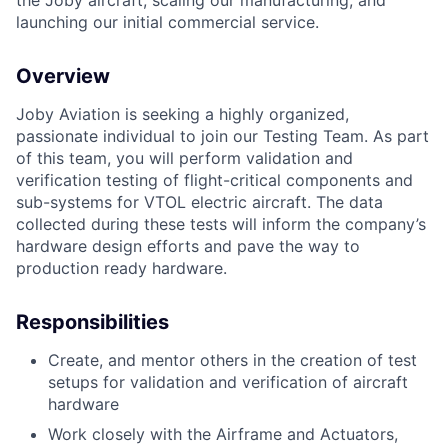
the Joby aircraft, scaling our manufacturing, and
launching our initial commercial service.
Overview
Joby Aviation is seeking a highly organized,
passionate individual to join our Testing Team. As part
of this team, you will perform validation and
verification testing of flight-critical components and
sub-systems for VTOL electric aircraft. The data
collected during these tests will inform the company’s
hardware design efforts and pave the way to
production ready hardware.
Responsibilities
Create, and mentor others in the creation of test
setups for validation and verification of aircraft
hardware
Work closely with the Airframe and Actuators,