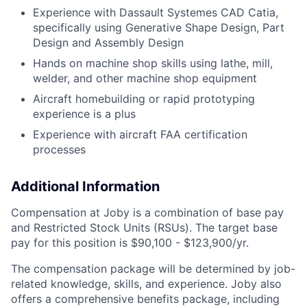
Experience with Dassault Systemes CAD Catia,
specifically using Generative Shape Design, Part
Design and Assembly Design
Hands on machine shop skills using lathe, mill,
welder, and other machine shop equipment
Aircraft homebuilding or rapid prototyping
experience is a plus
Experience with aircraft FAA certification
processes
Additional Information
Compensation at Joby is a combination of base pay
and Restricted Stock Units (RSUs). The target base
pay for this position is
$90,100 - $123,900/yr.
The compensation package will be determined by job-
related knowledge, skills, and experience.
Joby also
offers a comprehensive benefits package, including