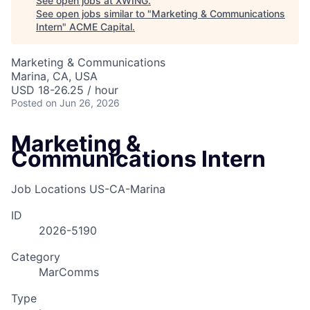
See open jobs at
XWING
.
See open jobs similar to "
Marketing & Communications
Intern
"
ACME Capital
.
Marketing & Communications
Marina, CA, USA
USD 18-26.25 / hour
Posted
on Jun 26, 2026
Marketing &
Communications Intern
Job Locations
US-CA-Marina
ID
2026-5190
ACME Homepage
Category
MarComms
Type