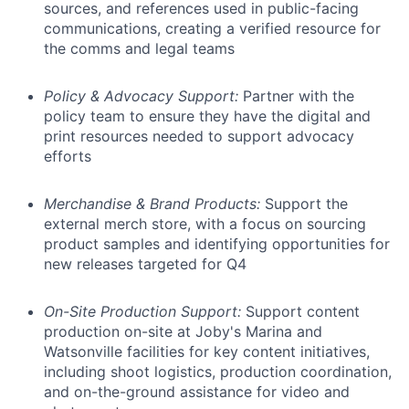
sources, and references used in public-facing
communications, creating a verified resource for
the comms and legal teams
Policy & Advocacy Support:
Partner with the
policy team to ensure they have the digital and
print resources needed to support advocacy
efforts
Merchandise & Brand Products:
Support the
external merch store, with a focus on sourcing
product samples and identifying opportunities for
new releases targeted for Q4
On-Site Production Support:
Support content
production on-site at Joby's Marina and
Watsonville facilities for key content initiatives,
including shoot logistics, production coordination,
and on-the-ground assistance for video and