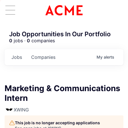
Job Opportunities In Our Portfolio
0
jobs ·
0
companies
Jobs
Companies
My
alerts
Marketing & Communications
Intern
XWING
This job is no longer accepting applications