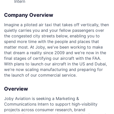
Intern
Company Overview
Imagine a piloted air taxi that takes off vertically, then
quietly carries you and your fellow passengers over
the congested city streets below, enabling you to
spend more time with the people and places that
matter most. At Joby, we've been working to make
that dream a reality since 2009 and we're now in the
final stages of certifying our aircraft with the FAA.
With plans to launch our aircraft in the US and Dubai,
we're now scaling manufacturing and preparing for
the launch of our commercial service.
Overview
Joby Aviation is seeking a Marketing &
Communications Intern to support high-visibility
projects across consumer research, brand