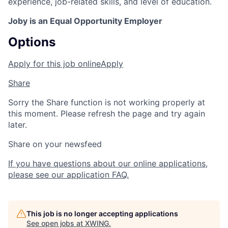
experience, job-related skills, and level of education.
Joby is an Equal Opportunity Employer
Options
Apply for this job online
Apply
Share
Sorry the Share function is not working properly at
this moment. Please refresh the page and try again
later.
Share on your newsfeed
If you have questions about our online applications,
please see our application FAQ.
This job is no longer accepting applications
See open jobs at
XWING
.