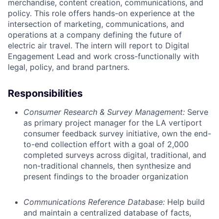
merchandise, content creation, communications, and
policy. This role offers hands-on experience at the
intersection of marketing, communications, and
operations at a company defining the future of
electric air travel. The intern will report to Digital
Engagement Lead and work cross-functionally with
legal, policy, and brand partners.
Responsibilities
Consumer Research & Survey Management:
Serve
as primary project manager for the LA vertiport
consumer feedback survey initiative, own the end-
to-end collection effort with a goal of 2,000
completed surveys across digital, traditional, and
non-traditional channels, then synthesize and
present findings to the broader organization
Communications Reference Database:
Help build
and maintain a centralized database of facts,