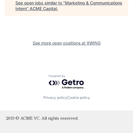
See open jobs similar to "
Marketing & Communications
Intern
"
ACME Capital
.
See more open positions at
XWING
Powered by Getro.com
Privacy policy
Cookie policy
2019 © ACME VC. All rights reserved.