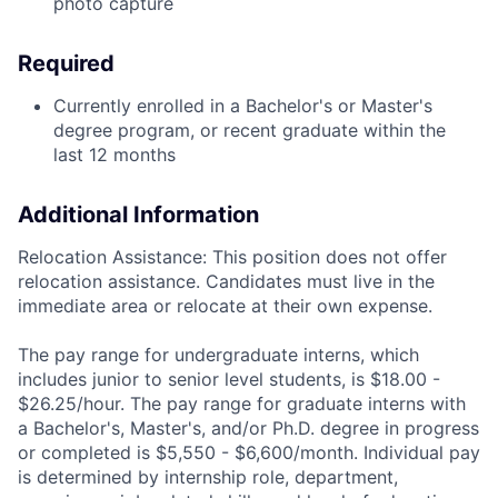
photo capture
Required
Currently enrolled in a Bachelor's or Master's
degree program, or recent graduate within the
last 12 months
Additional Information
Relocation Assistance: This position does not offer
relocation assistance. Candidates must live in the
immediate area or relocate at their own expense.
The pay range for undergraduate interns, which
includes junior to senior level students, is $18.00 -
$26.25/hour. The pay range for graduate interns with
a Bachelor's, Master's, and/or Ph.D. degree in progress
or completed is $5,550 - $6,600/month. Individual pay
is determined by internship role, department,