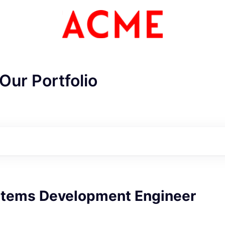
Our Portfolio
stems Development Engineer
ME Homep