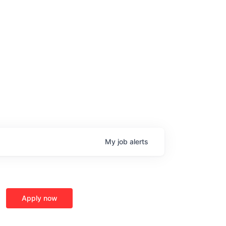
My
job
alerts
Apply now
age