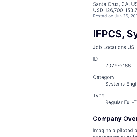
Santa Cruz, CA, U
USD 126,700-153,7
Posted
on Jun 26, 20
IFPCS, S
Job Locations
US-
ID
2026-5188
Category
Systems Engi
Type
Regular Full-
Company Ove
Imagine a piloted a