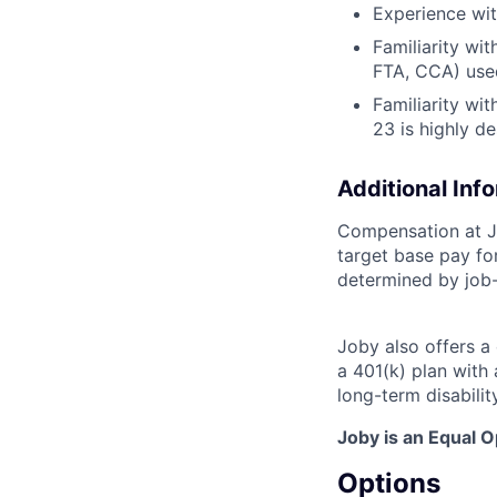
Experience wit
Familiarity w
FTA, CCA) use
Familiarity wit
23 is highly de
Additional Inf
Compensation at Jo
target base pay for
determined by job-
Joby also offers a
a 401(k) plan wit
long-term disabilit
Joby is an Equal 
Options