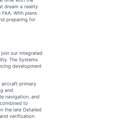
e time with the
t dream a reality
e FAA. With plans
nd preparing for
join our Integrated
lity. The Systems
vancing development
 aircraft primary
ing and
le navigation, and
l combined to
in the late Detailed
and verification