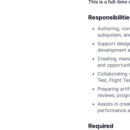
This is a full-tim
Responsibilitie
Authoring, con
subsystem, an
Support design
development an
Creating, mana
and opportunit
Collaborating 
Test, Flight Te
Preparing artif
reviews, progr
Assists in crea
performance an
Required