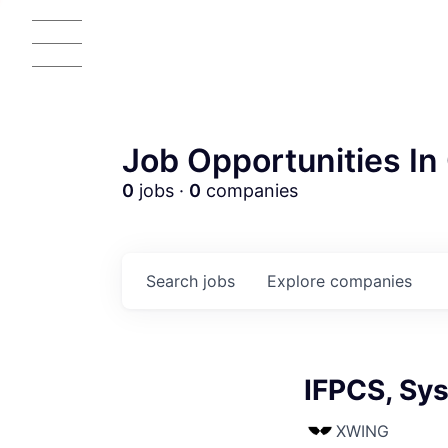
Job Opportunities In 
0
jobs ·
0
companies
Search
jobs
Explore
companies
IFPCS, Sy
AC
XWING