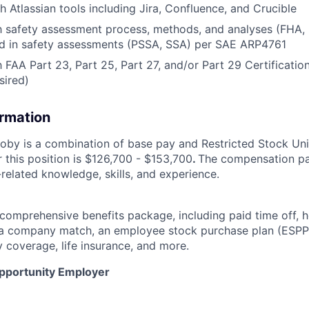
h Atlassian tools including Jira, Confluence, and Crucible
ith safety assessment process, methods, and analyses (FH
d in safety assessments (PSSA, SSA) per SAE ARP4761
h FAA Part 23, Part 25, Part 27, and/or Part 29 Certificatio
sired)
ormation
by is a combination of base pay and Restricted Stock Uni
 this position is $126,700 - $153,700
.
The compensation pa
related knowledge, skills, and experience.
 comprehensive benefits package, including paid time off, h
h a company match, an employee stock purchase plan (ESPP
y coverage, life insurance, and more.
Opportunity Employer