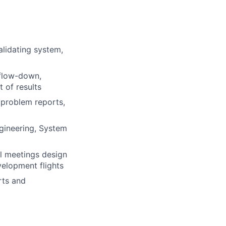
alidating system,
 flow-down,
 of results
, problem reports,
ngineering, System
al meetings design
velopment flights
rts and