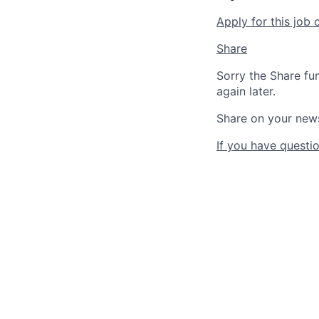
Apply for this job 
Share
Sorry the Share fu
again later.
Share on your new
If you have questio