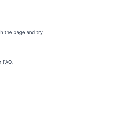
sh the page and try
n FAQ.