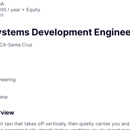
SA
00 / year + Equity
26
ystems Development Enginee
CA-Santa Cruz
neering
Time
rview
ir taxi that takes off vertically, then quietly carries you an