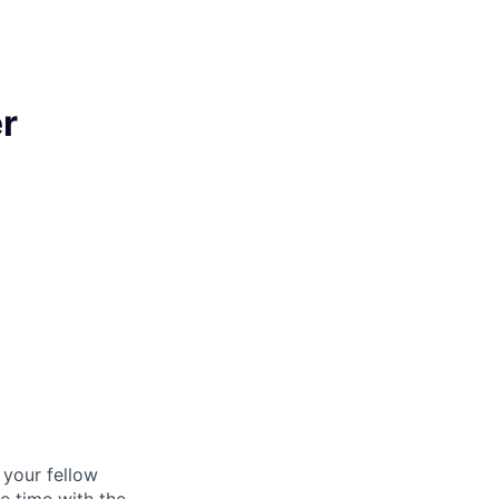
r
d your fellow