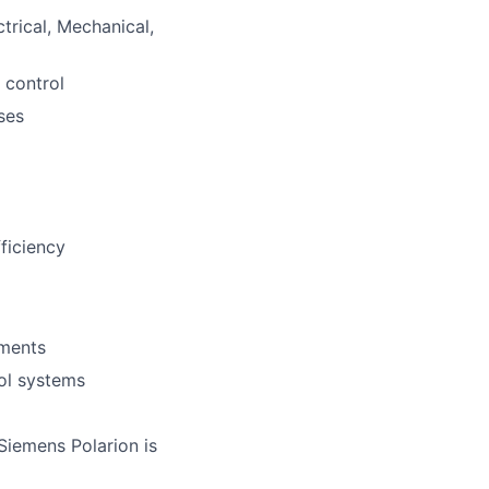
trical, Mechanical,
 control
ses
fficiency
ements
rol systems
iemens Polarion is