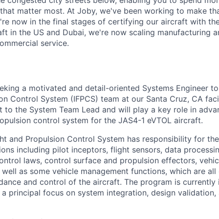
e congested city streets below, enabling you to spend mor
that matter most. At Joby, we've been working to make tha
e now in the final stages of certifying our aircraft with th
raft in the US and Dubai, we're now scaling manufacturing a
commercial service.
eeking a motivated and detail-oriented Systems Engineer to 
ion Control System (IFPCS) team at our Santa Cruz, CA faci
rt to the System Team Lead and will play a key role in ad
ropulsion control system for the JAS4-1 eVTOL aircraft.
ht and Propulsion Control System has responsibility for the
tions including pilot inceptors, flight sensors, data process
ntrol laws, control surface and propulsion effectors, vehic
s well as some vehicle management functions, which are al
uidance and control of the aircraft. The program is currently 
a principal focus on system integration, design validation, 