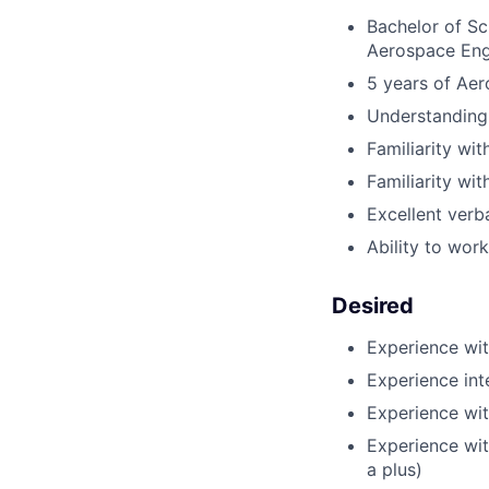
Bachelor of Sc
Aerospace Eng
5 years of Aer
Understanding 
Familiarity w
Familiarity wi
Excellent verba
Ability to work
Desired
Experience wit
Experience int
Experience wi
Experience wi
a plus)