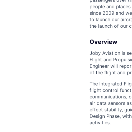
passengers over th
people and places 
since 2009 and we'r
to launch our airc
the launch of our 
Overview
Joby Aviation is s
Flight and Propuls
Engineer will repo
of the flight and p
The Integrated Flig
flight control func
communications, co
air data sensors a
effect stability, g
Design Phase, with 
activities.