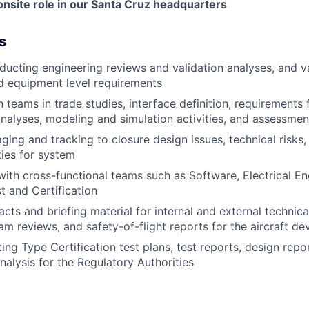
e onsite role in our Santa Cruz headquarters
s
ducting engineering reviews and validation analyses, and v
d equipment level requirements
 teams in trade studies, interface definition, requirements
alyses, modeling and simulation activities, and assessment
ging and tracking to closure design issues, technical risks
ies for system
with cross-functional teams such as Software, Electrical E
st and Certification
acts and briefing material for internal and external technic
am reviews, and safety-of-flight reports for the aircraft de
ting Type Certification test plans, test reports, design repo
alysis for the Regulatory Authorities