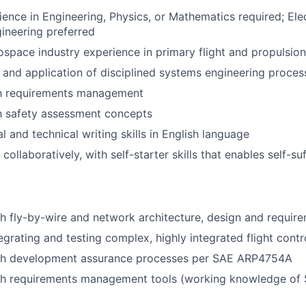
ience in Engineering, Physics, or Mathematics required; Elec
ineering preferred
ospace industry experience in primary flight and propulsion
and application of disciplined systems engineering proces
ith requirements management
th safety assessment concepts
l and technical writing skills in English language
 collaboratively, with self-starter skills that enables self-su
h fly-by-wire and network architecture, design and requir
egrating and testing complex, highly integrated flight cont
th development assurance processes per SAE ARP4754A
th requirements management tools (working knowledge of S