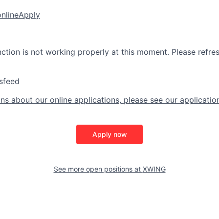
online
Apply
nction is not working properly at this moment. Please refre
sfeed
ns about our online applications, please see our applicatio
Apply now
See more open positions at
XWING