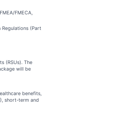
A, FMEA/FMECA,
n Regulations (Part
ts (RSUs). The
ckage will be
ealthcare benefits,
), short-term and