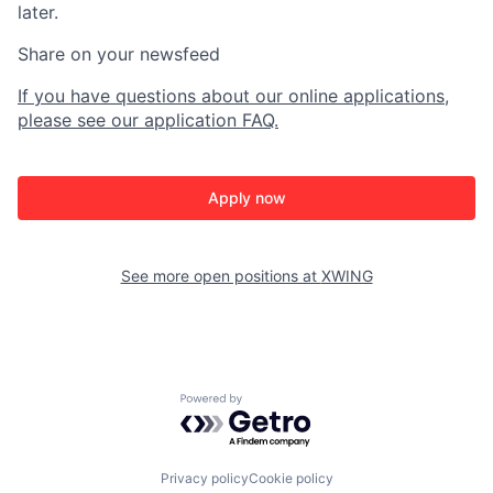
later.
Share on your newsfeed
If you have questions about our online applications,
please see our application FAQ.
Apply now
See more open positions at
XWING
Powered by Getro.com
Privacy policy
Cookie policy