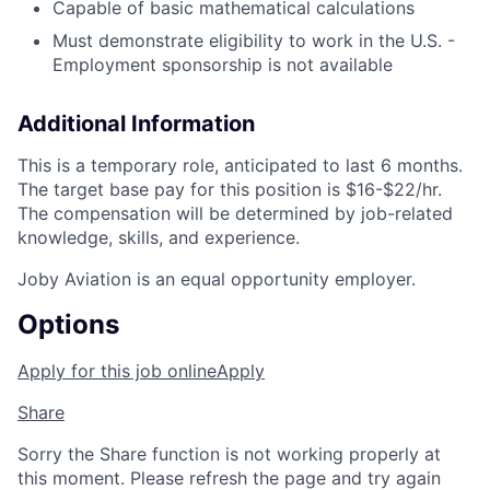
Capable of basic mathematical calculations
Must demonstrate eligibility to work in the U.S. -
Employment sponsorship is not available
Additional Information
This is a temporary role, anticipated to last 6 months.
The target base pay for this position is
$16-$22/hr
.
The compensation will be determined by job-related
knowledge, skills, and experience.
Joby Aviation is an equal opportunity employer.
Options
Apply for this job online
Apply
Share
Sorry the Share function is not working properly at
this moment. Please refresh the page and try again