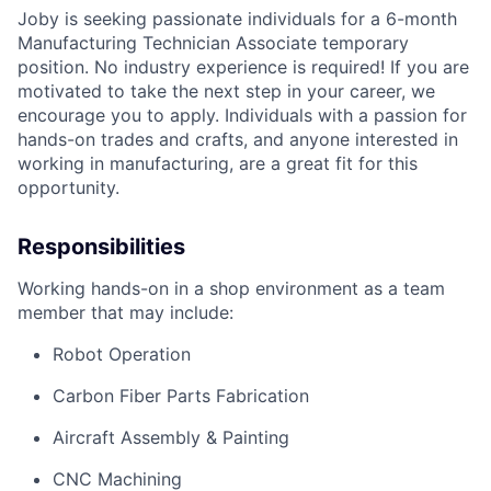
Joby is seeking passionate individuals for a 6-month
Manufacturing Technician Associate temporary
position. No industry experience is required! If you are
motivated to take the next step in your career, we
encourage you to apply. Individuals with a passion for
hands-on trades and crafts, and anyone interested in
working in manufacturing, are a great fit for this
opportunity.
Responsibilities
Working hands-on in a shop environment as a team
member that may include:
Robot Operation
Carbon Fiber Parts Fabrication
Aircraft Assembly & Painting
CNC Machining