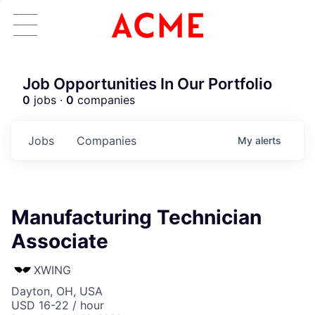
Job Opportunities In Our Portfolio
0
jobs ·
0
companies
Jobs
Companies
My
alerts
Manufacturing Technician
Associate
XWING
Dayton, OH, USA
USD 16-22 / hour