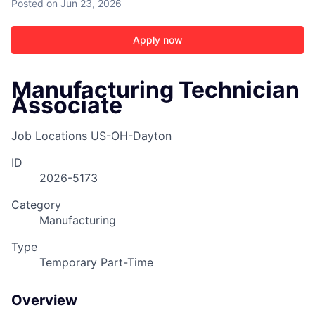
Posted
on Jun 23, 2026
Apply now
Manufacturing Technician
Associate
ACME Homepage
Job Locations
US-OH-Dayton
ID
2026-5173
Category
Manufacturing
Type
Temporary Part-Time
Overview