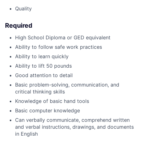
Quality
Required
High School Diploma or GED equivalent
Ability to follow safe work practices
Ability to learn quickly
Ability to lift 50 pounds
Good attention to detail
Basic problem-solving, communication, and
critical thinking skills
Knowledge of basic hand tools
Basic computer knowledge
Can verbally communicate, comprehend written
and verbal instructions, drawings, and documents
in English