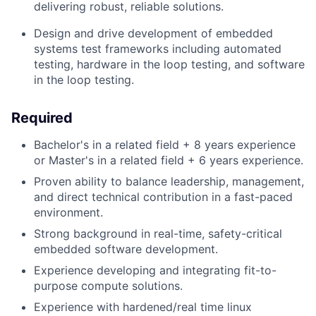
delivering robust, reliable solutions.
Design and drive development of embedded
systems test frameworks including automated
testing, hardware in the loop testing, and software
in the loop testing.
Required
Bachelor's in a related field + 8 years experience
or
Master's in a related field + 6 years experience.
Proven ability to balance leadership, management,
and direct technical contribution in a fast-paced
environment.
Strong background in real-time, safety-critical
embedded software development.
Experience developing and integrating fit-to-
purpose compute solutions.
Experience with hardened/real time linux