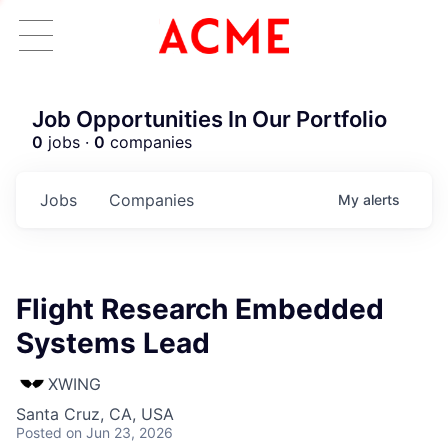
Job Opportunities In Our Portfolio
0
jobs ·
0
companies
Jobs
Companies
My
alerts
Flight Research Embedded
Systems Lead
XWING
Santa Cruz, CA, USA
Posted
on Jun 23, 2026