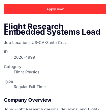
Apply now
Flight Research
Embedded Systems Lead
Job Locations
US-CA-Santa Cruz
ID
2026-4999
Category
Flight Physics
Type
Regular Full-Time
ACME Homepage
Company Overview
Joby Flight Research designs, develops, and flight-