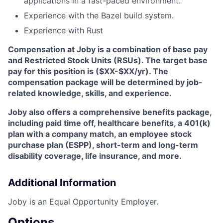
applications in a fast-paced environment.
Experience with the Bazel build system.
Experience with Rust
Compensation at Joby is a combination of base pay
and Restricted Stock Units (RSUs). The target base
pay for this position is ($XX-$XX/yr). The
compensation package will be determined by job-
related knowledge, skills, and experience.
Joby also offers a comprehensive benefits package,
including paid time off, healthcare benefits, a 401(k)
plan with a company match, an employee stock
purchase plan (ESPP), short-term and long-term
disability coverage, life insurance, and more.
Additional Information
Joby is an Equal Opportunity Employer.
Options