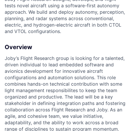
tests novel aircraft using a software-first autonomy
approach. We build and deploy autonomy, perception,
planning, and radar systems across conventional,
electric, and hydrogen-electric aircraft in both CTOL
and VTOL configurations.
Overview
Joby’s Flight Research group is looking for a talented,
driven individual to lead embedded software and
avionics development for innovative aircraft
configurations and automation solutions. This role
combines hands-on technical contribution with some
light management responsibilites to keep the team
organized and productive. The lead will be a key
stakeholder in defining integration paths and fostering
collaboration across Flight Research and Joby. As an
agile, and cohesive team, we value initiative,
adaptability, and the ability to work across a broad
range of disciplines to sustain program momentum.