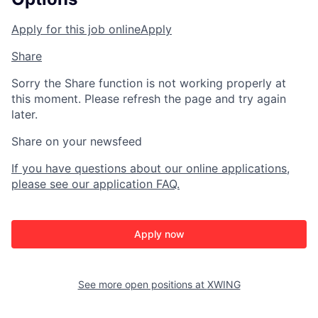
Apply for this job online
Apply
Share
Sorry the Share function is not working properly at
this moment. Please refresh the page and try again
later.
Share on your newsfeed
If you have questions about our online applications,
please see our application FAQ.
Apply now
See more open positions at
XWING