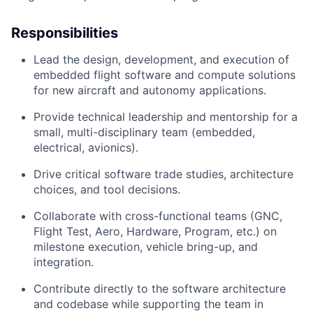
Responsibilities
Lead the design, development, and execution of
embedded flight software and compute solutions
for new aircraft and autonomy applications.
Provide technical leadership and mentorship for a
small, multi-disciplinary team (embedded,
electrical, avionics).
Drive critical software trade studies, architecture
choices, and tool decisions.
Collaborate with cross-functional teams (GNC,
Flight Test, Aero, Hardware, Program, etc.) on
milestone execution, vehicle bring-up, and
integration.
Contribute directly to the software architecture
and codebase while supporting the team in