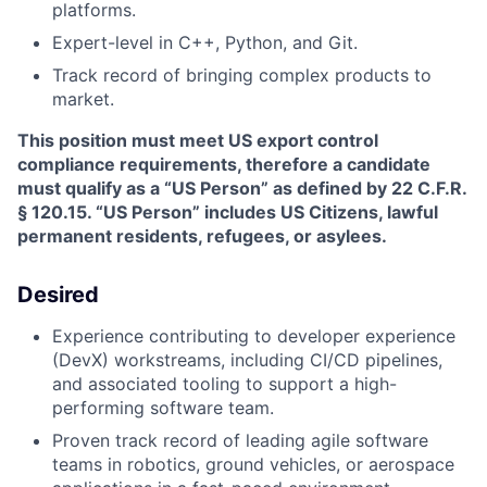
platforms.
Expert-level in C++, Python, and Git.
Track record of bringing complex products to
market.
This position must meet US export control
compliance requirements, therefore a candidate
must qualify as a “US Person” as defined by 22 C.F.R.
§ 120.15. “US Person” includes US Citizens, lawful
permanent residents, refugees, or asylees.
Desired
Experience contributing to developer experience
(DevX) workstreams, including CI/CD pipelines,
and associated tooling to support a high-
performing software team.
Proven track record of leading agile software
teams in robotics, ground vehicles, or aerospace