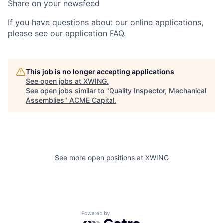
Share on your newsfeed
If you have questions about our online applications,
please see our application FAQ.
This job is no longer accepting applications
See open jobs at
XWING
.
See open jobs similar to "
Quality Inspector, Mechanical
Assemblies
"
ACME Capital
.
See more open positions at
XWING
Powered by Getro.com