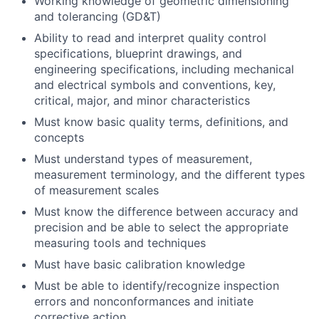
Working knowledge of geometric dimensioning
and tolerancing (GD&T)
Ability to read and interpret quality control
specifications, blueprint drawings, and
engineering specifications, including mechanical
and electrical symbols and conventions, key,
critical, major, and minor characteristics
Must know basic quality terms, definitions, and
concepts
Must understand types of measurement,
measurement terminology, and the different types
of measurement scales
Must know the difference between accuracy and
precision and be able to select the appropriate
measuring tools and techniques
Must have basic calibration knowledge
Must be able to identify/recognize inspection
errors and nonconformances and initiate
corrective action