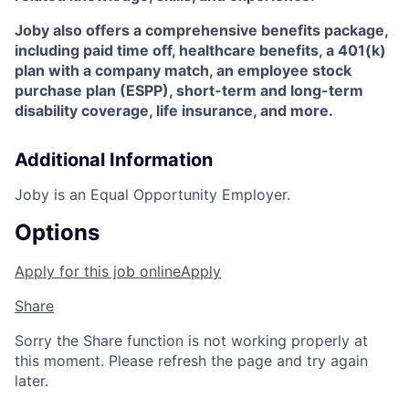
Joby also offers a comprehensive benefits package,
including paid time off, healthcare benefits, a 401(k)
plan with a company match, an employee stock
purchase plan (ESPP), short-term and long-term
disability coverage, life insurance, and more.
Additional Information
Joby is an Equal Opportunity Employer.
Options
Apply for this job online
Apply
Share
Sorry the Share function is not working properly at
this moment. Please refresh the page and try again
later.