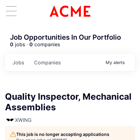
Job Opportunities In Our Portfolio
0
jobs ·
0
companies
Jobs
Companies
My
alerts
Quality Inspector, Mechanical
Assemblies
XWING
This job is no longer accepting applications