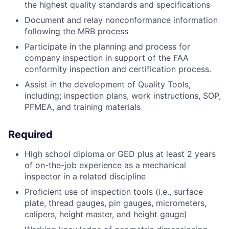
the highest quality standards and specifications
Document and relay nonconformance information
following the MRB process
Participate in the planning and process for
company inspection in support of the FAA
conformity inspection and certification process.
Assist in the development of Quality Tools,
including; inspection plans, work instructions, SOP,
PFMEA, and training materials
Required
High school diploma or GED plus at least 2 years
of on-the-job experience as a mechanical
inspector in a related discipline
Proficient use of inspection tools (i.e., surface
plate, thread gauges, pin gauges, micrometers,
calipers, height master, and height gauge)