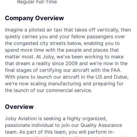
Regular Full-Time
Company Overview
Imagine a piloted air taxi that takes off vertically, then
ACME Homepage
quietly carries you and your fellow passengers over
the congested city streets below, enabling you to
spend more time with the people and places that
matter most. At Joby, we've been working to make
that dream a reality since 2009 and we're now in the
final stages of certifying our aircraft with the FAA.
With plans to launch our aircraft in the US and Dubai,
we're now scaling manufacturing and preparing for
the launch of our commercial service.
Overview
Joby Aviation is seeking a highly organized,
passionate individual to join our Quality Assurance
team. As part of this team, you will perform in-