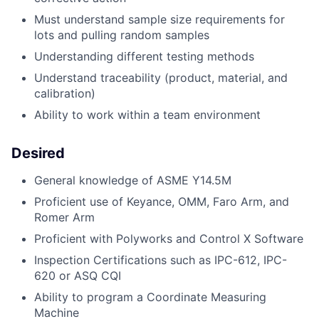
Must understand sample size requirements for
lots and pulling random samples
Understanding different testing methods
Understand traceability (product, material, and
calibration)
Ability to work within a team environment
Desired
General knowledge of ASME Y14.5M
Proficient use of Keyance, OMM, Faro Arm, and
Romer Arm
Proficient with Polyworks and Control X Software
Inspection Certifications such as IPC-612, IPC-
620 or ASQ CQI
Ability to program a Coordinate Measuring
Machine