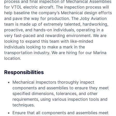
process and final inspection of Mechanical Assemblies
for VTOL electric aircraft. The inspection process will
help baseline the company’s Mechanical design efforts
and pave the way for production. The Joby Aviation
team is made up of extremely talented, hardworking,
proactive, and hands-on individuals, operating in a
very fast-paced and rewarding environment. We are
looking to expand this team with like-minded
individuals looking to make a mark in the
transportation industry. We are hiring for our Marina
location.
Responsibilities
Mechanical Inspectors thoroughly inspect
components and assemblies to ensure they meet
specified dimensions, tolerances, and other
requirements, using various inspection tools and
techniques.
Ensure that all components and assemblies meet