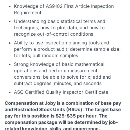
Knowledge of AS9102 First Article Inspection
Requirement
Understanding basic statistical terms and
techniques, how to plot data, and how to
recognize out-of-control conditions
Ability to use inspection planning tools and
perform a product audit; determine sample size
for lots; pull random samples
Strong knowledge of basic mathematical
operations and perform measurement
conversions; be able to solve for x; add and
subtract degrees, minutes, and seconds
ASQ Certified Quality Inspector Certificate
Compensation at Joby is a combination of base pay
and Restricted Stock Units (RSUs). The target base
pay for this position is $25-$35 per hour. The
compensation package will be determined by job-
related knowledge, skills, and experience.