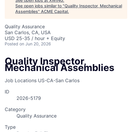
See open jobs at
XWING
.
See open jobs similar to "
Quality Inspector, Mechanical
Assemblies
"
ACME Capital
.
Quality Assurance
San Carlos, CA, USA
USD 25-35 / hour + Equity
Posted
on Jun 20, 2026
Quality Inspector,
Mechanical Assemblies
Job Locations
US-CA-San Carlos
ID
2026-5179
Category
Quality Assurance
Type