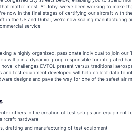
e congested city streets below, enabling you to spend mor
that matter most. At Joby, we've been working to make tha
e now in the final stages of certifying our aircraft with th
raft in the US and Dubai, we're now scaling manufacturing a
commercial service.
eking a highly organized, passionate individual to join our
ou will join a dynamic group responsible for integrated ha
e
novel challenges EVTOL present versus traditional aerosp
s and test
equipment developed will help collect data to in
dware designs and
pave the way for one of the safest air mo
s
ntor others in the creation of test setups and equipment fo
 aircraft hardware
is, drafting and manufacturing of test equipment