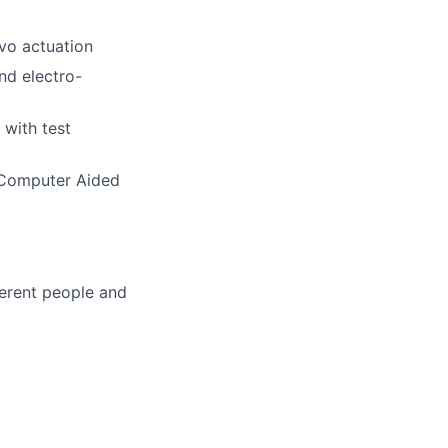
rvo actuation
nd electro-
 with test
 Computer Aided
ferent people and