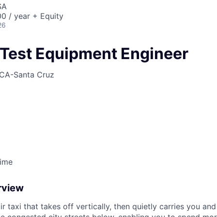
ME Homep
SA
0 / year + Equity
26
Test Equipment Engineer
CA-Santa Cruz
Time
rview
ir taxi that takes off vertically, then quietly carries you an