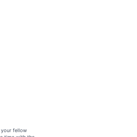
age
d your fellow