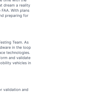
e time with the
t dream a reality
e FAA. With plans
nd preparing for
 Testing Team. As
rdware in the loop
ace technologies.
form and validate
bility vehicles in
r validation and