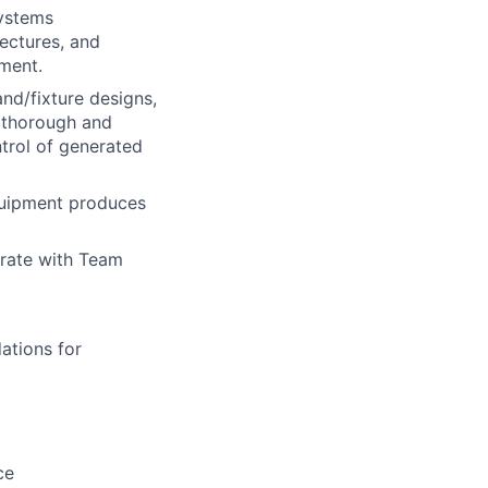
Systems
ectures, and
pment.
and/fixture designs,
r thorough and
ntrol of generated
quipment produces
orate with Team
ations for
ce