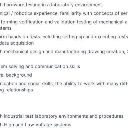
h hardware testing in a laboratory environment
ical / robotics experience, familiarity with concepts of se
forming verification and validation testing of mechanical a
stems
form hands on tests including setting up and executing tests
ata acquisition
th mechanical design and manufacturing drawing creation,
lem solving and communication skills
cal background
cation and social skills; the ability to work with many dif
g relationships
h industrial test laboratory environments and procedures
th High and Low Voltage systems