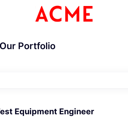
Our Portfolio
est Equipment Engineer