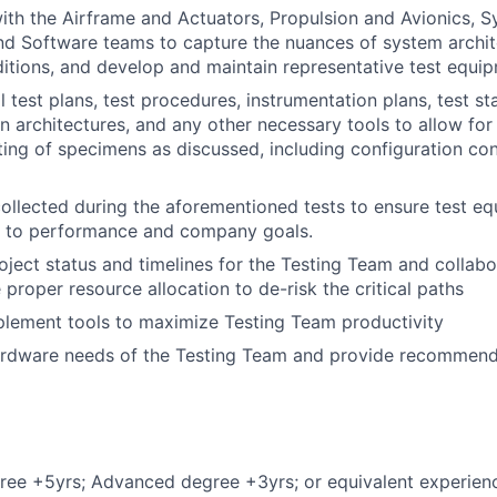
ith the Airframe and Actuators, Propulsion and Avionics, 
nd Software teams to capture the nuances of system archit
itions, and develop and maintain representative test equi
 test plans, test procedures, instrumentation plans, test st
on architectures, and any other necessary tools to allow fo
ting of specimens as discussed, including configuration co
ollected during the aforementioned tests to ensure test e
ed to performance and company goals.
ject status and timelines for the Testing Team and collab
proper resource allocation to de-risk the critical paths
lement tools to maximize Testing Team productivity
rdware needs of the Testing Team and provide recommend
ree +5yrs; Advanced degree +3yrs; or equivalent experien