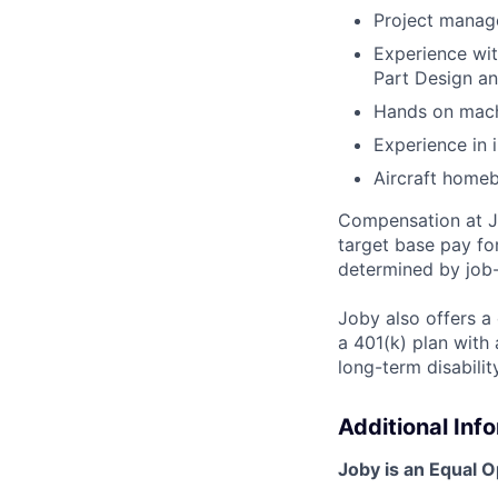
Project manag
Experience wit
Part Design a
Hands on machi
Experience in 
Aircraft homebu
Compensation at Jo
target base pay fo
determined by job-
Joby also offers a
a 401(k) plan wit
long-term disabilit
Additional Inf
Joby is an Equal 