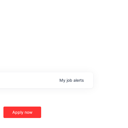
My
job
alerts
Apply now