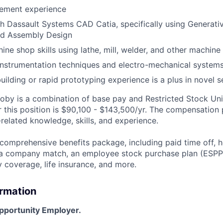
ement experience
h Dassault Systems CAD Catia, specifically using Generati
nd Assembly Design
ne shop skills using lathe, mill, welder, and other machin
instrumentation techniques and electro-mechanical system
ilding or rapid prototyping experience is a plus in novel se
by is a combination of base pay and Restricted Stock Uni
r this position is $90,100 - $143,500/yr. The compensation
related knowledge, skills, and experience.
 comprehensive benefits package, including paid time off, h
h a company match, an employee stock purchase plan (ESPP
y coverage, life insurance, and more.
ormation
Opportunity Employer.