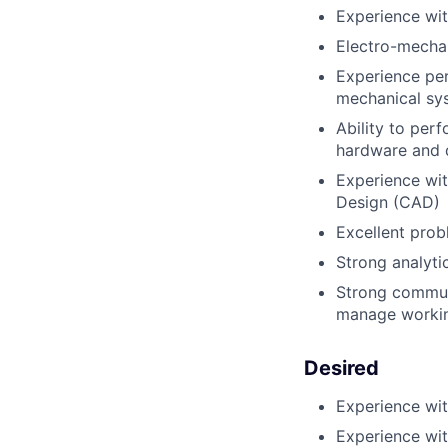
Experience wit
Electro-mechan
Experience per
mechanical sy
Ability to per
hardware and d
Experience wi
Design (CAD)
Excellent prob
Strong analyti
Strong communi
manage workin
Desired
Experience wit
Experience wi