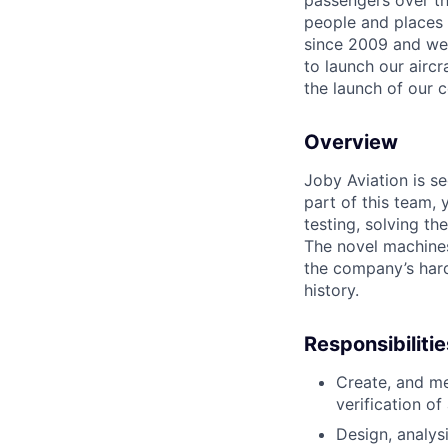
passengers over th
people and places 
since 2009 and we'r
to launch our airc
the launch of our 
Overview
Joby Aviation is se
part of this
team, y
testing, solving th
The novel machine
the company’s har
history.
Responsibilitie
Create, and me
verification of
Design, analys