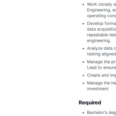
Work closely w
Engineering, a
operating cond
Develop formal
data acquisiti
repeatable tes
engineering.
Analyze data c
testing align
Manage the pro
Lead to ensure 
Create and imp
Manage the ha
investment
Required
Bachelor's deg