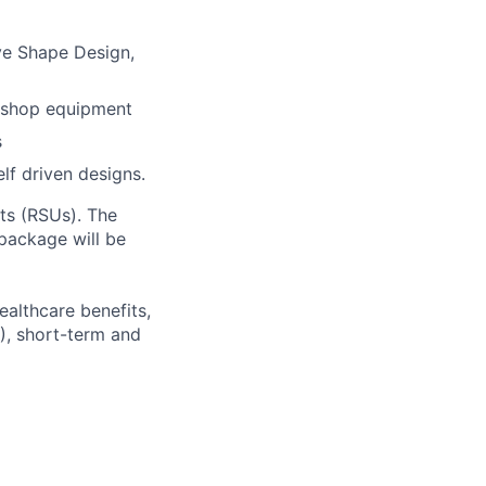
ve Shape Design,
e shop equipment
s
lf driven designs.
ts (RSUs). The
 package will be
ealthcare benefits,
), short-term and