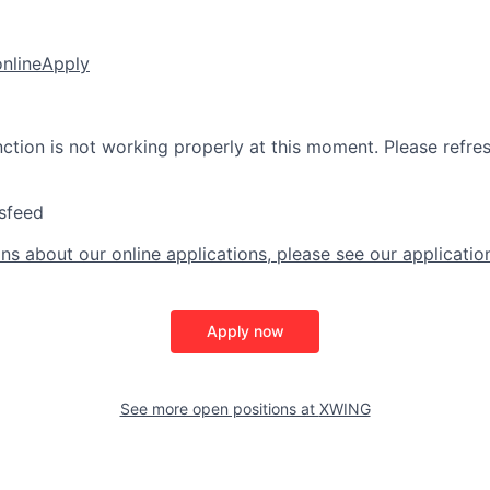
online
Apply
nction is not working properly at this moment. Please refre
sfeed
ns about our online applications, please see our applicatio
Apply now
See more open positions at
XWING