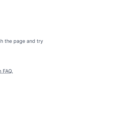
sh the page and try
n FAQ.