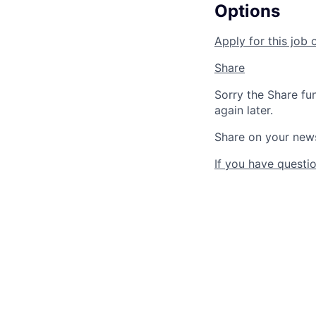
Options
Apply for this job 
Share
Sorry the Share fu
again later.
Share on your new
If you have questio