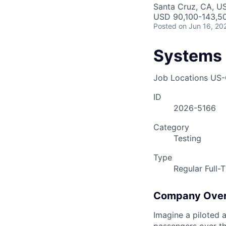
AC
Santa Cruz, CA, U
USD 90,100-143,50
Posted
on Jun 16, 20
Systems 
Job Locations
US-
ID
2026-5166
Category
Testing
Type
Regular Full-
Company Ove
Imagine a piloted a