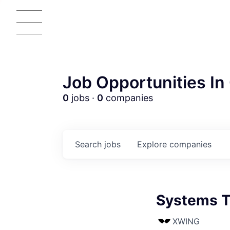
Job Opportunities In 
0
jobs ·
0
companies
Search
jobs
Explore
companies
Systems T
XWING