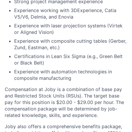
Strong project management experience
Experience working with 3DExperience, Catia
V5/V6, Delmia, and Enovia
Experience with laser projection systems (Virtek
or Aligned Vision)
Experience with composite cutting tables (Gerber,
Zund, Eastman, etc.)
Certifications in Lean Six Sigma (e.g., Green Belt
or Black Belt)
Experience with automation technologies in
composite manufacturing
Compensation at Joby is a combination of base pay
and Restricted Stock Units (RSUs). The target base
pay for this position is $20.00 - $29.00 per hour. The
compensation package will be determined by job-
related knowledge, skills, and experience.
Joby also offers a comprehensive benefits package,