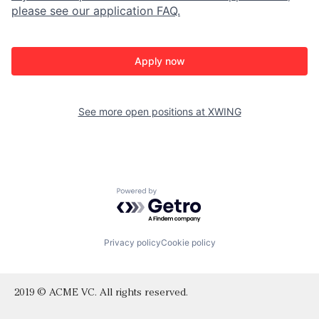
please see our application FAQ.
Apply now
See more open positions at
XWING
Powered by Getro.com
Privacy policy
Cookie policy
2019 © ACME VC. All rights reserved.