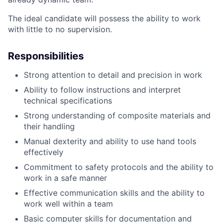
The ideal candidate will possess the ability to work
with little to no supervision.
Responsibilities
Strong attention to detail and precision in work
Ability to follow instructions and interpret
technical specifications
Strong understanding of composite materials and
their handling
Manual dexterity and ability to use hand tools
effectively
Commitment to safety protocols and the ability to
work in a safe manner
Effective communication skills and the ability to
work well within a team
Basic computer skills for documentation and