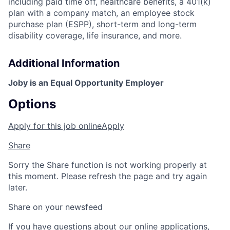
including paid time off, healthcare benefits, a 401(k)
plan with a company match, an employee stock
purchase plan (ESPP), short-term and long-term
disability coverage, life insurance, and more.
Additional Information
Joby is an Equal Opportunity Employer
Options
Apply for this job online
Apply
Share
Sorry the Share function is not working properly at
this moment. Please refresh the page and try again
later.
Share on your newsfeed
If you have questions about our online applications,