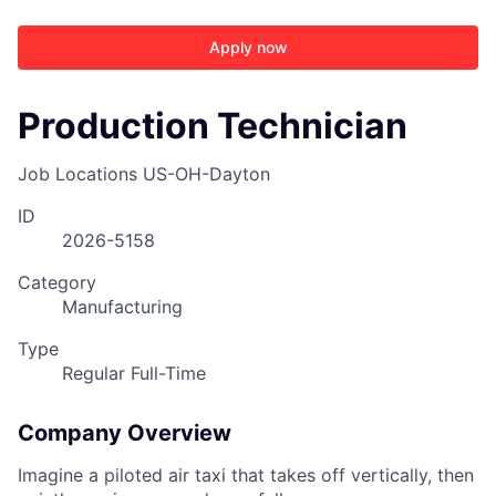
Apply now
Production Technician
Job Locations
US-OH-Dayton
ID
2026-5158
Category
Manufacturing
Type
Regular Full-Time
Company Overview
Imagine a piloted air taxi that takes off vertically, then