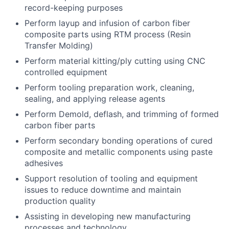
record-keeping purposes
Perform layup and infusion of carbon fiber
composite parts using RTM process (Resin
Transfer Molding)
Perform material kitting/ply cutting using CNC
controlled equipment
Perform tooling preparation work, cleaning,
sealing, and applying release agents
Perform Demold, deflash, and trimming of formed
carbon fiber parts
Perform secondary bonding operations of cured
composite and metallic components using paste
adhesives
Support resolution of tooling and equipment
issues to reduce downtime and maintain
production quality
Assisting in developing new manufacturing
processes and technology