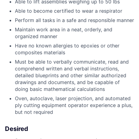
Able to lift assemblies weighing up to 50 lbs
Able to become certified to wear a respirator
Perform all tasks in a safe and responsible manner
Maintain work area in a neat, orderly, and
organized manner
Have no known allergies to epoxies or other
composites materials
Must be able to verbally communicate, read and
comprehend written and verbal instructions,
detailed blueprints and other similar authorized
drawings and documents, and be capable of
doing basic mathematical calculations
Oven, autoclave, laser projection, and automated
ply cutting equipment operator experience a plus,
but not required
Desired