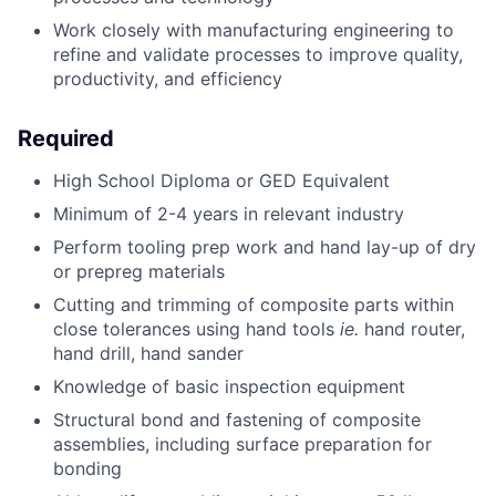
Work closely with manufacturing engineering to
refine and validate processes to improve quality,
productivity, and efficiency
Required
High School Diploma or GED Equivalent
Minimum of 2-4 years in relevant industry
Perform tooling prep work and hand lay-up of dry
or prepreg materials
Cutting and trimming of composite parts within
close tolerances using hand tools
ie.
hand router,
hand drill, hand sander
Knowledge of basic inspection equipment
Structural bond and fastening of composite
assemblies, including surface preparation for
bonding