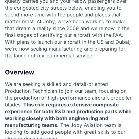
quietly carries you and your fellow passengers over
the congested city streets below, enabling you to
spend more time with the people and places that
matter most. At Joby, we've been working to make
ACME Homepage
that dream a reality since 2009 and we're now in the
final stages of certifying our aircraft with the FAA.
With plans to launch our aircraft in the US and Dubai,
we're now scaling manufacturing and preparing for
the launch of our commercial service.
Overview
We are seeking a skilled and detail-oriented
Production Technician to join our team, focusing on
the production of high-performance aircraft propeller
blades.
This role requires extensive composite
experience for both R&D and production parts while
working closely with both engineering and
manufacturing teams.
The Joby Aviation team is
looking to add good people with great skills to our
already dynamic team.