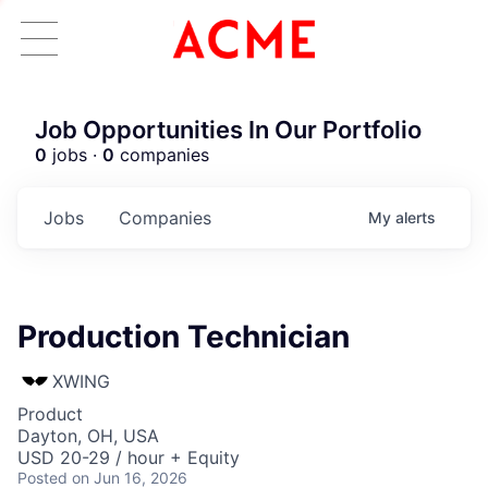
Job Opportunities In Our Portfolio
0
jobs ·
0
companies
Jobs
Companies
My
alerts
Production Technician
XWING
Product
Dayton, OH, USA
USD 20-29 / hour + Equity
Posted
on Jun 16, 2026