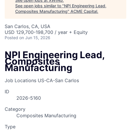
See open jobs at
XWING
.
See open jobs similar to "
NPI Engineering Lead,
Composites Manufacturing
"
ACME Capital
.
San Carlos, CA, USA
USD 129,700-198,700 / year + Equity
Posted
on Jun 15, 2026
NPI Engineering Lead,
Composites
Manufacturing
Job Locations
US-CA-San Carlos
ID
2026-5160
Category
Composites Manufacturing
Type