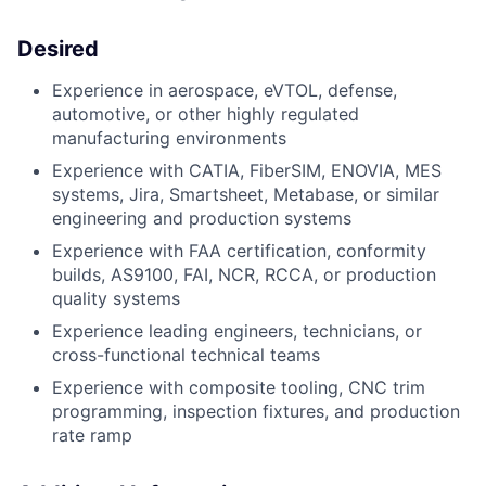
Desired
Experience in aerospace, eVTOL, defense,
automotive, or other highly regulated
manufacturing environments
Experience with CATIA, FiberSIM, ENOVIA, MES
systems, Jira, Smartsheet, Metabase, or similar
engineering and production systems
Experience with FAA certification, conformity
builds, AS9100, FAI, NCR, RCCA, or production
quality systems
Experience leading engineers, technicians, or
cross-functional technical teams
Experience with composite tooling, CNC trim
programming, inspection fixtures, and production
rate ramp