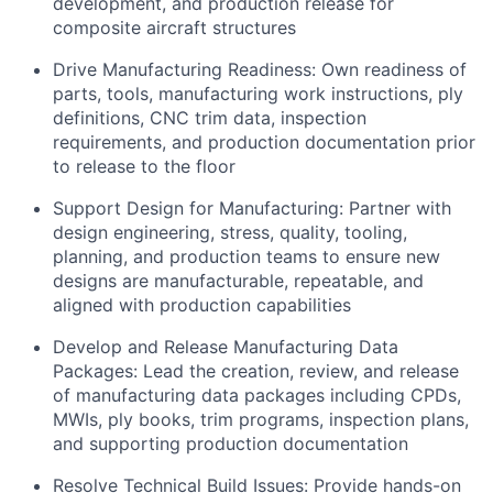
development, and production release for
composite aircraft structures
Drive Manufacturing Readiness: Own readiness of
parts, tools, manufacturing work instructions, ply
definitions, CNC trim data, inspection
requirements, and production documentation prior
to release to the floor
Support Design for Manufacturing: Partner with
design engineering, stress, quality, tooling,
planning, and production teams to ensure new
designs are manufacturable, repeatable, and
aligned with production capabilities
Develop and Release Manufacturing Data
Packages: Lead the creation, review, and release
of manufacturing data packages including CPDs,
MWIs, ply books, trim programs, inspection plans,
and supporting production documentation
Resolve Technical Build Issues: Provide hands-on