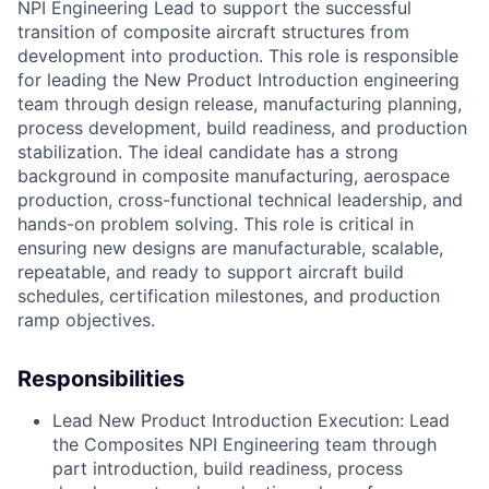
NPI Engineering Lead to support the successful
transition of composite aircraft structures from
development into production. This role is responsible
for leading the New Product Introduction engineering
team through design release, manufacturing planning,
process development, build readiness, and production
stabilization.
The ideal candidate has a strong
background in composite manufacturing, aerospace
production, cross-functional technical leadership, and
hands-on problem solving. This role is critical in
ensuring new designs are manufacturable, scalable,
repeatable, and ready to support aircraft build
schedules, certification milestones, and production
ramp objectives.
Responsibilities
Lead New Product Introduction Execution: Lead
the Composites NPI Engineering team through
part introduction, build readiness, process