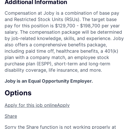
Additional Information
Compensation at Joby is a combination of base pay
and Restricted Stock Units (RSUs). The target base
pay for this position is $129,700 - $198,700 per year
salary. The compensation package will be determined
by job-related knowledge, skills, and experience. Joby
also offers a comprehensive benefits package,
including paid time off, healthcare benefits, a 401(k)
plan with a company match, an employee stock
purchase plan (ESPP), short-term and long-term
disability coverage, life insurance, and more.
Joby is an Equal Opportunity Employer.
Options
Apply for this job online
Apply
Share
Sorry the Share function is not working properly at