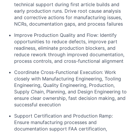
technical support during first article builds and
early production runs. Drive root cause analysis
and corrective actions for manufacturing issues,
NCRs, documentation gaps, and process failures
Improve Production Quality and Flow: Identify
opportunities to reduce defects, improve part
readiness, eliminate production blockers, and
reduce rework through improved documentation,
process controls, and cross-functional alignment
Coordinate Cross-Functional Execution: Work
closely with Manufacturing Engineering, Tooling
Engineering, Quality Engineering, Production,
Supply Chain, Planning, and Design Engineering to
ensure clear ownership, fast decision making, and
successful execution
Support Certification and Production Ramp:
Ensure manufacturing processes and
documentation support FAA certification,