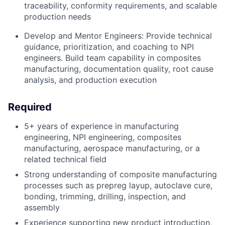
traceability, conformity requirements, and scalable
production needs
Develop and Mentor Engineers: Provide technical
guidance, prioritization, and coaching to NPI
engineers. Build team capability in composites
manufacturing, documentation quality, root cause
analysis, and production execution
Required
5+ years of experience in manufacturing
engineering, NPI engineering, composites
manufacturing, aerospace manufacturing, or a
related technical field
Strong understanding of composite manufacturing
processes such as prepreg layup, autoclave cure,
bonding, trimming, drilling, inspection, and
assembly
Experience supporting new product introduction,