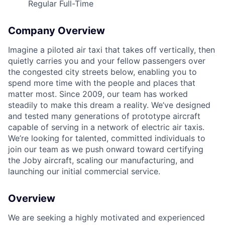
Regular Full-Time
Company Overview
Imagine a piloted air taxi that takes off vertically, then
quietly carries you and your fellow passengers over
the congested city streets below, enabling you to
spend more time with the people and places that
matter most. Since 2009, our team has worked
steadily to make this dream a reality. We’ve designed
ACME Homepage
and tested many generations of prototype aircraft
capable of serving in a network of electric air taxis.
We’re looking for talented, committed individuals to
join our team as we push onward toward certifying
the Joby aircraft, scaling our manufacturing, and
launching our initial commercial service.
Overview
We are seeking a highly motivated and experienced