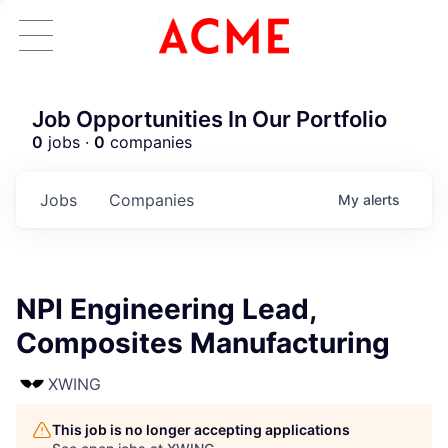
Job Opportunities In Our Portfolio
0
jobs ·
0
companies
Jobs
Companies
My
alerts
NPI Engineering Lead,
Composites Manufacturing
XWING
This job is no longer accepting applications