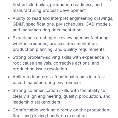
first article builds, production readiness, and
manufacturing process development
Ability to read and interpret engineering drawings,
GD&T, specifications, ply schedules, CAD models,
and manufacturing documentation
Experience creating or reviewing manufacturing
work instructions, process documentation,
production planning, and quality requirements
Strong problem-solving skills with experience in
root cause analysis, corrective actions, and
production issue resolution
Ability to lead cross-functional teams in a fast-
paced manufacturing environment
Strong communication skills with the ability to
clearly align engineering, quality, production, and
leadership stakeholders
Comfortable working directly on the production
floor and driving hands-on execution