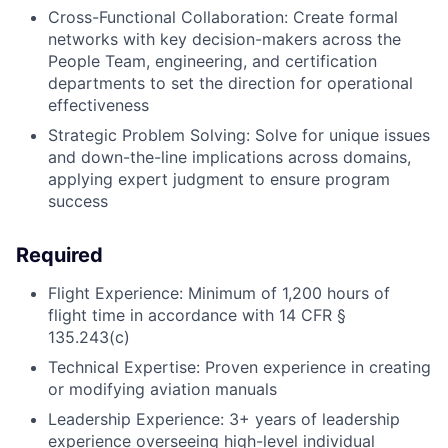
Cross-Functional Collaboration: Create formal
networks with key decision-makers across the
People Team, engineering, and certification
departments to set the direction for operational
effectiveness
Strategic Problem Solving: Solve for unique issues
and down-the-line implications across domains,
applying expert judgment to ensure program
success
Required
Flight Experience: Minimum of 1,200 hours of
flight time in accordance with 14 CFR §
135.243(c)
Technical Expertise: Proven experience in creating
or modifying aviation manuals
Leadership Experience: 3+ years of leadership
experience overseeing high-level individual