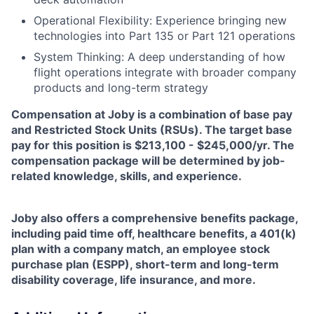
Operational Flexibility: Experience bringing new
technologies into Part 135 or Part 121 operations
System Thinking: A deep understanding of how
flight operations integrate with broader company
products and long-term strategy
Compensation at Joby is a combination of base pay
and Restricted Stock Units (RSUs). The target base
pay for this position is $213,100 - $245,000/yr. The
compensation package will be determined by job-
related knowledge, skills, and experience.
Joby also offers a comprehensive benefits package,
including paid time off, healthcare benefits, a 401(k)
plan with a company match, an employee stock
purchase plan (ESPP), short-term and long-term
disability coverage, life insurance, and more.