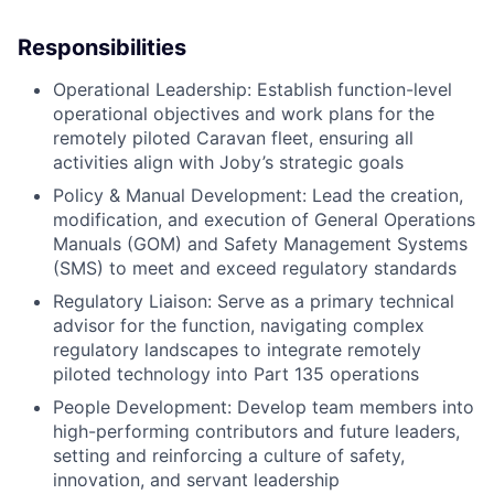
Responsibilities
Operational Leadership: Establish function-level
operational objectives and work plans for the
remotely piloted Caravan fleet, ensuring all
activities align with Joby’s strategic goals
Policy & Manual Development: Lead the creation,
modification, and execution of General Operations
Manuals (GOM) and Safety Management Systems
(SMS) to meet and exceed regulatory standards
Regulatory Liaison: Serve as a primary technical
advisor for the function, navigating complex
regulatory landscapes to integrate remotely
piloted technology into Part 135 operations
People Development: Develop team members into
high-performing contributors and future leaders,
setting and reinforcing a culture of safety,
innovation, and servant leadership