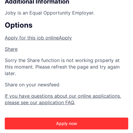
Additional Information
Joby is an Equal Opportunity Employer.
Options
Apply for this job online
Apply
Share
Sorry the Share function is not working properly at
this moment. Please refresh the page and try again
later.
Share on your newsfeed
If you have questions about our online applications,
please see our application FAQ.
Apply now