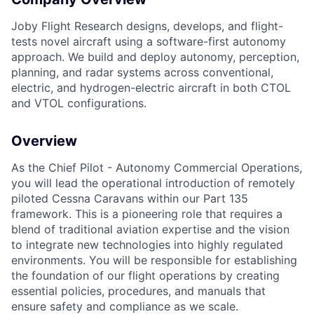
Joby Flight Research designs, develops, and flight-
tests novel aircraft using a software-first autonomy
approach. We build and deploy autonomy, perception,
planning, and radar systems across conventional,
electric, and hydrogen-electric aircraft in both CTOL
and VTOL configurations.
Overview
As the Chief Pilot - Autonomy Commercial Operations,
you will lead the operational introduction of remotely
piloted Cessna Caravans within our Part 135
framework. This is a pioneering role that requires a
blend of traditional aviation expertise and the vision
to integrate new technologies into highly regulated
environments. You will be responsible for establishing
the foundation of our flight operations by creating
essential policies, procedures, and manuals that
ensure safety and compliance as we scale.