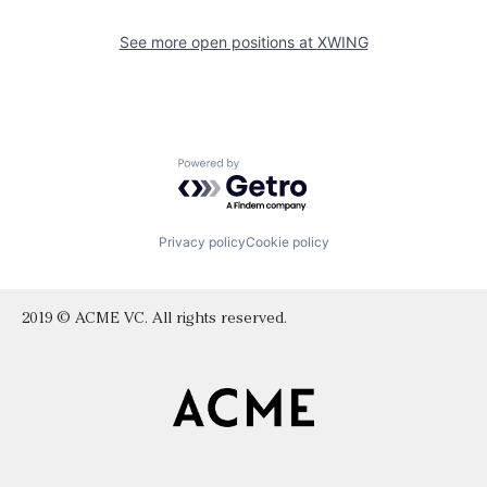
See more open positions at
XWING
Powered by Getro.com
Privacy policy
Cookie policy
2019 © ACME VC. All rights reserved.