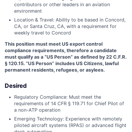
contributors or other leaders in an aviation
environment
Location & Travel: Ability to be based in Concord,
CA, or Santa Cruz, CA, with a requirement for
weekly travel to Concord
This position must meet US export control
compliance requirements, therefore a candidate
must qualify as a “US Person” as defined by 22 C.F.R.
§ 120.15. “US Person” includes US Citizens, lawful
permanent residents, refugees, or asylees.
Desired
Regulatory Compliance: Must meet the
requirements of 14 CFR § 119.71 for Chief Pilot of
a non-ATP operation
Emerging Technology: Experience with remotely
piloted aircraft systems (RPAS) or advanced flight
deck automation