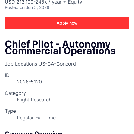
USD 213,100-245k / year + Equity
Posted
on Jun 5, 2026
Apply now
Chief Pilot - Autonomy
Commercial Operations
Job Locations
US-CA-Concord
ID
2026-5120
Category
Flight Research
Type
Regular Full-Time
ACME Homepage
Company Overview