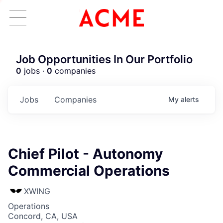
Job Opportunities In Our Portfolio
0
jobs ·
0
companies
Jobs
Companies
My
alerts
Chief Pilot - Autonomy
Commercial Operations
XWING
Operations
Concord, CA, USA