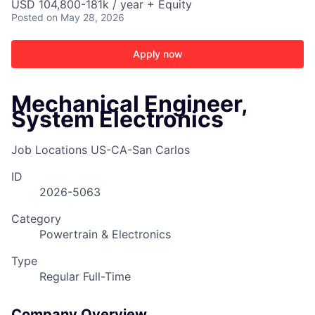
USD 104,800-181k / year + Equity
Posted
on May 28, 2026
Apply now
Mechanical Engineer,
System Electronics
Job Locations
US-CA-San Carlos
ID
2026-5063
Category
Powertrain & Electronics
Type
Regular Full-Time
ACME Homepage
Company Overview