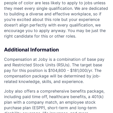
people of color are less likely to apply to jobs unless
they meet every single qualification. We are dedicated
to building a diverse and effective workplace, so if
you’re excited about this role but your experience
doesn’t align perfectly with every qualification, we
encourage you to apply anyway. You may be just the
right candidate for this or other roles.
Additional Information
Compensation at Joby is a combination of base pay
and Restricted Stock Units (RSUs). The target base
pay for this position is
$104,800 - $181,000
/yr. The
compensation package will be determined by job-
related knowledge, skills, and experience.
Joby also offers a comprehensive benefits package,
including paid time off, healthcare benefits, a 401(k)
plan with a company match, an employee stock
purchase plan (ESPP), short-term and long-term