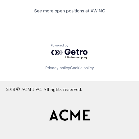
See more open positions at
XWING
Powered by Getro.com
Privacy policy
Cookie policy
2019 © ACME VC. All rights reserved.