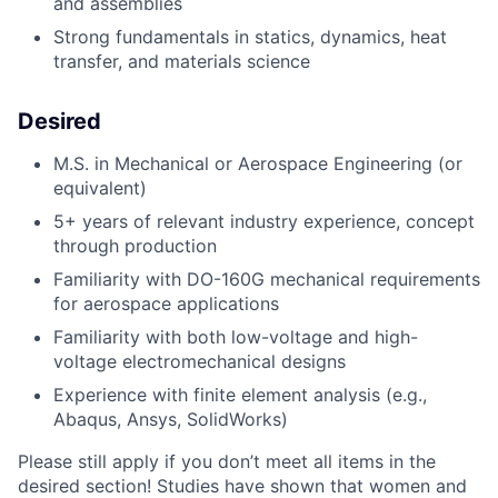
and assemblies
Strong fundamentals in statics, dynamics, heat
transfer, and materials science
Desired
M.S. in Mechanical or Aerospace Engineering (or
equivalent)
5+ years of relevant industry experience, concept
through production
Familiarity with DO-160G mechanical requirements
for aerospace applications
Familiarity with both low-voltage and high-
voltage electromechanical designs
Experience with finite element analysis (e.g.,
Abaqus, Ansys, SolidWorks)
Please still apply if you don’t meet all items in the
desired section! Studies have shown that women and