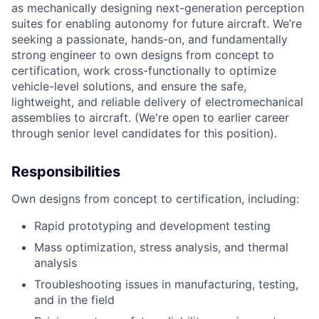
as mechanically designing next-generation perception
suites for enabling autonomy for future aircraft. We’re
seeking a passionate, hands-on, and fundamentally
strong engineer to own designs from concept to
certification, work cross-functionally to optimize
vehicle-level solutions, and ensure the safe,
lightweight, and reliable delivery of electromechanical
assemblies to aircraft. (We're open to earlier career
through senior level candidates for this position).
Responsibilities
Own designs from concept to certification, including:
Rapid prototyping and development testing
Mass optimization, stress analysis, and thermal
analysis
Troubleshooting issues in manufacturing, testing,
and in the field