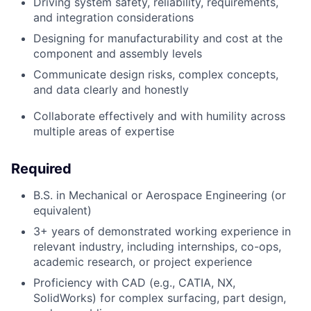
Driving system safety, reliability, requirements,
and integration considerations
Designing for manufacturability and cost at the
component and assembly levels
Communicate design risks, complex concepts,
and data clearly and honestly
Collaborate effectively and with humility across
multiple areas of expertise
Required
B.S. in Mechanical or Aerospace Engineering (or
equivalent)
3+ years of demonstrated working experience in
relevant industry,
including internships, co-ops,
academic research, or project experience
Proficiency with CAD (e.g., CATIA, NX,
SolidWorks) for complex surfacing, part design,