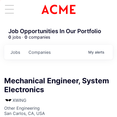
Job Opportunities In Our Portfolio
0
jobs ·
0
companies
Jobs
Companies
My
alerts
Mechanical Engineer, System
Electronics
XWING
Other Engineering
San Carlos, CA, USA