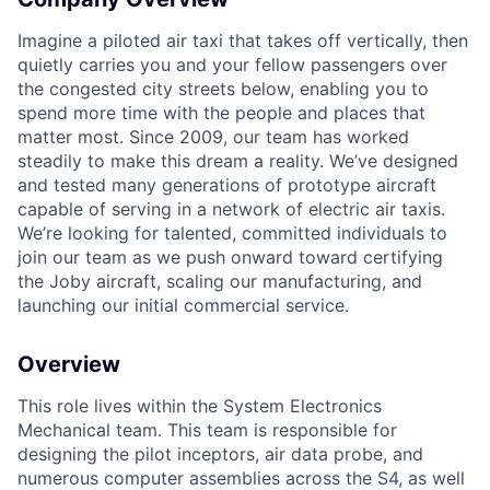
Imagine a piloted air taxi that takes off vertically, then
quietly carries you and your fellow passengers over
the congested city streets below, enabling you to
spend more time with the people and places that
matter most. Since 2009, our team has worked
steadily to make this dream a reality. We’ve designed
and tested many generations of prototype aircraft
capable of serving in a network of electric air taxis.
We’re looking for talented, committed individuals to
join our team as we push onward toward certifying
the Joby aircraft, scaling our manufacturing, and
launching our initial commercial service.
Overview
This role lives within the System Electronics
Mechanical team. This team is responsible for
designing the pilot inceptors, air data probe, and
numerous computer assemblies across the S4, as well