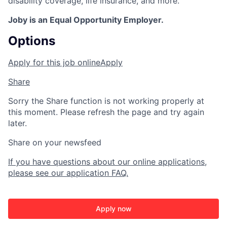
disability coverage, life insurance, and more.
Joby is an Equal Opportunity Employer.
Options
Apply for this job online
Apply
Share
Sorry the Share function is not working properly at
this moment. Please refresh the page and try again
later.
Share on your newsfeed
If you have questions about our online applications,
please see our application FAQ.
Apply now