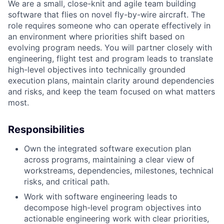
We are a small, close-knit and agile team building
software that flies on novel fly-by-wire aircraft. The
role requires someone who can operate effectively in
an environment where priorities shift based on
evolving program needs. You will partner closely with
engineering, flight test and program leads to translate
high-level objectives into technically grounded
execution plans, maintain clarity around dependencies
and risks, and keep the team focused on what matters
most.
Responsibilities
Own the integrated software execution plan
across programs, maintaining a clear view of
workstreams, dependencies, milestones, technical
risks, and critical path.
Work with software engineering leads to
decompose high-level program objectives into
actionable engineering work with clear priorities,