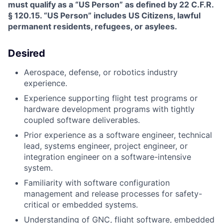
must qualify as a “US Person” as defined by 22 C.F.R.
§ 120.15. “US Person” includes US Citizens, lawful
permanent residents, refugees, or asylees.
Desired
Aerospace, defense, or robotics industry
experience.
Experience supporting flight test programs or
hardware development programs with tightly
coupled software deliverables.
Prior experience as a software engineer, technical
lead, systems engineer, project engineer, or
integration engineer on a software-intensive
system.
Familiarity with software configuration
management and release processes for safety-
critical or embedded systems.
Understanding of GNC, flight software, embedded