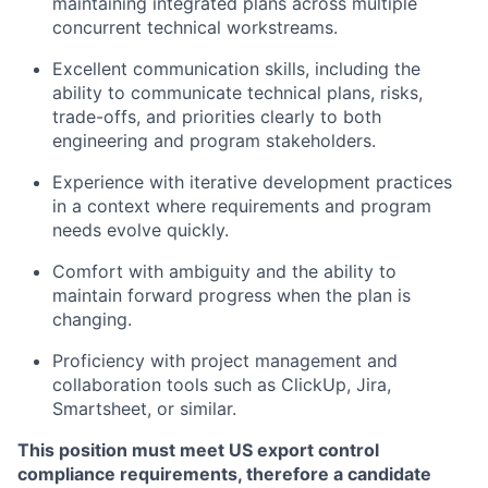
maintaining integrated plans across multiple
concurrent technical workstreams.
Excellent communication skills, including the
ability to communicate technical plans, risks,
trade-offs, and priorities clearly to both
engineering and program stakeholders.
Experience with iterative development practices
in a context where requirements and program
needs evolve quickly.
Comfort with ambiguity and the ability to
maintain forward progress when the plan is
changing.
Proficiency with project management and
collaboration tools such as ClickUp, Jira,
Smartsheet, or similar.
This position must meet US export control
compliance requirements, therefore a candidate