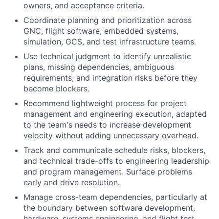
owners, and acceptance criteria.
Coordinate planning and prioritization across
GNC, flight software, embedded systems,
simulation, GCS, and test infrastructure teams.
Use technical judgment to identify unrealistic
plans, missing dependencies, ambiguous
requirements, and integration risks before they
become blockers.
Recommend lightweight process for project
management and engineering execution, adapted
to the team's needs to increase development
velocity without adding unnecessary overhead.
Track and communicate schedule risks, blockers,
and technical trade-offs to engineering leadership
and program management. Surface problems
early and drive resolution.
Manage cross-team dependencies, particularly at
the boundary between software development,
hardware, systems engineering, and flight test.