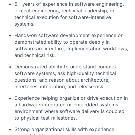
5+ years of experience in software engineering,
project engineering, technical leadership, or
technical execution for software-intensive
systems.
Hands-on software development experience or
demonstrated ability to operate deeply in
software architecture, implementation workflows,
and technical risk.
Demonstrated ability to understand complex
software systems, ask high-quality technical
questions, and reason about architecture,
interfaces, integration, and release risk.
Experience helping organize or drive execution in
a hardware-integrated or embedded systems
environment where software delivery is coupled
to physical test milestones.
Strong organizational skills with experience