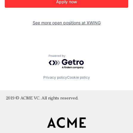
Apply now
See more open positions at
XWING
Powered by Getro.com
Privacy policy
Cookie policy
2019 © ACME VC. All rights reserved.