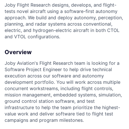
Joby Flight Research designs, develops, and flight-
tests novel aircraft using a software-first autonomy
approach. We build and deploy autonomy, perception,
planning, and radar systems across conventional,
electric, and hydrogen-electric aircraft in both CTOL
and VTOL configurations.
Overview
Joby Aviation's Flight Research team is looking for a
ACME Homepage
Software Project Engineer to help drive technical
execution across our software and autonomy
development portfolio. You will work across multiple
concurrent workstreams, including flight controls,
mission management, embedded systems, simulation,
ground control station software, and test
infrastructure to help the team prioritize the highest-
value work and deliver software tied to flight test
campaigns and program milestones.