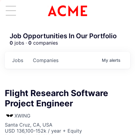
Job Opportunities In Our Portfolio
0
jobs ·
0
companies
Jobs
Companies
My
alerts
Flight Research Software
Project Engineer
XWING
Santa Cruz, CA, USA
USD 136,100-152k / year + Equity