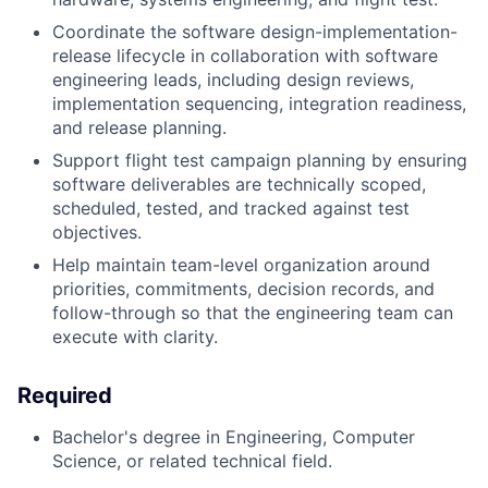
Coordinate the software design-implementation-
release lifecycle in collaboration with software
engineering leads, including design reviews,
implementation sequencing, integration readiness,
and release planning.
Support flight test campaign planning by ensuring
software deliverables are technically scoped,
scheduled, tested, and tracked against test
objectives.
Help maintain team-level organization around
priorities, commitments, decision records, and
follow-through so that the engineering team can
execute with clarity.
Required
Bachelor's degree in Engineering, Computer
Science, or related technical field.