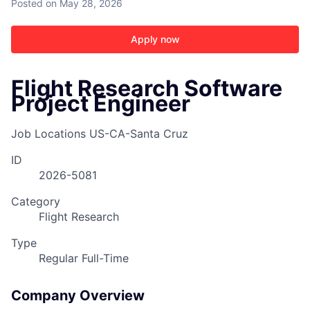
Posted
on May 28, 2026
Apply now
Flight Research Software
Project Engineer
Job Locations
US-CA-Santa Cruz
ID
2026-5081
Category
Flight Research
Type
Regular Full-Time
Company Overview