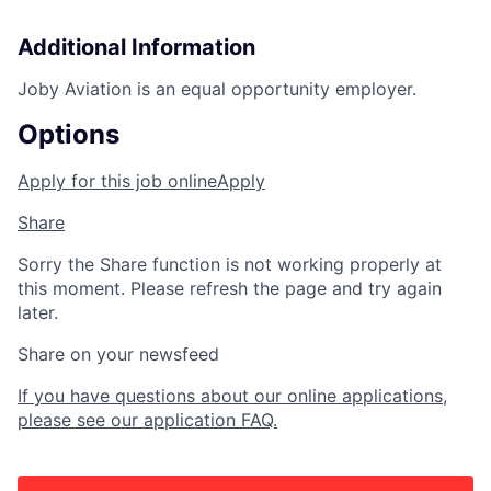
Additional Information
Joby Aviation is an equal opportunity employer.
Options
Apply for this job online
Apply
Share
Sorry the Share function is not working properly at
this moment. Please refresh the page and try again
later.
Share on your newsfeed
If you have questions about our online applications,
please see our application FAQ.