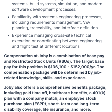
systems, build systems, simulation, and modern
software development processes.
Familiarity with systems engineering processes,
including requirements management, V&V
planning, traceability, and interface definition.
Experience managing cross-site technical
execution or coordinating between engineering
and flight test at different locations
Compensation at Joby is a combination of base pay
and Restricted Stock Units (RSUs). The target base
pay for this position is $136,100 - $152,000/yr
. The
compensation package will be determined by job-
related knowledge, skills, and experience.
Joby also offers a comprehensive benefits package,
including paid time off, healthcare benefits, a 401(k)
plan with a company match, an employee stock
purchase plan (ESPP), short-term and long-term
disability coverage, life insurance, and more.