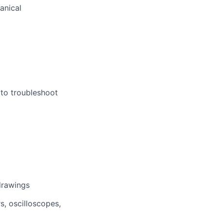
anical
 to troubleshoot
drawings
s, oscilloscopes,