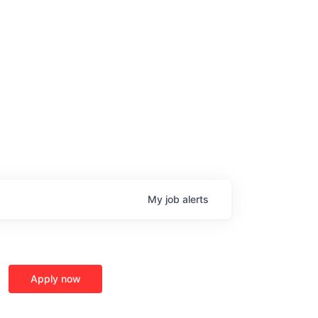
My
job
alerts
Apply now
age