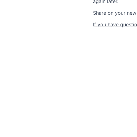
again later.
Share on your new
If you have questio