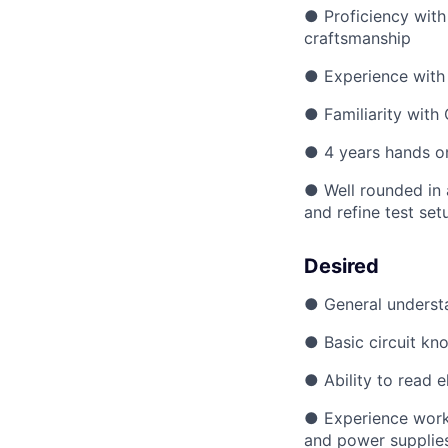
● Proficiency with 
craftsmanship
● Experience with 
● Familiarity with
● 4 years hands o
● Well rounded in 
and refine test set
Desired
● General understa
● Basic circuit kno
● Ability to read 
● Experience worki
and power supplie