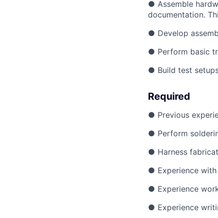
● Assemble hardwar
documentation. Thi
● Develop assembl
● Perform basic tr
● Build test setup
Required
● Previous experie
● Perform solderin
● Harness fabricat
● Experience with 
● Experience work
● Experience writi