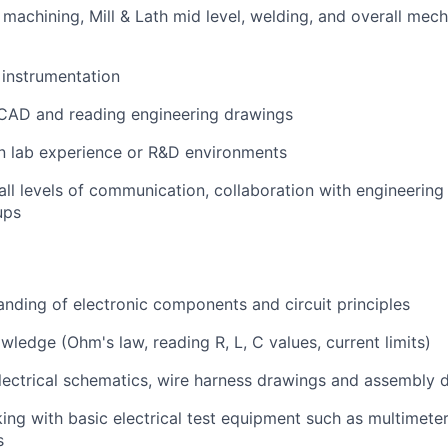
machining, Mill & Lath mid level, welding, and overall mech
instrumentation
 CAD and reading engineering drawings
n lab experience or R&D environments
all levels of communication, collaboration with engineering
ups
nding of electronic components and circuit principles
wledge (Ohm's law, reading R, L, C values, current limits)
electrical schematics, wire harness drawings and assembly 
ng with basic electrical test equipment such as multimeter
s