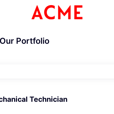
Our Portfolio
chanical Technician
ME Homep