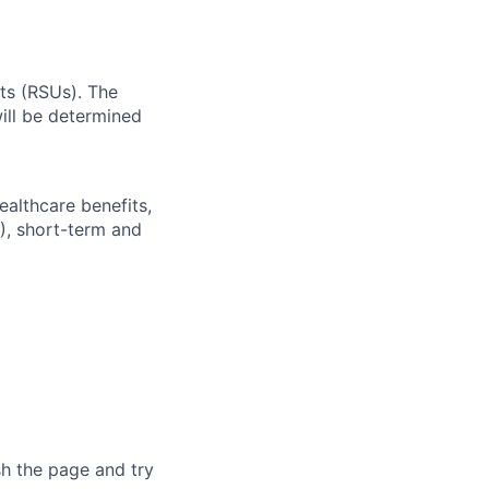
ts (RSUs). The
ll be determined
ealthcare benefits,
), short-term and
sh the page and try