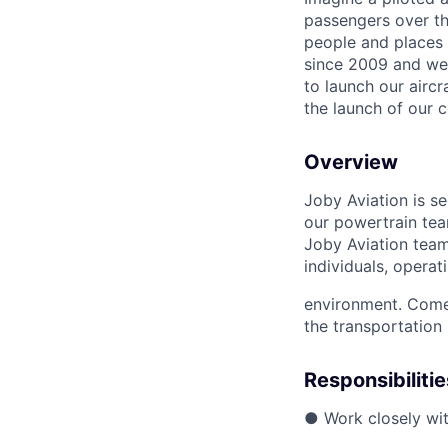
passengers over th
people and places 
since 2009 and we'r
to launch our airc
the launch of our 
Overview
Joby Aviation is s
our powertrain tea
Joby Aviation team
individuals, opera
environment. Come 
the transportation 
Responsibilitie
● Work closely wit