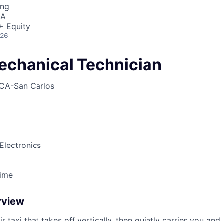
ing
SA
+ Equity
026
echanical Technician
CA-San Carlos
Electronics
Time
rview
ir taxi that takes off vertically, then quietly carries you an