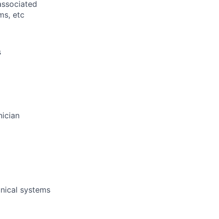
associated
ms, etc
s
nician
nical systems