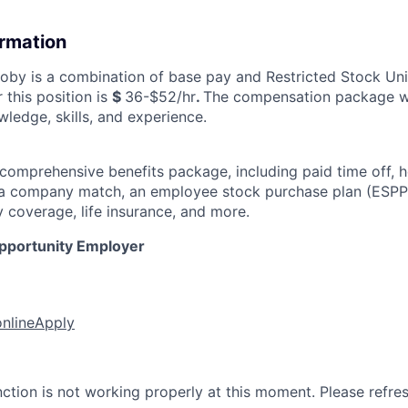
ormation
by is a combination of base pay and Restricted Stock Uni
 this position is
$
36-$52/hr
.
The compensation package wi
ledge, skills, and experience.
 comprehensive benefits package, including paid time off, h
h a company match, an employee stock purchase plan (ESPP
y coverage, life insurance, and more.
Opportunity Employer
online
Apply
nction is not working properly at this moment. Please refre