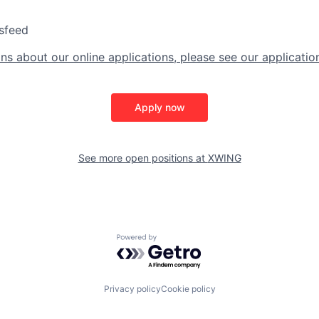
sfeed
ns about our online applications, please see our applicatio
Apply now
See more open positions at
XWING
Powered by Getro.com
Privacy policy
Cookie policy