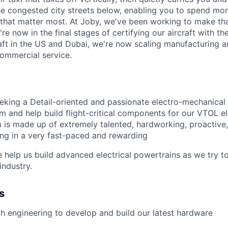
e congested city streets below, enabling you to spend mor
that matter most. At Joby, we've been working to make tha
e now in the final stages of certifying our aircraft with th
raft in the US and Dubai, we're now scaling manufacturing a
commercial service.
eeking a Detail-oriented and passionate electro-mechanical
m and help build flight-critical components for our VTOL
el
 is made up of extremely talented, hardworking,
proactive
ting in a very fast-paced and rewarding
help us build advanced electrical powertrains as we try 
industry.
s
h engineering to develop and build our latest hardware