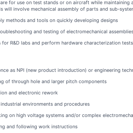
e for use on test stands or on aircraft while maintaining
s will involve mechanical assembly of parts and
sub-syste
y methods and tools on quickly developing designs
oubleshooting and testing of electromechanical assemblie
s for R&D labs and perform hardware characterization tests
nce as NPI (new product introduction) or engineering tech
g of through hole and larger pitch components
ion and electronic rework
industrial environments and procedures
ing on high voltage systems and/or complex electromecha
ng and following work instructions