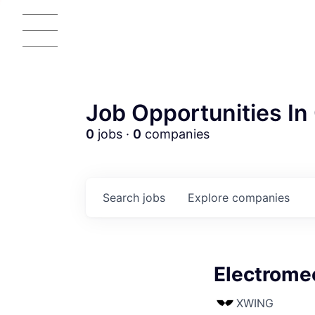
Job Opportunities In 
0
jobs ·
0
companies
Search
jobs
Explore
companies
Electrome
AC
XWING