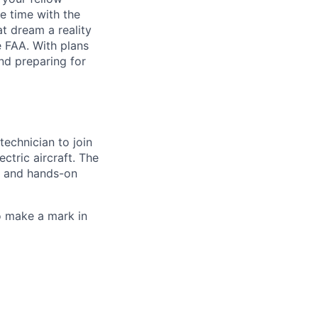
e time with the
t dream a reality
e FAA. With plans
nd preparing for
 technician
to join
ectric aircraft. The
, and hands-on
to make a
mark in