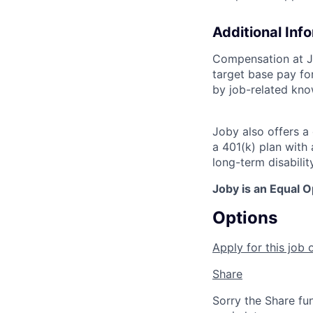
Additional Inf
Compensation at Jo
target base pay for
by job-related know
Joby also offers a
a 401(k) plan wit
long-term disabilit
Joby is an Equal 
Options
Apply for this job 
Share
Sorry the Share fu