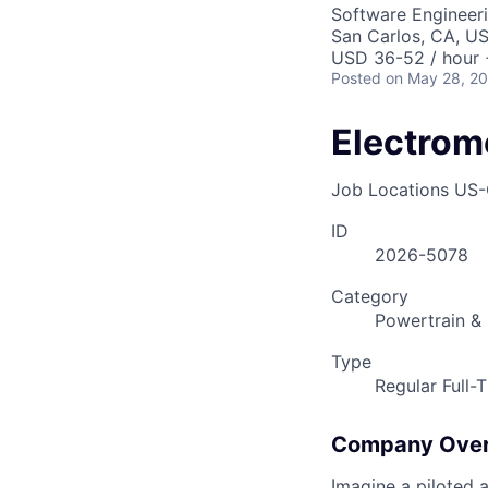
Software Engineer
San Carlos, CA, U
USD 36-52 / hour 
Posted
on May 28, 2
Electrom
Job Locations
US-
ID
2026-5078
Category
Powertrain & 
Type
Regular Full-
Company Ove
Imagine a piloted a