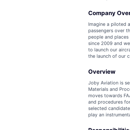
Company Ove
Imagine a piloted a
passengers over th
people and places 
since 2009 and we'r
to launch our airc
the launch of our 
Overview
Joby Aviation is s
Materials and Proc
moves towards FAA 
and procedures for
selected candidate
p
lay an instrumenta