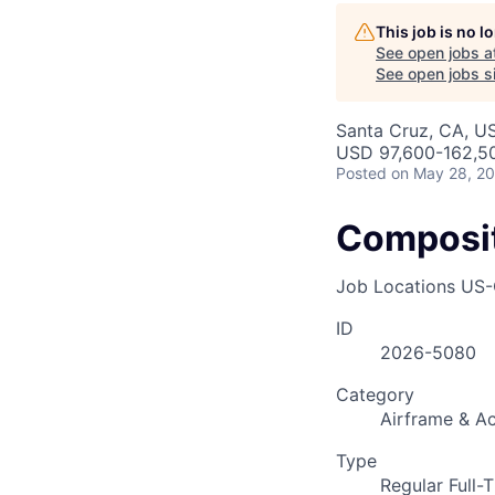
This job is no 
See open jobs a
See open jobs si
Santa Cruz, CA, U
USD 97,600-162,50
Posted
on May 28, 2
Composit
Job Locations
US-
ID
2026-5080
Category
Airframe & Ac
Type
Regular Full-