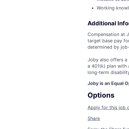
Working knowl
Additional Inf
Compensation at Jo
target base pay for
determined by job-
Joby also offers a
a 401(k) plan wit
long-term disabilit
Joby is an Equal 
Options
Apply for this job 
Share