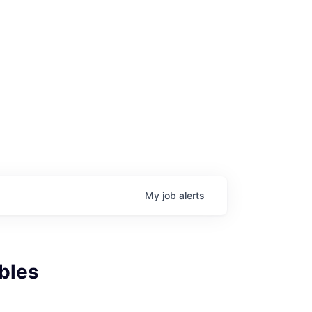
My
job
alerts
bles
age