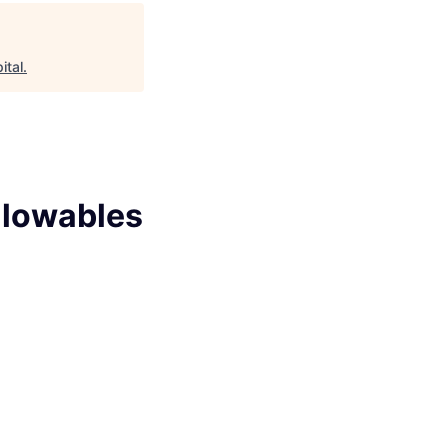
ital
.
llowables