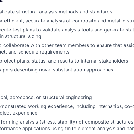
s
alidate
structural analysis methods and standards
or
efficient,
accurate
analysis of composite
and metallic
str
cute test plans to
validate
analysis tools and generate stat
in structural sizing
d collaborate
with other team members
to
e
nsure that
assi
get, and schedule requirements
project
plans,
status
,
and result
s to internal stakeholders
papers
describing
novel substantiation approaches
cal,
aerospace,
or structural
engineering
demonstrated working experience,
including internships, co
roject experience
rforming analysis
(stress, stability)
of composite structures
rformance
applications
us
ing
finite element analysis
and han