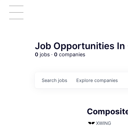
Job Opportunities In 
0
jobs ·
0
companies
Search
jobs
Explore
companies
Composite
AC
XWING