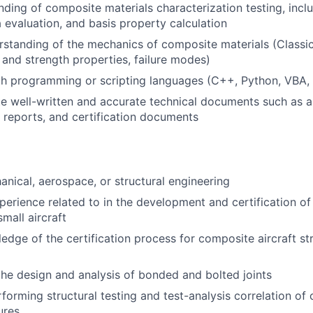
nding of composite materials characterization testing
, incl
 evaluation
,
and basis property calculation
rstanding of
the
mechanics of
composite materials
(
Classi
c and strength properties,
failure modes
)
th
programming or scr
ipting langua
ges
(
C++,
Python,
VBA, 
te
well-written
and
accurate
technical
documents
such as
a
reports
,
and certification documents
hanical, aerospace, or structural engineering
perience related to in the development and certification o
small aircraft
ledge of
the certification process for composite
aircraft
st
the design and analysis of bonded and bolted joints
forming structural testing and test-analysis correlation of
ures