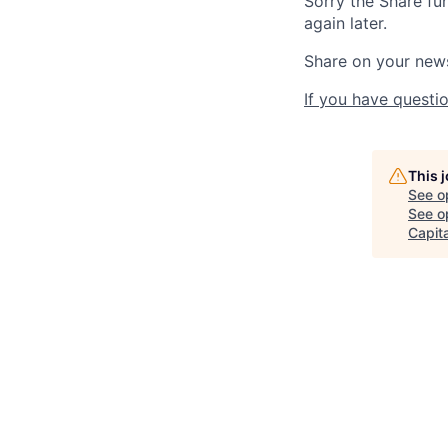
Sorry the Share fu
again later.
Share on your new
If you have questio
This 
See o
See op
Capita