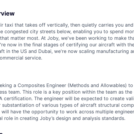
rview
ir taxi that takes off vertically, then quietly carries you an
e congested city streets below, enabling you to spend mor
that matter most. At Joby, we've been working to make tha
e now in the final stages of certifying our aircraft with th
raft in the US and Dubai, we're now scaling manufacturing a
commercial service.
eeking a
Composites
Engineer (
Methods
and
Allowables)
to 
ess team. This role is a key position within the team as th
certification. The engineer will be expected to create val
 substantiation of
various types
of
aircraft
structural com
 will have
the opportunity
to
work across multiple
engineer
l role in creating
Joby’s design and analysis standards.