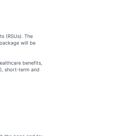
ts (RSUs). The
package will be
ealthcare benefits,
), short-term and