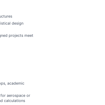
uctures
istical design
gned projects
meet
-ops, academic
for aerospace or
d calculations