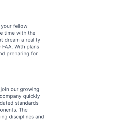
d your fellow
e time with the
t dream a reality
e FAA. With plans
nd preparing for
join our growing
e company quickly
idated standards
ponents.
The
ing disciplines
and