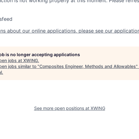
nction is not working properly at this moment. Please refre
sfeed
ns about our online applications, please see our applicatio
job is no longer accepting applications
pen jobs at
XWING
.
en jobs similar to "
Composites Engineer, Methods and Allowables
"
l
.
See more open positions at
XWING