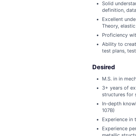
Solid understa
definition
,
data
Excellent unde
Theory
,
elasti
Proficiency
wi
Ability to
crea
test plans,
test
Desired
M.S. in in mec
3+ years of ex
structures for 
In-depth know
107B
)
Experience in 
Experience per
metallic struct