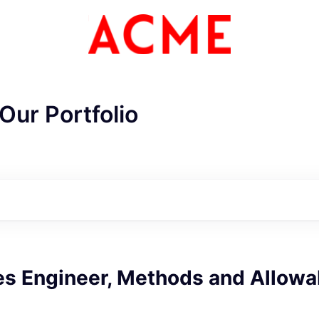
Our Portfolio
s Engineer, Methods and Allowa
ME Homep