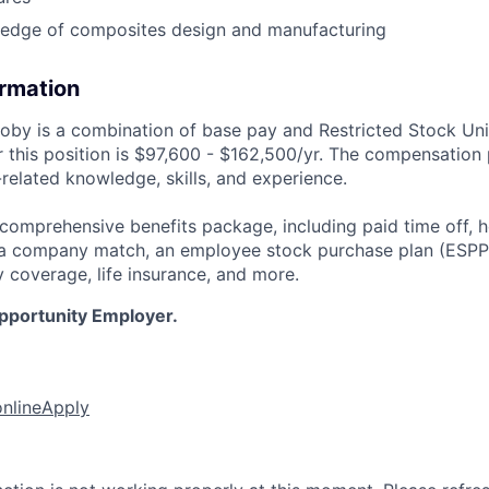
edge of composites design and manufacturing
ormation
by is a combination of base pay and Restricted Stock Uni
 this position is
$97,600 - $162,500/yr.
The compensation 
related knowledge, skills, and experience.
 comprehensive benefits package, including paid time off, h
h a company match, an employee stock purchase plan (ESPP
y coverage, life insurance, and more.
Opportunity Employer.
online
Apply