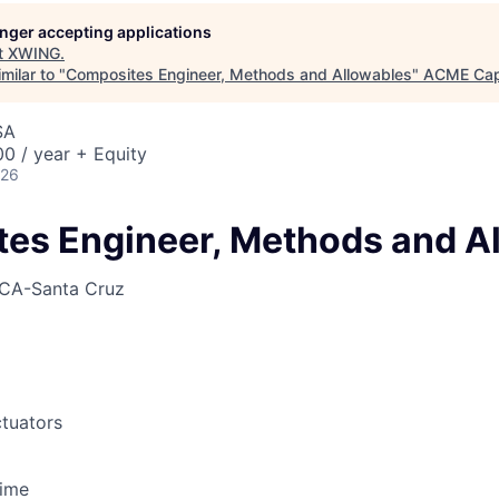
longer accepting applications
t
XWING
.
milar to "
Composites Engineer, Methods and Allowables
"
ACME Cap
SA
0 / year + Equity
026
es Engineer, Methods and A
CA-Santa Cruz
tuators
Time