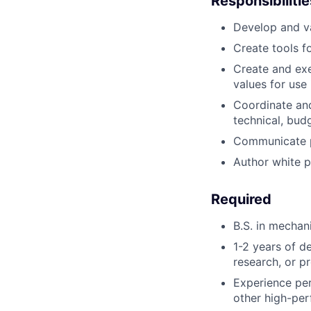
Responsibilitie
Develop and
v
Create
tools f
Create
and exe
values for use 
Coordinate
an
technical, bud
Communicate
Author
white 
Required
B.S. in
mechani
1-2 years of 
research, or p
Experience
pe
other high-pe