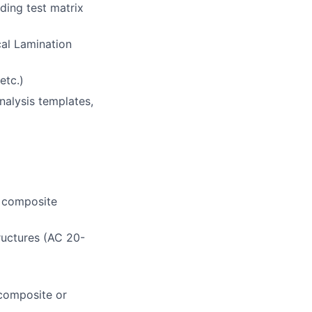
uding t
est matri
x
cal Lamination
etc.)
nalysis templates,
f composite
ructures
(
AC 20-
 composite or