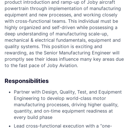
product introduction and ramp-up of Joby aircraft
powertrain through implementation of manufacturing
equipment and new processes, and working closely
with cross-functional teams. This individual must be
highly organized and self-driven while possessing a
deep understanding of manufacturing scale-up,
mechanical & electrical fundamentals, equipment and
quality systems. This position is exciting and
rewarding, as the Senior Manufacturing Engineer will
promptly see their ideas influence many key areas due
to the fast pace of Joby Aviation.
Responsibilities
Partner with Design, Quality, Test, and Equipment
Engineering to develop world-class motor
manufacturing processes, driving higher quality,
quantity, and on-time equipment readiness at
every build phase
Lead cross-functional execution with a “one-