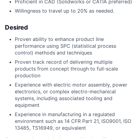
Proficient in CAD (Solidworks or CATIA preferred)
Willingness to travel up to 20% as needed.
Desired
Proven ability to enhance product line
performance using SPC (statistical process
control) methods and techniques
Proven track record of delivering multiple
products from concept through to full-scale
production
Experience with electric motor assembly, power
electronics, or complex electro-mechanical
systems, including associated tooling and
equipment
Experience in manufacturing in a regulated
environment such as 14 CFR Part 21, ISO9001, ISO
13485, TS16949, or equivalent