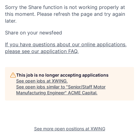
Sorry the Share function is not working properly at
this moment. Please refresh the page and try again
later.
Share on your newsfeed
If you have questions about our online applications,
please see our application FAQ.
This job is no longer accepting applications
See open jobs at
XWING
.
See open jobs similar to "
Senior/Staff Motor
Manufacturing Engineer
"
ACME Capital
.
See more open positions at
XWING