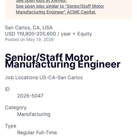
See open jobs at
XWING
.
See open jobs similar to "
Senior/Staff Motor
Manufacturing Engineer
"
ACME Capital
.
San Carlos, CA, USA
USD 119,800-205,600 / year + Equity
Posted
on May 19, 2026
Senior/Staff Motor
Manufacturing Engineer
Job Locations
US-CA-San Carlos
ID
2026-5047
Category
Manufacturing
Type
Regular Full-Time