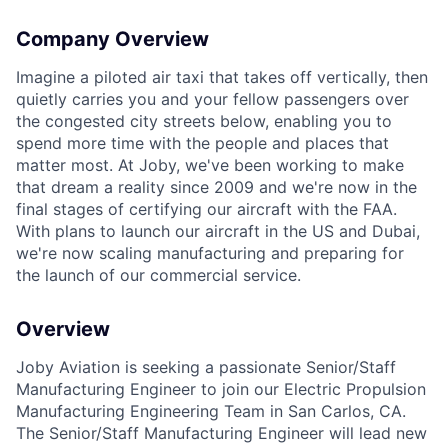
Company Overview
ACME Homepage
Imagine a piloted air taxi that takes off vertically, then
quietly carries you and your fellow passengers over
the congested city streets below, enabling you to
spend more time with the people and places that
matter most. At Joby, we've been working to make
that dream a reality since 2009 and we're now in the
final stages of certifying our aircraft with the FAA.
With plans to launch our aircraft in the US and Dubai,
we're now scaling manufacturing and preparing for
the launch of our commercial service.
Overview
Joby Aviation is seeking a passionate Senior/Staff
Manufacturing Engineer to join our Electric Propulsion
Manufacturing Engineering Team in San Carlos, CA.
The Senior/Staff Manufacturing Engineer will​ lead new