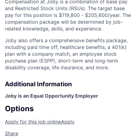
Compensation at Joby is a combination of base pay
and Restricted Stock Units (RSUs). The target base
pay for this position is
$119,800 - $205,600/year
. The
compensation package will be determined by job-
related knowledge, skills, and experience.
Joby also offers a comprehensive benefits package,
including paid time off, healthcare benefits, a 401(k)
plan with a company match, an employee stock
purchase plan (ESPP), short-term and long-term
disability coverage, life insurance, and more.
Additional Information
Joby is an Equal Opportunity Employer
Options
Apply for this job online
Apply
Share