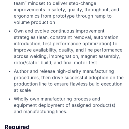
team” mindset to deliver step-change
improvements in safety, quality, throughput, and
ergonomics from prototype through ramp to
volume production
Own and evolve continuous improvement
strategies (lean, constraint removal, automation
introduction, test performance optimization) to
improve availability, quality, and line performance
across welding, impregnation, magnet assembly,
rotor/stator build, and final motor test
Author and release high-clarity manufacturing
procedures, then drive successful adoption on the
production line to ensure flawless build execution
at scale
Wholly own manufacturing process and
equipment deployment of assigned product(s)
and manufacturing lines.
Required