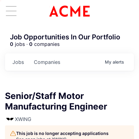
Job Opportunities In Our Portfolio
0
jobs ·
0
companies
Jobs
Companies
My
alerts
Senior/Staff Motor
Manufacturing Engineer
XWING
This job is no longer accepting applications