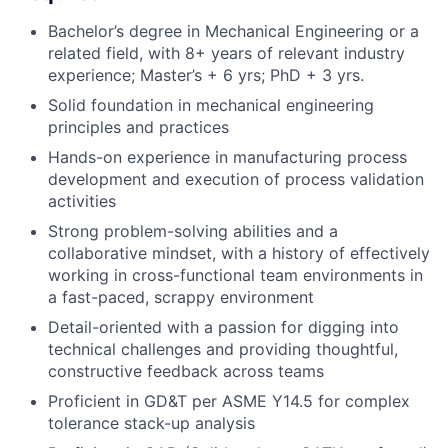
Bachelor’s degree in Mechanical Engineering or a
related field, with 8+ years of relevant industry
experience; Master’s + 6 yrs; PhD + 3 yrs.
Solid foundation in mechanical engineering
principles and practices
Hands-on experience in manufacturing process
development and execution of process validation
activities
Strong problem-solving abilities and a
collaborative mindset, with a history of effectively
working in cross-functional team environments in
a fast-paced, scrappy environment
Detail-oriented with a passion for digging into
technical challenges and providing thoughtful,
constructive feedback across teams
Proficient in GD&T per ASME Y14.5 for complex
tolerance stack-up analysis