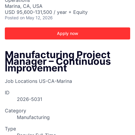
Operations
Marina, CA, USA
USD 95,600-131,500 / year + Equity
Posted
on May 12, 2026
Apply now
Manufacturing Project
Manager – Continuous
Improvement
Job Locations
US-CA-Marina
ID
2026-5031
ACME Homepage
Category
Manufacturing
Type