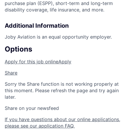
purchase plan (ESPP), short-term and long-term
disability coverage, life insurance, and more.
Additional Information
Joby Aviation is an equal opportunity employer.
Options
Apply for this job online
Apply
Share
Sorry the Share function is not working properly at
this moment. Please refresh the page and try again
later.
Share on your newsfeed
If you have questions about our online applications,
please see our application FAQ.