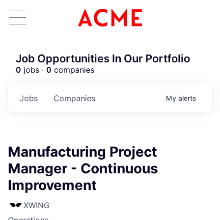
Job Opportunities In Our Portfolio
0
jobs ·
0
companies
Jobs
Companies
My
alerts
Manufacturing Project
Manager - Continuous
Improvement
XWING