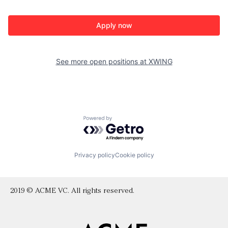
Apply now
See more open positions at
XWING
Powered by Getro.com
Privacy policy
Cookie policy
2019 © ACME VC. All rights reserved.