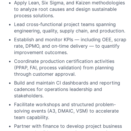
Apply Lean, Six Sigma, and Kaizen methodologies
to analyze root causes and design sustainable
process solutions.
Lead cross-functional project teams spanning
engineering, quality, supply chain, and production.
Establish and monitor KPIs — including OEE, scrap
rate, DPMO, and on-time delivery — to quantify
improvement outcomes.
Coordinate production certification activities
(PPAP, FAI, process validation) from planning
through customer approval.
Build and maintain CI dashboards and reporting
cadences for operations leadership and
stakeholders.
Facilitate workshops and structured problem-
solving events (A3, DMAIC, VSM) to accelerate
team capability.
Partner with finance to develop project business