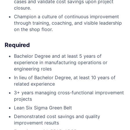
cases and validate cost savings upon project
closure.
Champion a culture of continuous improvement
through training, coaching, and visible leadership
on the shop floor.
Required
Bachelor Degree and at least 5 years of
experience in manufacturing operations or
engineering roles
In lieu of Bachelor Degree, at least 10 years of
related experience
3+ years managing cross-functional improvement
projects
Lean Six Sigma Green Belt
Demonstrated cost savings and quality
improvement results