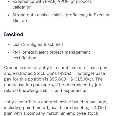
Experience with PPAP, APQP, or process
validation
Strong data analysis skills; proficiency in Excel or
Minitab
Desired
Lean Six Sigma Black Belt
PMP or equivalent project management
certification
Compensation at Joby is a combination of base pay
and Restricted Stock Units (RSUs). The target base
pay for this position is $95,600 - $131,500
/yr. The
compensation package will be determined by job-
related knowledge, skills, and experience.
Joby also offers a comprehensive benefits package,
including paid time off, healthcare benefits, a 401(k)
plan with a company match, an employee stock