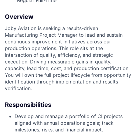
Regular Full-Time
Overview
Joby Aviation is seeking a results-driven
Manufacturing Project Manager to lead and sustain
continuous improvement initiatives across our
production operations. This role sits at the
intersection of quality, efficiency, and strategic
execution. Driving measurable gains in quality,
capacity, lead time, cost, and production certification.
You will own the full project lifecycle from opportunity
identification through implementation and results
verification.
Responsibilities
Develop and manage a portfolio of CI projects
aligned with annual operations goals; track
milestones, risks, and financial impact.