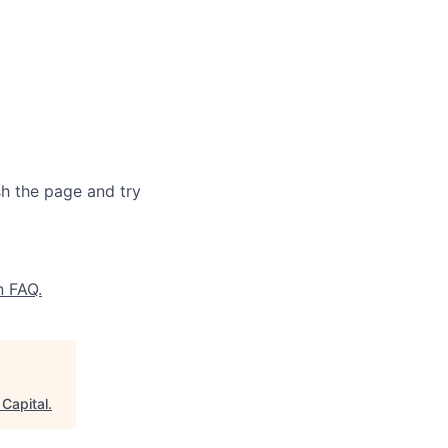
sh the page and try
n FAQ.
Capital
.