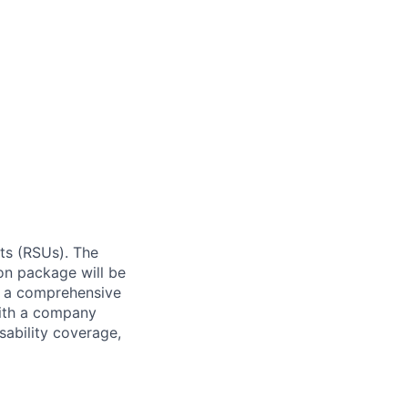
ts (RSUs). The
on package will be
rs a comprehensive
with a company
ability coverage,