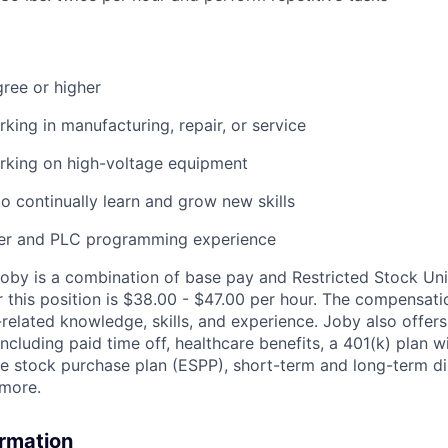
ree or higher
king in manufacturing, repair, or service
rking on high-voltage equipment
o continually learn and grow new skills
ler
and PLC programming experience
by is a combination of base pay and Restricted Stock Uni
 this position is
$38.00
- $47.00
per hour
. The compensati
related knowledge, skills, and experience. Joby also offe
including paid time off, healthcare benefits, a 401(k) plan 
 stock purchase plan (ESPP), short-term and long-term dis
 more.
ormation