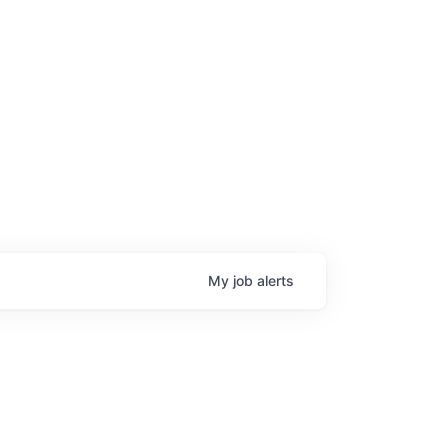
My
job
alerts