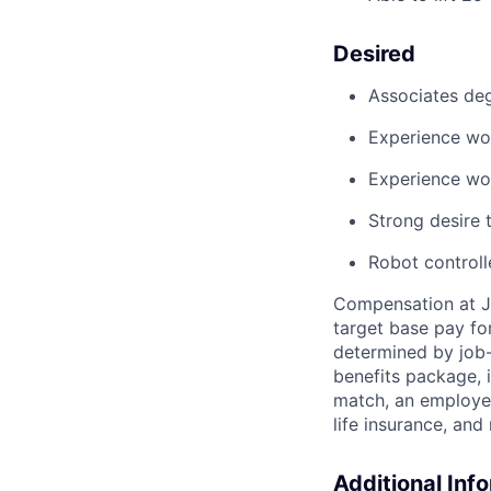
Desired
Associates deg
Experience wor
Experience wo
Strong desire
t
Robot control
Compensation at Jo
target base pay for
determined
by job-
benefits package, 
match, an employee
life insurance, and
Additional Inf