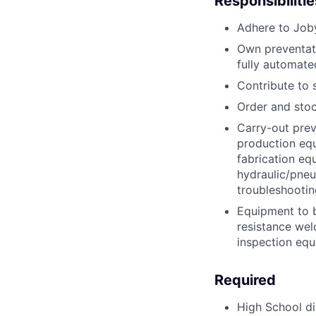
Responsibilitie
Adhere to Joby
Own preventat
fully automat
Contribute to 
Order and stoc
Carry-out prev
production equ
fabrication eq
hydraulic/pne
troubleshootin
Equipment to b
resistance wel
inspection equ
Required
High School d