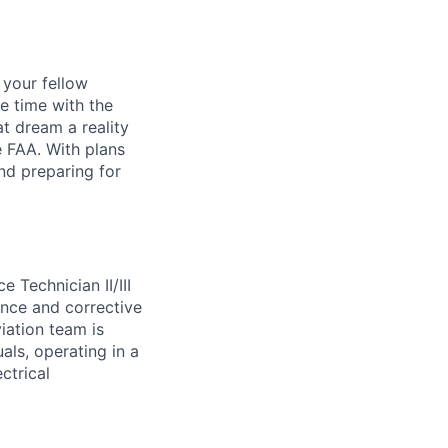
d your fellow
e time with the
t dream a reality
e FAA. With plans
nd preparing for
ce Technician
II/III
nce and corrective
iation team is
uals,
operating
in a
ctrical