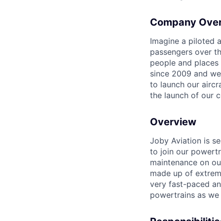
Company Ove
Imagine a piloted a
passengers over th
people and places 
since 2009 and we'r
to launch our airc
the launch of our 
Overview
Joby Aviation is
se
to join our powert
maintenance
on ou
made up of extreme
very fast-paced an
powertrains
as we 