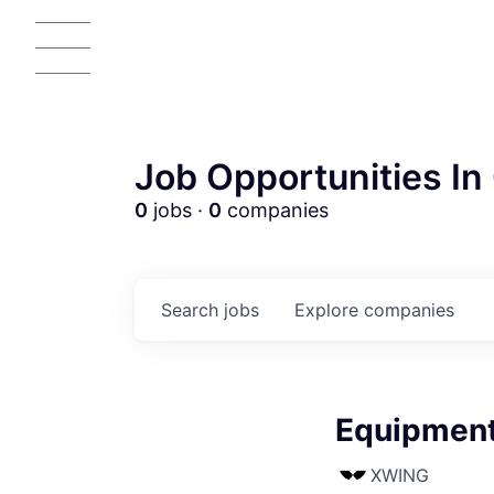
Job Opportunities In 
0
jobs ·
0
companies
Search
jobs
Explore
companies
Equipment 
XWING