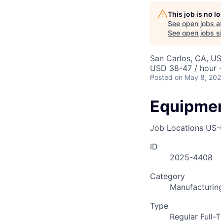
AC
This job is no 
See open jobs a
See open jobs si
San Carlos, CA, U
USD 38-47 / hour 
Posted
on May 8, 20
Equipmen
Job Locations
US-
ID
2025-4408
Category
Manufacturin
Type
Regular Full-