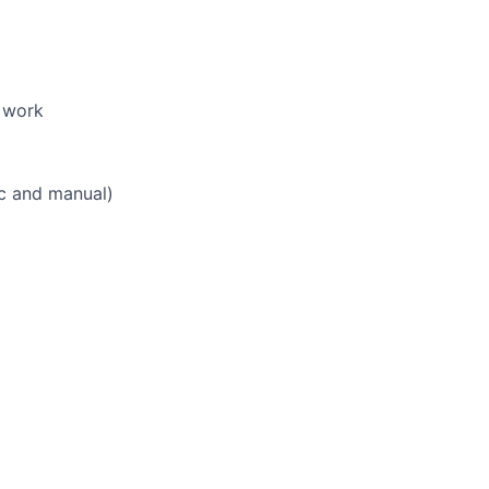
 work
ic and manual)