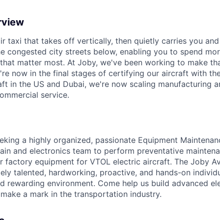
rview
ir taxi that takes off vertically, then quietly carries you an
e congested city streets below, enabling you to spend mor
that matter most. At Joby, we've been working to make tha
e now in the final stages of certifying our aircraft with th
raft in the US and Dubai, we're now scaling manufacturing a
commercial service.
eking
a highly organized, passionate
Equipment Maintenan
rain and electronics team
to perform preventative maintena
r factory equipment
for VTOL electric
aircraft
. The Joby Av
ly talented, hardworking, proactive, and hands-on individ
d rewarding environment. Come help us build advanced ele
make a mark in the transportation industry.