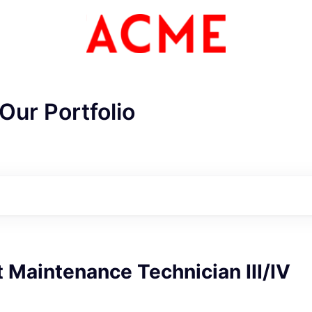
Our Portfolio
Maintenance Technician III/IV