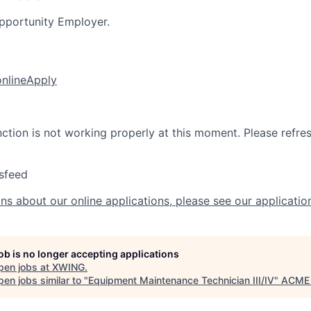
pportunity Employer.
online
Apply
nction is not working properly at this moment. Please refre
sfeed
ns about our online applications, please see our applicatio
job is no longer accepting applications
pen jobs at
XWING
.
en jobs similar to "
Equipment Maintenance Technician III/IV
"
ACME 