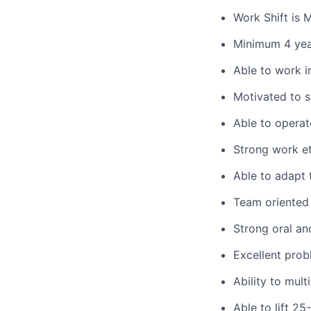
Work Shift is
Minimum 4 yea
Able to work 
Motivated to 
Able to
operat
Strong work et
Able to adapt 
Team oriented 
Strong oral an
Excellent prob
Ability to mult
Able to lift 2