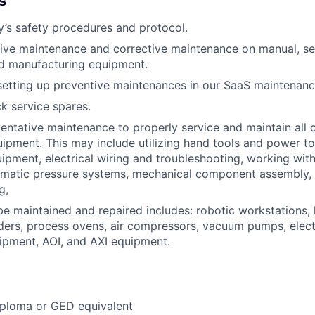
s
’s safety procedures and protocol.
ive maintenance and corrective maintenance on manual, s
ed manufacturing equipment.
setting up preventive maintenances in our SaaS maintenanc
k service spares.
entative maintenance to properly service and maintain all c
ipment. This may include utilizing hand tools and power t
uipment, electrical wiring and troubleshooting, working wit
umatic pressure systems, mechanical component assembly,
g,
e maintained and repaired includes: robotic workstations, 
ders, process ovens, air compressors, vacuum pumps, electr
ipment, AOI, and AXI equipment.
iploma or GED equivalent