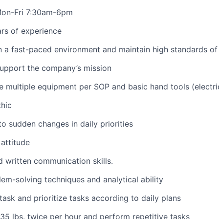
 Mon-Fri 7:30am-6pm
rs of experience
in a fast-paced environment and
maintain
high standards
of
support the company’s mission
e
multiple equipment per SOP and basic hand tools (electr
hic
to sudden changes in daily priorities
attitude
d written communication skills.
lem-solving techniques and analytical ability
itask and prioritize tasks according to daily plans
5-35
lbs.
twice per hour and perform repetitive tasks