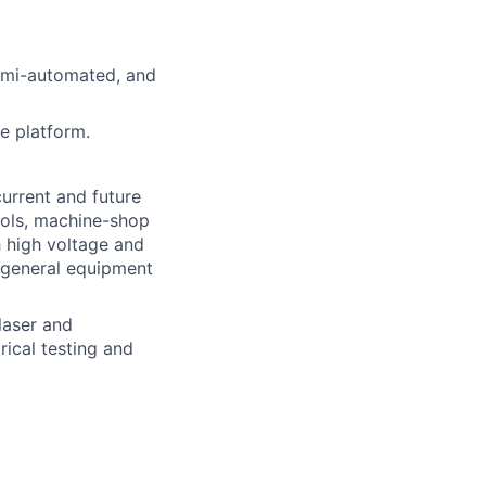
emi-automated, and
e platform.
urrent and future
ools, machine-shop
h high voltage and
 general equipment
laser and
ical testing and