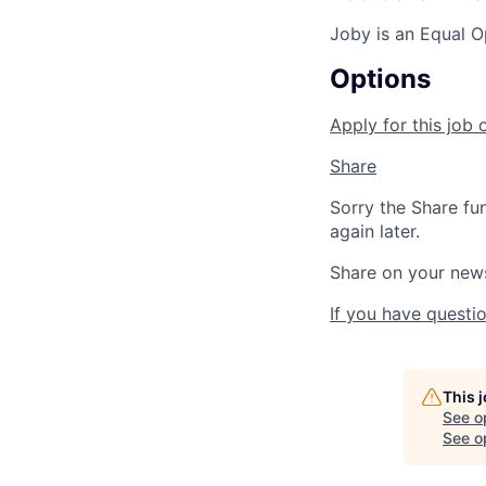
Joby is an Equal O
Options
Apply for this job 
Share
Sorry the Share fu
again later.
Share on your new
If you have questio
This 
See o
See op