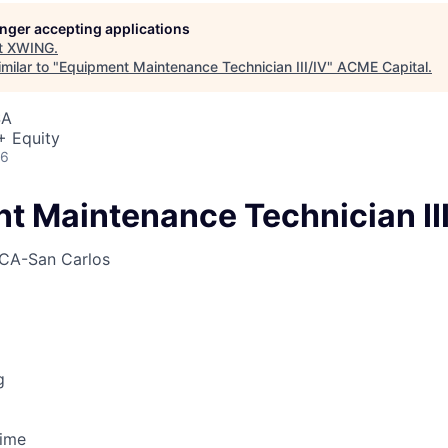
ME Homep
longer accepting applications
t
XWING
.
milar to "
Equipment Maintenance Technician III/IV
"
ACME Capital
.
SA
+ Equity
26
t Maintenance Technician III
CA-San Carlos
g
Time